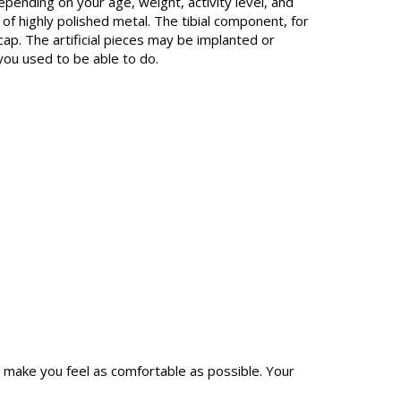
epending on your age, weight, activity level, and
of highly polished metal. The tibial component, for
ecap. The artificial pieces may be implanted or
 you used to be able to do.
o make you feel as comfortable as possible. Your