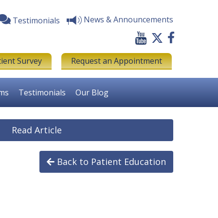
News & Announcements
Testimonials
tient Survey
Request an Appointment
rms
Testimonials
Our Blog
Read Article
Back to Patient Education