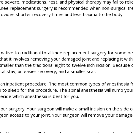
 severe, medications, rest, and physical therapy may fail to re
yle. Knee replacement surgery is recommended when non-surgical t
rovides shorter recovery times and less trauma to the body.
ernative to traditional total knee replacement surgery for some pe
 that it involves removing your damaged joint and replacing it with
 smaller than the traditional eight to twelve inch incision. Because 
tal stay, an easier recovery, and a smaller scar.
ly an inpatient procedure. The most common types of anesthesia fo
u to sleep for the procedure. The spinal anesthesia will numb yo
ecide which anesthesia is best for you.
your surgery. Your surgeon will make a small incision on the side o
geon access to your joint. Your surgeon will remove your damaged