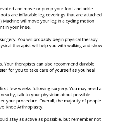
elevated and move or pump your foot and ankle.
ts are inflatable leg coverings that are attached
 Machine will move your leg in a cycling motion
nt in your knee.
urgery. You will probably begin physical therapy
hysical therapist will help you with walking and show
ns. Your therapists can also recommend durable
er for you to take care of yourself as you heal
e first few weeks following surgery. You may need a
 nearby, talk to your physician about possible
ter your procedure. Overall, the majority of people
ive Knee Arthroplasty.
ould stay as active as possible, but remember not