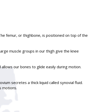
he femur, or thighbone, is positioned on top of the
arge muscle groups in our thigh give the knee
d allows our bones to glide easily during motion.
ium secretes a thick liquid called synovial fluid.
s motions.