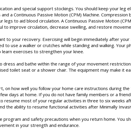
cation and special support stockings. You should keep your leg 
and a Continuous Passive Motion (CPM) Machine. Compression boo
 legs to aid blood circulation. A Continuous Passive Motion (CPM)
ul to improve circulation, decrease swelling, and restore moveme
 to your recovery. Exercising will begin immediately after your s
need to use a walker or crutches while standing and walking. Your p
o learn exercises to strengthen your knee.
to dress and bathe within the range of your movement restrictio
sed toilet seat or a shower chair. The equipment may make it easi
rt, on how well you follow your home care instructions during th
t few days at home. If you do not have family members or a friend
o resume most of your regular activities in three to six weeks af
d the ability to resume functional activities after Minimally Invas
ise program and safety precautions when you return home. You sh
ovement in your strength and endurance.