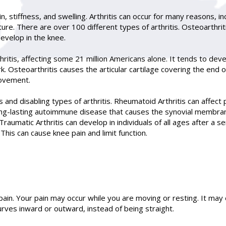
 stiffness, and swelling. Arthritis can occur for many reasons, inc
ure. There are over 100 different types of arthritis. Osteoarthri
develop in the knee.
ritis, affecting some 21 million Americans alone. It tends to deve
. Osteoarthritis causes the articular cartilage covering the end o
movement.
 and disabling types of arthritis. Rheumatoid Arthritis can affect 
long-lasting autoimmune disease that causes the synovial membra
Traumatic Arthritis can develop in individuals of all ages after a s
his can cause knee pain and limit function.
pain. Your pain may occur while you are moving or resting. It may
 curves inward or outward, instead of being straight.