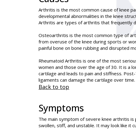
Arthritis is the most common cause of knee pain,
developmental abnormalities in the knee struct
Arthritis are types of arthritis that frequently 
Osteoarthritis is the most common type of arth
from overuse of the knee during sports or work
painful bone on bone rubbing and disrupted 
Rheumatoid Arthritis is one of the most serious
women and those over the age of 30. It is a 
cartilage and leads to pain and stiffness. Post-
ligaments can damage the cartilage over time. T
Back to top
Symptoms
The main symptom of severe knee arthritis is 
swollen, stiff, and unstable. It may look like it