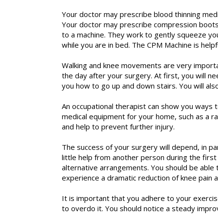
Your doctor may prescribe blood thinning medi
Your doctor may prescribe compression boots 
to a machine. They work to gently squeeze your
while you are in bed. The CPM Machine is helpf
Walking and knee movements are very important
the day after your surgery. At first, you will 
you how to go up and down stairs. You will als
An occupational therapist can show you ways 
medical equipment for your home, such as a rai
and help to prevent further injury.
The success of your surgery will depend, in pa
little help from another person during the firs
alternative arrangements. You should be able t
experience a dramatic reduction of knee pain an
It is important that you adhere to your exerc
to overdo it. You should notice a steady impr