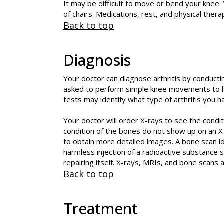
It may be difficult to move or bend your knee. Y
of chairs. Medications, rest, and physical thera
Back to top
Diagnosis
Your doctor can diagnose arthritis by conducti
asked to perform simple knee movements to he
tests may identify what type of arthritis you h
Your doctor will order X-rays to see the condit
condition of the bones do not show up on an X
to obtain more detailed images. A bone scan ide
harmless injection of a radioactive substance 
repairing itself. X-rays, MRIs, and bone scans a
Back to top
Treatment