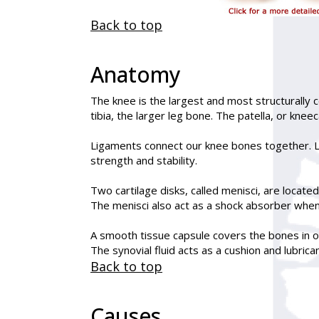
Back to top
Anatomy
The knee is the largest and most structurally 
tibia, the larger leg bone. The patella, or knee
Ligaments connect our knee bones together. Li
strength and stability.
Two cartilage disks, called menisci, are locate
The menisci also act as a shock absorber when
A smooth tissue capsule covers the bones in our
The synovial fluid acts as a cushion and lubri
Back to top
Causes