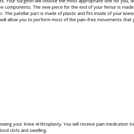
nts. Your surgeon will choose the most appropriate one for you, d
three components. The new piece for the end of your femur is made 
c. The patellar part is made of plastic and fits inside of your kne
int will allow you to perform most of the pain-free movements that
llowing your Knee Arthroplasty. You will receive pain medication t
ood clots and swelling.