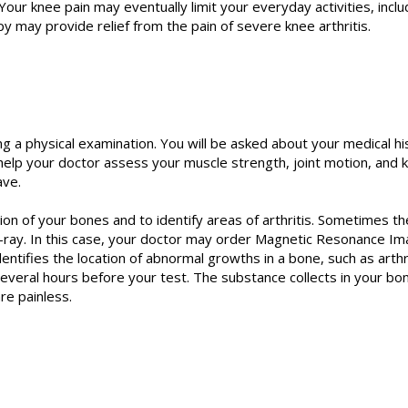
our knee pain may eventually limit your everyday activities, includ
py may provide relief from the pain of severe knee arthritis.
ng a physical examination. You will be asked about your medical h
lp your doctor assess your muscle strength, joint motion, and k
ave.
ion of your bones and to identify areas of arthritis. Sometimes th
-ray. In this case, your doctor may order Magnetic Resonance Im
ntifies the location of abnormal growths in a bone, such as arthri
several hours before your test. The substance collects in your b
re painless.