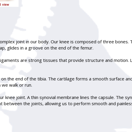
complex joint in our body. Our knee is composed of three bones. T
cap, glides in a groove on the end of the femur.
gaments are strong tissues that provide structure and motion. L
d on the end of the tibia. The cartilage forms a smooth surface an
 we walk or run.
 knee joint. A thin synovial membrane lines the capsule. The synov
cant between the joints, allowing us to perform smooth and painles