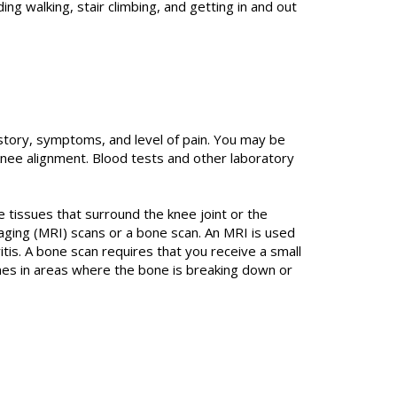
ing walking, stair climbing, and getting in and out
istory, symptoms, and level of pain. You may be
nee alignment. Blood tests and other laboratory
e tissues that surround the knee joint or the
aging (MRI) scans or a bone scan. An MRI is used
tis. A bone scan requires that you receive a small
ones in areas where the bone is breaking down or