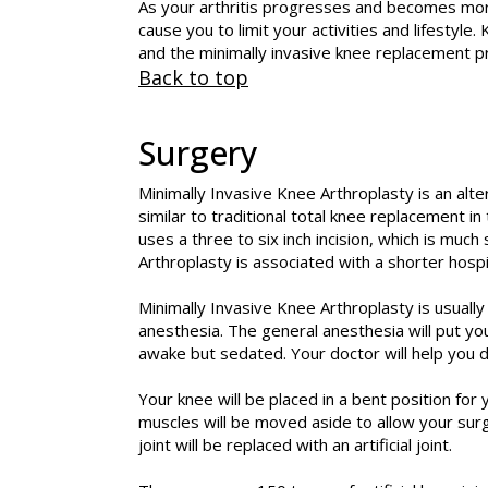
As your arthritis progresses and becomes more
cause you to limit your activities and lifest
and the minimally invasive knee replacement p
Back to top
Surgery
Minimally Invasive Knee Arthroplasty is an alt
similar to traditional total knee replacement in
uses a three to six inch incision, which is much
Arthroplasty is associated with a shorter hospi
Minimally Invasive Knee Arthroplasty is usual
anesthesia. The general anesthesia will put yo
awake but sedated. Your doctor will help you d
Your knee will be placed in a bent position for 
muscles will be moved aside to allow your sur
joint will be replaced with an artificial joint.