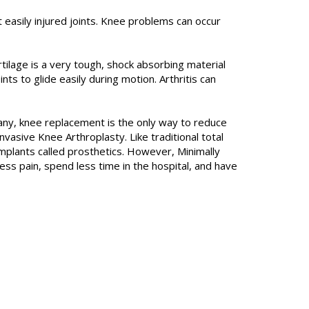
easily injured joints. Knee problems can occur
Cartilage is a very tough, shock absorbing material
s to glide easily during motion. Arthritis can
any, knee replacement is the only way to reduce
nvasive Knee Arthroplasty. Like traditional total
implants called prosthetics. However, Minimally
less pain, spend less time in the hospital, and have