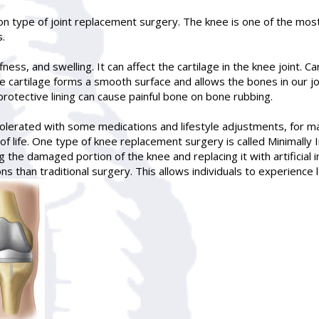
 type of joint replacement surgery. The knee is one of the most 
s.
iffness, and swelling. It can affect the cartilage in the knee joint. 
cartilage forms a smooth surface and allows the bones in our joint
protective lining can cause painful bone on bone rubbing.
olerated with some medications and lifestyle adjustments, for m
of life. One type of knee replacement surgery is called Minimally I
 the damaged portion of the knee and replacing it with artificial 
ns than traditional surgery. This allows individuals to experience 