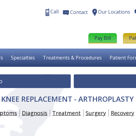
Call
Our Locations
Contact
Pay Bill
Pa
rs
Specialties
Treatments & Procedures
Patient Fo
o
E KNEE REPLACEMENT - ARTHROPLASTY
ptoms
Diagnosis
Treatment
Surgery
Recovery