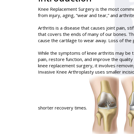
Knee Replacement Surgery
is the most common
from injury, aging, “wear and tear,” and arthriti
Arthritis is a disease that causes joint pain, st
that covers the ends of many of our bones. The 
cause the cartilage to wear away. Loss of the 
While the symptoms of knee arthritis may be t
pain, restore function, and improve the quality 
knee replacement surgery, it involves removing
Invasive Knee Arthroplasty uses smaller incisio
shorter recovery times.