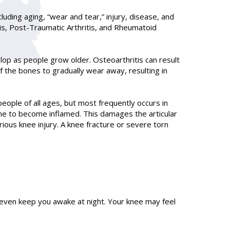
luding aging, “wear and tear,” injury, disease, and
tis, Post-Traumatic Arthritis, and Rheumatoid
lop as people grow older. Osteoarthritis can result
f the bones to gradually wear away, resulting in
people of all ages, but most frequently occurs in
ne to become inflamed. This damages the articular
erious knee injury. A knee fracture or severe torn
 even keep you awake at night. Your knee may feel