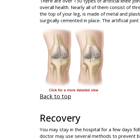
There are over 150 types of artificial knee joi
overall health. Nearly all of them consist of 
the top of your leg, is made of metal and plasti
surgically cemented in place. The artificial jo
Back to top
Recovery
You may stay in the hospital for a few days fo
doctor may use several methods to prevent bl