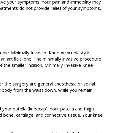
lieve your symptoms. Your pain and immobility may
reatments do not provide relief of your symptoms,
ople. Minimally Invasive Knee Arthroplasty is
 an artificial one. The minimally invasive procedure
of the smaller incision, Minimally Invasive Knee
r the surgery are general anesthesia or spinal
ur body from the waist down, while you remain
f your patella (kneecap). Your patella and thigh
 bone, cartilage, and connective tissue. Your knee