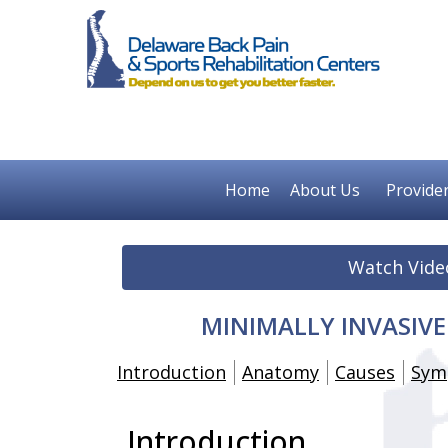
Home
About Us
Provide
Watch Vide
MINIMALLY INVASIV
Introduction
Anatomy
Causes
Sym
Introduction