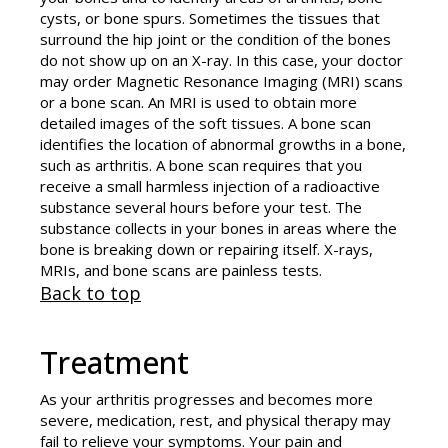
cysts, or bone spurs. Sometimes the tissues that
surround the hip joint or the condition of the bones
do not show up on an X-ray. In this case, your doctor
may order Magnetic Resonance Imaging (MRI) scans
or a bone scan. An MRI is used to obtain more
detailed images of the soft tissues. A bone scan
identifies the location of abnormal growths in a bone,
such as arthritis. A bone scan requires that you
receive a small harmless injection of a radioactive
substance several hours before your test. The
substance collects in your bones in areas where the
bone is breaking down or repairing itself. X-rays,
MRIs, and bone scans are painless tests.
Back to top
Treatment
As your arthritis progresses and becomes more
severe, medication, rest, and physical therapy may
fail to relieve your symptoms. Your pain and