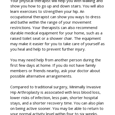
Your physical therapist will help you with walking and
show you how to go up and down stairs. You will also
learn exercises to strengthen your hip. An
occupational therapist can show you ways to dress
and bathe within the range of your movement
restrictions. Your therapists can also recommend
durable medical equipment for your home, such as a
raised toilet seat or a shower chair. The equipment
may make it easier for you to take care of yourself as
you heal and help to prevent further injury.
You may need help from another person during the
first few days at home. If you do not have family
members or friends nearby, ask your doctor about
possible alternative arrangements.
Compared to traditional surgery, Minimally Invasive
Hip Arthroplasty is associated with less blood loss,
lower risks of infection, less pain, shorter hospital
stays, and a shorter recovery time. You can also plan
on being active sooner. You may be able to return to
your normal activity level within four to six weeks,