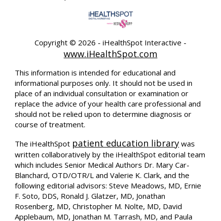
Copyright ©
2026 - iHealthSpot Interactive -
www.iHealthSpot.com
This information is intended for educational and
informational purposes only. It should not be used in
place of an individual consultation or examination or
replace the advice of your health care professional and
should not be relied upon to determine diagnosis or
course of treatment.
patient education library
The iHealthSpot
was
written collaboratively by the iHealthSpot editorial team
which includes Senior Medical Authors Dr. Mary Car-
Blanchard, OTD/OTR/L and Valerie K. Clark, and the
following editorial advisors: Steve Meadows, MD, Ernie
F. Soto, DDS, Ronald J. Glatzer, MD, Jonathan
Rosenberg, MD, Christopher M. Nolte, MD, David
Applebaum, MD, Jonathan M. Tarrash, MD, and Paula