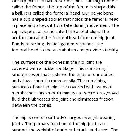
Our hip joint is a ball-in-socket joint. Our thigh bone is
called the femur. The top of the femur is shaped like
a ball. It is called the femoral head. Our pelvic bone
has a cup-shaped socket that holds the femoral head
in place and allows it to rotate during movement. The
cup-shaped socket is called the acetabulum. The
acetabulum and the femoral head form our hip joint.
Bands of strong tissue ligaments connect the
femoral head to the acetabulum and provide stability.
The surfaces of the bones in the hip joint are
covered with articular cartilage. This is a strong
smooth cover that cushions the ends of our bones
and allows them to move easily. The remaining
surfaces of our hip joint are covered with synovial
membrane. This smooth thin tissue secretes synovial
fluid that lubricates the joint and eliminates friction
between the bones.
The hip is one of our body’s largest weight-bearing
joints. The primary function of the hip joint is to
support the weight of our head, trunk, and arms. The