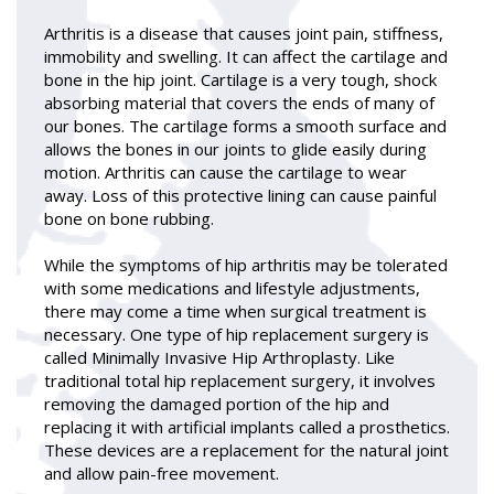
Arthritis is a disease that causes joint pain, stiffness,
immobility and swelling. It can affect the cartilage and
bone in the hip joint. Cartilage is a very tough, shock
absorbing material that covers the ends of many of
our bones. The cartilage forms a smooth surface and
allows the bones in our joints to glide easily during
motion. Arthritis can cause the cartilage to wear
away. Loss of this protective lining can cause painful
bone on bone rubbing.
While the symptoms of hip arthritis may be tolerated
with some medications and lifestyle adjustments,
there may come a time when surgical treatment is
necessary. One type of hip replacement surgery is
called Minimally Invasive Hip Arthroplasty. Like
traditional total hip replacement surgery, it involves
removing the damaged portion of the hip and
replacing it with artificial implants called a prosthetics.
These devices are a replacement for the natural joint
and allow pain-free movement.