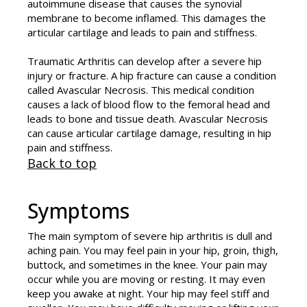
autoimmune disease that causes the synovial
membrane to become inflamed. This damages the
articular cartilage and leads to pain and stiffness.
Traumatic Arthritis can develop after a severe hip
injury or fracture. A hip fracture can cause a condition
called Avascular Necrosis. This medical condition
causes a lack of blood flow to the femoral head and
leads to bone and tissue death. Avascular Necrosis
can cause articular cartilage damage, resulting in hip
pain and stiffness.
Back to top
Symptoms
The main symptom of severe hip arthritis is dull and
aching pain. You may feel pain in your hip, groin, thigh,
buttock, and sometimes in the knee. Your pain may
occur while you are moving or resting. It may even
keep you awake at night. Your hip may feel stiff and