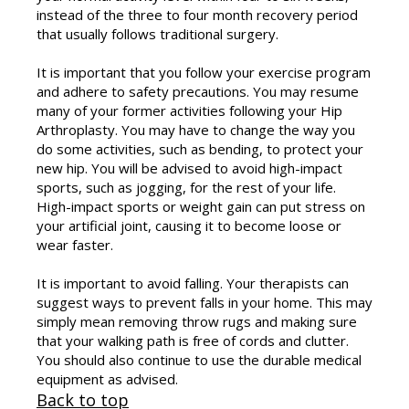
instead of the three to four month recovery period
that usually follows traditional surgery.
It is important that you follow your exercise program
and adhere to safety precautions. You may resume
many of your former activities following your Hip
Arthroplasty. You may have to change the way you
do some activities, such as bending, to protect your
new hip. You will be advised to avoid high-impact
sports, such as jogging, for the rest of your life.
High-impact sports or weight gain can put stress on
your artificial joint, causing it to become loose or
wear faster.
It is important to avoid falling. Your therapists can
suggest ways to prevent falls in your home. This may
simply mean removing throw rugs and making sure
that your walking path is free of cords and clutter.
You should also continue to use the durable medical
equipment as advised.
Back to top