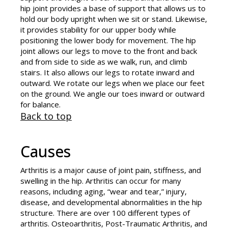
hip joint provides a base of support that allows us to
hold our body upright when we sit or stand. Likewise,
it provides stability for our upper body while
positioning the lower body for movement. The hip
joint allows our legs to move to the front and back
and from side to side as we walk, run, and climb
stairs. It also allows our legs to rotate inward and
outward. We rotate our legs when we place our feet
on the ground. We angle our toes inward or outward
for balance.
Back to top
Causes
Arthritis is a major cause of joint pain, stiffness, and
swelling in the hip. Arthritis can occur for many
reasons, including aging, “wear and tear,” injury,
disease, and developmental abnormalities in the hip
structure. There are over 100 different types of
arthritis. Osteoarthritis, Post-Traumatic Arthritis, and