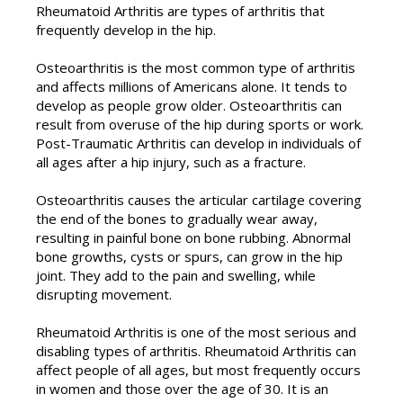
Rheumatoid Arthritis are types of arthritis that
frequently develop in the hip.
Osteoarthritis is the most common type of arthritis
and affects millions of Americans alone. It tends to
develop as people grow older. Osteoarthritis can
result from overuse of the hip during sports or work.
Post-Traumatic Arthritis can develop in individuals of
all ages after a hip injury, such as a fracture.
Osteoarthritis causes the articular cartilage covering
the end of the bones to gradually wear away,
resulting in painful bone on bone rubbing. Abnormal
bone growths, cysts or spurs, can grow in the hip
joint. They add to the pain and swelling, while
disrupting movement.
Rheumatoid Arthritis is one of the most serious and
disabling types of arthritis. Rheumatoid Arthritis can
affect people of all ages, but most frequently occurs
in women and those over the age of 30. It is an