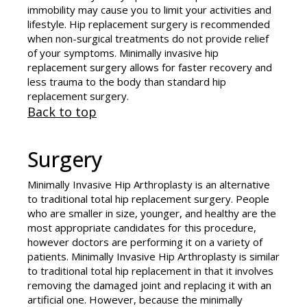
immobility may cause you to limit your activities and
lifestyle. Hip replacement surgery is recommended
when non-surgical treatments do not provide relief
of your symptoms. Minimally invasive hip
replacement surgery allows for faster recovery and
less trauma to the body than standard hip
replacement surgery.
Back to top
Surgery
Minimally Invasive Hip Arthroplasty is an alternative
to traditional total hip replacement surgery. People
who are smaller in size, younger, and healthy are the
most appropriate candidates for this procedure,
however doctors are performing it on a variety of
patients. Minimally Invasive Hip Arthroplasty is similar
to traditional total hip replacement in that it involves
removing the damaged joint and replacing it with an
artificial one. However, because the minimally