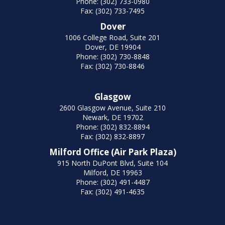
Phone: (302) 733-0980
Fax: (302) 733-7495
Dover
1006 College Road, Suite 201
Dover, DE 19904
Phone: (302) 730-8848
Fax: (302) 730-8846
Glasgow
2600 Glasgow Avenue, Suite 210
Newark, DE 19702
Phone: (302) 832-8894
Fax: (302) 832-8897
Milford Office (Air Park Plaza)
915 North DuPont Blvd, Suite 104
Milford, DE 19963
Phone: (302) 491-4487
Fax: (302) 491-4635