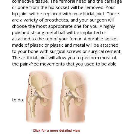
connective tissue. The femoral head and the cartilage
or bone from the hip socket will be removed. Your
hip joint will be replaced with an artificial joint. There
are a variety of prosthetics, and your surgeon will
choose the most appropriate one for you. A highly
polished strong metal ball will be implanted or
attached to the top of your femur. A durable socket
made of plastic or plastic and metal will be attached
to your bone with surgical screws or surgical cement.
The artificial joint will allow you to perform most of
the pain-free movements that you used to be able
to do.