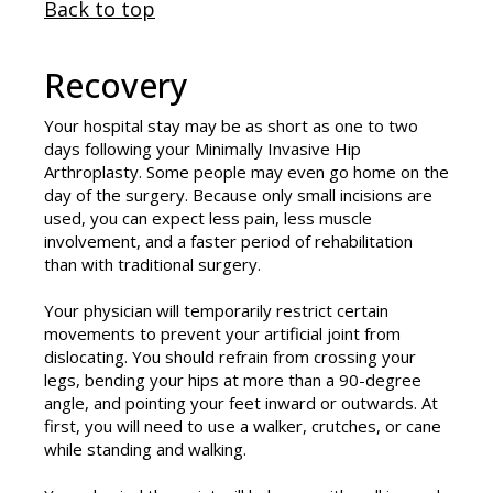
Back to top
Recovery
Your hospital stay may be as short as one to two
days following your Minimally Invasive Hip
Arthroplasty. Some people may even go home on the
day of the surgery. Because only small incisions are
used, you can expect less pain, less muscle
involvement, and a faster period of rehabilitation
than with traditional surgery.
Your physician will temporarily restrict certain
movements to prevent your artificial joint from
dislocating. You should refrain from crossing your
legs, bending your hips at more than a 90-degree
angle, and pointing your feet inward or outwards. At
first, you will need to use a walker, crutches, or cane
while standing and walking.