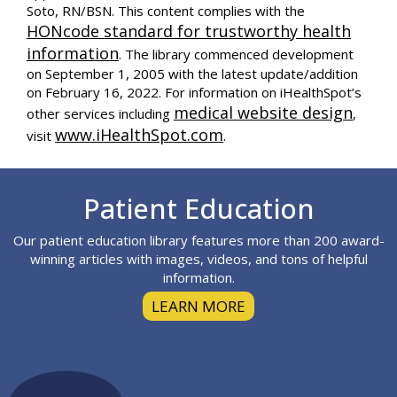
Soto, RN/BSN. This content complies with the
HONcode standard for trustworthy health
information
. The library commenced development
on September 1, 2005 with the latest update/addition
on
February 16, 2022
. For information on iHealthSpot’s
medical website design
other services including
,
www.iHealthSpot.com
visit
.
Footer
Patient Education
Our patient education library features more than 200 award-
winning articles with images, videos, and tons of helpful
information.
LEARN MORE