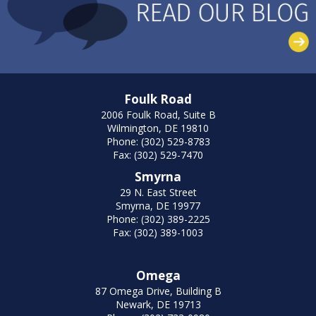
Foulk Road
2006 Foulk Road, Suite B
Wilmington, DE 19810
Phone: (302) 529-8783
Fax: (302) 529-7470
Smyrna
29 N. East Street
Smyrna, DE 19977
Phone: (302) 389-2225
Fax: (302) 389-1003
Omega
87 Omega Drive, Building B
Newark, DE 19713