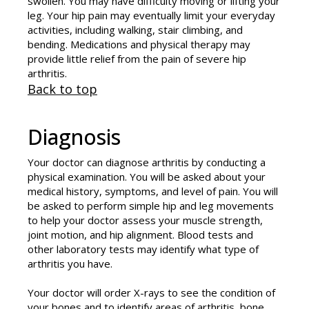
swollen. You may have difficulty moving or lifting your
leg. Your hip pain may eventually limit your everyday
activities, including walking, stair climbing, and
bending. Medications and physical therapy may
provide little relief from the pain of severe hip
arthritis.
Back to top
Diagnosis
Your doctor can diagnose arthritis by conducting a
physical examination. You will be asked about your
medical history, symptoms, and level of pain. You will
be asked to perform simple hip and leg movements
to help your doctor assess your muscle strength,
joint motion, and hip alignment. Blood tests and
other laboratory tests may identify what type of
arthritis you have.
Your doctor will order X-rays to see the condition of
your bones and to identify areas of arthritis, bone