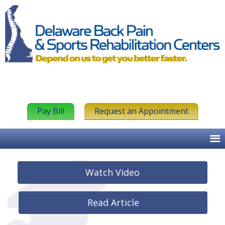
Pay Bill
Request an Appointment
Watch Video
Read Article