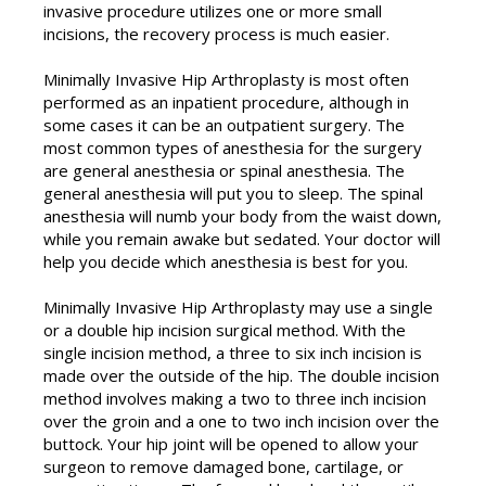
invasive procedure utilizes one or more small
incisions, the recovery process is much easier.
Minimally Invasive Hip Arthroplasty is most often
performed as an inpatient procedure, although in
some cases it can be an outpatient surgery. The
most common types of anesthesia for the surgery
are general anesthesia or spinal anesthesia. The
general anesthesia will put you to sleep. The spinal
anesthesia will numb your body from the waist down,
while you remain awake but sedated. Your doctor will
help you decide which anesthesia is best for you.
Minimally Invasive Hip Arthroplasty may use a single
or a double hip incision surgical method. With the
single incision method, a three to six inch incision is
made over the outside of the hip. The double incision
method involves making a two to three inch incision
over the groin and a one to two inch incision over the
buttock. Your hip joint will be opened to allow your
surgeon to remove damaged bone, cartilage, or