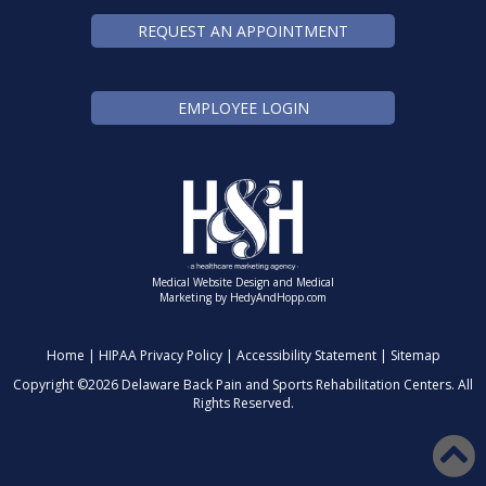
REQUEST AN APPOINTMENT
EMPLOYEE LOGIN
Medical Website Design and Medical
Marketing by
HedyAndHopp.com
Home
|
HIPAA Privacy Policy
|
Accessibility Statement
|
Sitemap
Copyright ©
2026 Delaware Back Pain and Sports Rehabilitation Centers. All
Rights Reserved.