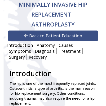
MINIMALLY INVASIVE HIP
REPLACEMENT -
ARTHROPLASTY
Back to Patient Education
Introduction
Anatomy
Causes
Symptoms
Diagnosis
Treatment
Surgery
Recovery
Introduction
The hip is one of the most frequently replaced joints.
Osteoarthritis, a type of arthritis, is the main reason
for hip replacement surgery. Other conditions,
including trauma, may also require the need for a hip
replacement.