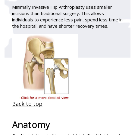
Minimally Invasive Hip Arthroplasty
uses smaller
incisions than traditional surgery. This allows
individuals to experience less pain, spend less time in
the hospital, and have shorter recovery times.
Back to top
Anatomy