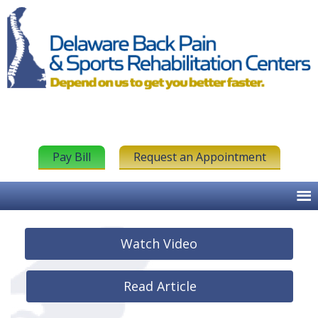
Pay Bill
Request an Appointment
Watch Video
Read Article