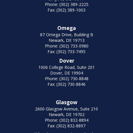
Phone: (302) 389-2225
Fax: (302) 389-1003
Omega
87 Omega Drive, Building B
Newark, DE 19713
Phone: (302) 733-0980
Fax: (302) 733-7495
Dover
1006 College Road, Suite 201
Dover, DE 19904
Phone: (302) 730-8848
Fax: (302) 730-8846
Glasgow
2600 Glasgow Avenue, Suite 210
Newark, DE 19702
Phone: (302) 832-8894
Fax: (302) 832-8897