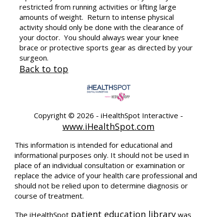
restricted from running activities or lifting large
amounts of weight. Return to intense physical
activity should only be done with the clearance of
your doctor. You should always wear your knee
brace or protective sports gear as directed by your
surgeon.
Back to top
Copyright ©
2026 - iHealthSpot Interactive -
www.iHealthSpot.com
This information is intended for educational and
informational purposes only. It should not be used in
place of an individual consultation or examination or
replace the advice of your health care professional and
should not be relied upon to determine diagnosis or
course of treatment.
patient education library
The iHealthSpot
was