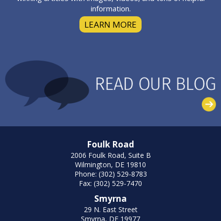
information.
LEARN MORE
Foulk Road
2006 Foulk Road, Suite B
Wilmington, DE 19810
Phone: (302) 529-8783
Fax: (302) 529-7470
Smyrna
29 N. East Street
Smyrna, DE 19977