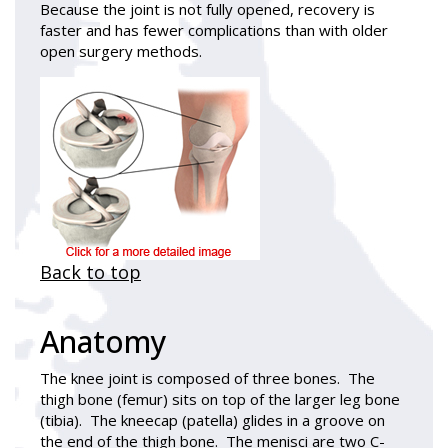
Because the joint is not fully opened, recovery is
faster and has fewer complications than with older
open surgery methods.
Back to top
Anatomy
The knee joint is composed of three bones. The
thigh bone (femur) sits on top of the larger leg bone
(tibia). The kneecap (patella) glides in a groove on
the end of the thigh bone. The menisci are two C-