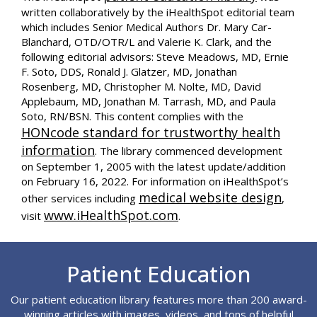
written collaboratively by the iHealthSpot editorial team
which includes Senior Medical Authors Dr. Mary Car-
Blanchard, OTD/OTR/L and Valerie K. Clark, and the
following editorial advisors: Steve Meadows, MD, Ernie
F. Soto, DDS, Ronald J. Glatzer, MD, Jonathan
Rosenberg, MD, Christopher M. Nolte, MD, David
Applebaum, MD, Jonathan M. Tarrash, MD, and Paula
Soto, RN/BSN. This content complies with the
HONcode standard for trustworthy health
information
. The library commenced development
on September 1, 2005 with the latest update/addition
on
February 16, 2022
. For information on iHealthSpot’s
medical website design
other services including
,
www.iHealthSpot.com
visit
.
Footer
Patient Education
Our patient education library features more than 200 award-
winning articles with images, videos, and tons of helpful