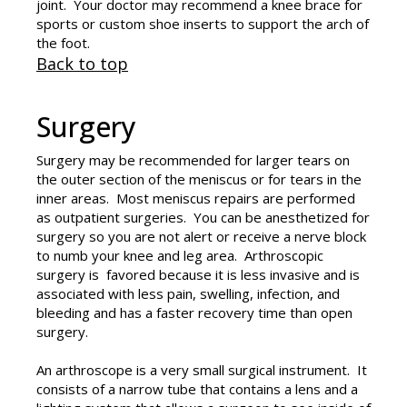
joint. Your doctor may recommend a knee brace for
sports or custom shoe inserts to support the arch of
the foot.
Back to top
Surgery
Surgery may be recommended for larger tears on
the outer section of the meniscus or for tears in the
inner areas. Most meniscus repairs are performed
as outpatient surgeries. You can be anesthetized for
surgery so you are not alert or receive a nerve block
to numb your knee and leg area. Arthroscopic
surgery is favored because it is less invasive and is
associated with less pain, swelling, infection, and
bleeding and has a faster recovery time than open
surgery.
An arthroscope is a very small surgical instrument. It
consists of a narrow tube that contains a lens and a