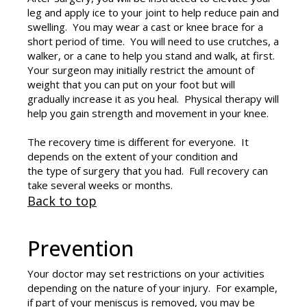
leg and apply ice to your joint to help reduce pain and
swelling. You may wear a cast or knee brace for a
short period of time. You will need to use crutches, a
walker, or a cane to help you stand and walk, at first.
Your surgeon may initially restrict the amount of
weight that you can put on your foot but will
gradually increase it as you heal. Physical therapy will
help you gain strength and movement in your knee.
The recovery time is different for everyone. It
depends on the extent of your condition and
the type of surgery that you had. Full recovery can
take several weeks or months.
Back to top
Prevention
Your doctor may set restrictions on your activities
depending on the nature of your injury. For example,
if part of your meniscus is removed, you may be