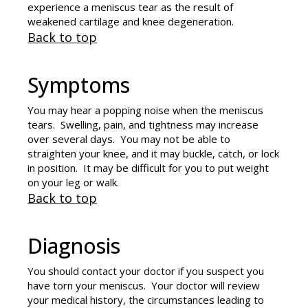
experience a meniscus tear as the result of
weakened cartilage and knee degeneration.
Back to top
Symptoms
You may hear a popping noise when the meniscus
tears. Swelling, pain, and tightness may increase
over several days. You may not be able to
straighten your knee, and it may buckle, catch, or lock
in position. It may be difficult for you to put weight
on your leg or walk.
Back to top
Diagnosis
You should contact your doctor if you suspect you
have torn your meniscus. Your doctor will review
your medical history, the circumstances leading to