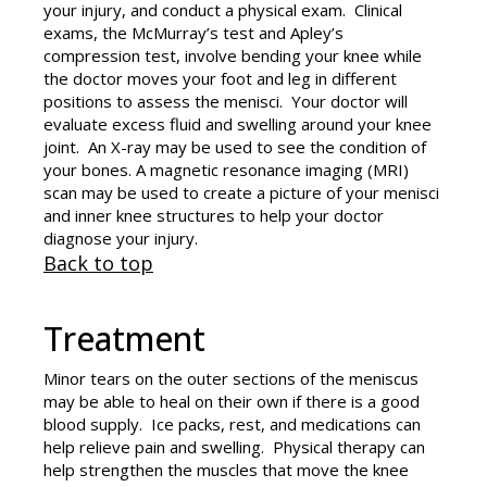
your injury, and conduct a physical exam. Clinical
exams, the McMurray’s test and Apley’s
compression test, involve bending your knee while
the doctor moves your foot and leg in different
positions to assess the menisci. Your doctor will
evaluate excess fluid and swelling around your knee
joint. An X-ray may be used to see the condition of
your bones. A magnetic resonance imaging (MRI)
scan may be used to create a picture of your menisci
and inner knee structures to help your doctor
diagnose your injury.
Back to top
Treatment
Minor tears on the outer sections of the meniscus
may be able to heal on their own if there is a good
blood supply. Ice packs, rest, and medications can
help relieve pain and swelling. Physical therapy can
help strengthen the muscles that move the knee