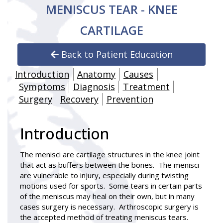
MENISCUS TEAR - KNEE
CARTILAGE
Back to Patient Education
Introduction
Anatomy
Causes
Symptoms
Diagnosis
Treatment
Surgery
Recovery
Prevention
Introduction
The menisci are cartilage structures in the knee joint
that act as buffers between the bones. The menisci
are vulnerable to injury, especially during twisting
motions used for sports. Some tears in certain parts
of the meniscus may heal on their own, but in many
cases surgery is necessary. Arthroscopic surgery is
the accepted method of treating meniscus tears.