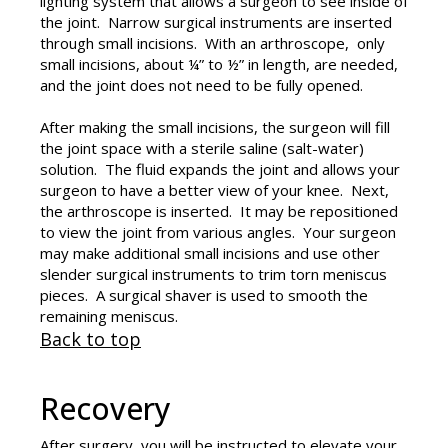
lighting system that allows a surgeon to see inside of
the joint. Narrow surgical instruments are inserted
through small incisions. With an arthroscope, only
small incisions, about ¼” to ½” in length, are needed,
and the joint does not need to be fully opened.
After making the small incisions, the surgeon will fill
the joint space with a sterile saline (salt-water)
solution. The fluid expands the joint and allows your
surgeon to have a better view of your knee. Next,
the arthroscope is inserted. It may be repositioned
to view the joint from various angles. Your surgeon
may make additional small incisions and use other
slender surgical instruments to trim torn meniscus
pieces. A surgical shaver is used to smooth the
remaining meniscus.
Back to top
Recovery
After surgery, you will be instructed to elevate your