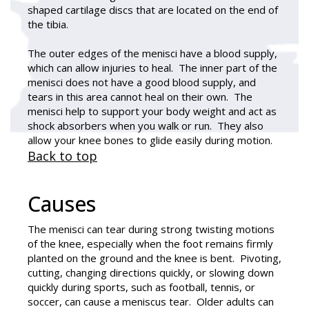
shaped cartilage discs that are located on the end of
the tibia.
The outer edges of the menisci have a blood supply,
which can allow injuries to heal. The inner part of the
menisci does not have a good blood supply, and
tears in this area cannot heal on their own. The
menisci help to support your body weight and act as
shock absorbers when you walk or run. They also
allow your knee bones to glide easily during motion.
Back to top
Causes
The menisci can tear during strong twisting motions
of the knee, especially when the foot remains firmly
planted on the ground and the knee is bent. Pivoting,
cutting, changing directions quickly, or slowing down
quickly during sports, such as football, tennis, or
soccer, can cause a meniscus tear. Older adults can