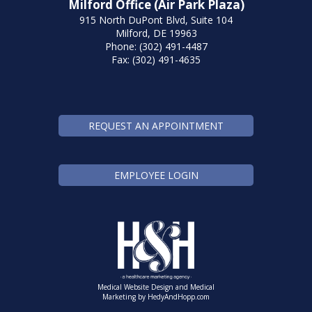
Milford Office (Air Park Plaza)
915 North DuPont Blvd, Suite 104
Milford, DE 19963
Phone: (302) 491-4487
Fax: (302) 491-4635
REQUEST AN APPOINTMENT
EMPLOYEE LOGIN
Medical Website Design and Medical
Marketing by
HedyAndHopp.com