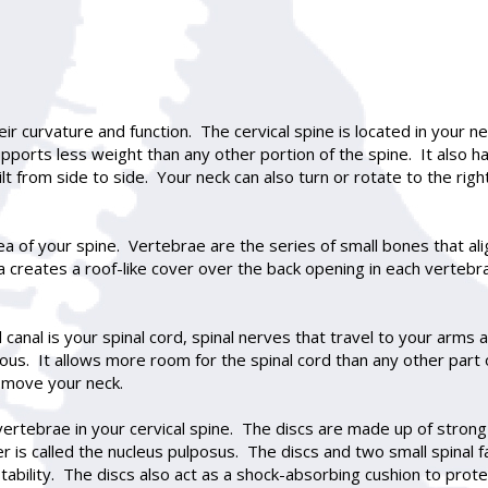
eir curvature and function. The cervical spine is located in your 
upports less weight than any other portion of the spine. It also ha
 from side to side. Your neck can also turn or rotate to the right
a of your spine. Vertebrae are the series of small bones that ali
 creates a roof-like cover over the back opening in each vertebr
l canal is your spinal cord, spinal nerves that travel to your arms
acious. It allows more room for the spinal cord than any other par
 move your neck.
ertebrae in your cervical spine. The discs are made up of strong 
ter is called the nucleus pulposus. The discs and two small spinal
ability. The discs also act as a shock-absorbing cushion to prote