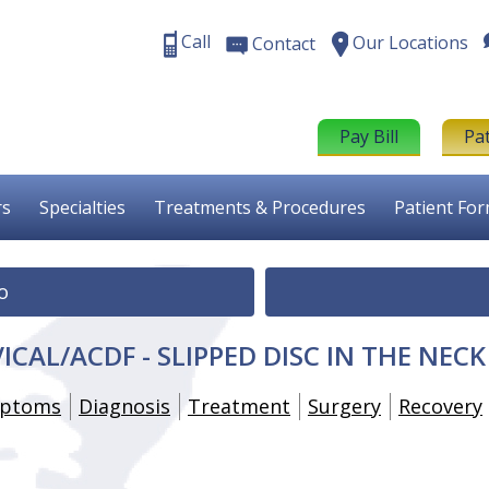
Call
Our Locations
Contact
Pay Bill
Pa
rs
Specialties
Treatments & Procedures
Patient Fo
o
ICAL/ACDF - SLIPPED DISC IN THE NECK
ptoms
Diagnosis
Treatment
Surgery
Recovery