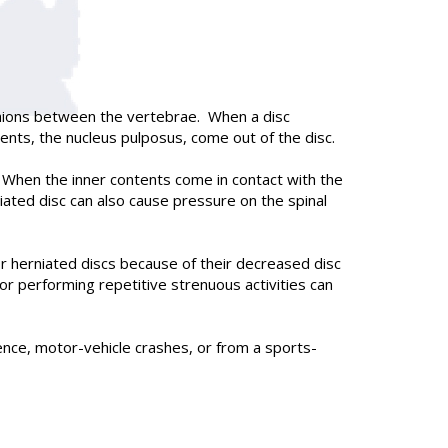
ushions between the vertebrae. When a disc
ents, the nucleus pulposus, come out of the disc.
s. When the inner contents come in contact with the
niated disc can also cause pressure on the spinal
 herniated discs because of their decreased disc
r performing repetitive strenuous activities can
olence, motor-vehicle crashes, or from a sports-