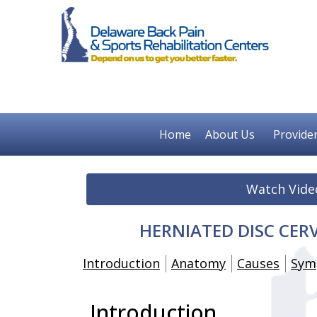
Home
About Us
Provide
Watch Vide
HERNIATED DISC CERV
Introduction
Anatomy
Causes
Sym
Introduction