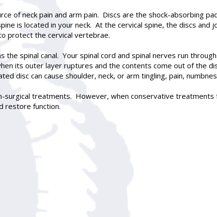
ce of neck pain and arm pain. Discs are the shock-absorbing pad
ine is located in your neck. At the cervical spine, the discs and j
to protect the cervical vertebrae.
ms the spinal canal. Your spinal cord and spinal nerves run thr
en its outer layer ruptures and the contents come out of the disc.
ated disc can cause shoulder, neck, or arm tingling, pain, numbn
n-surgical treatments. However, when conservative treatments fai
 restore function.