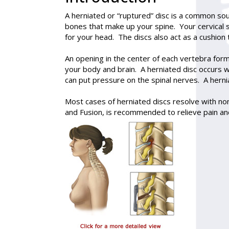
A
herniated or “ruptured” disc
is a common sour
bones that make up your spine. Your cervical sp
for your head. The discs also act as a cushion 
An opening in the center of each vertebra for
your body and brain. A herniated disc occurs wh
can put pressure on the spinal nerves. A herni
Most cases of herniated discs resolve with no
and Fusion, is recommended to relieve pain and