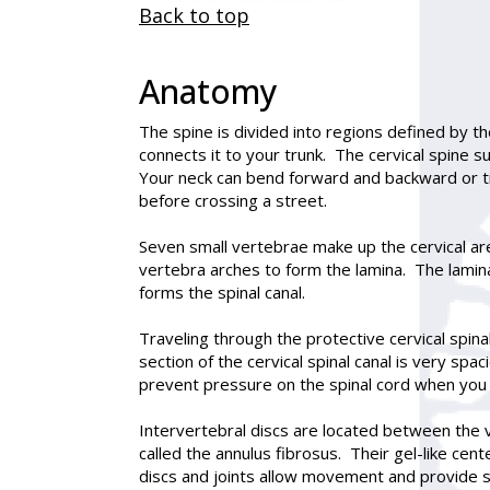
Back to top
Anatomy
The spine is divided into regions defined by th
connects it to your trunk. The cervical spine s
Your neck can bend forward and backward or tilt
before crossing a street.
Seven small vertebrae make up the cervical are
vertebra arches to form the lamina. The lamina
forms the spinal canal.
Traveling through the protective cervical spina
section of the cervical spinal canal is very sp
prevent pressure on the spinal cord when you
Intervertebral discs are located between the v
called the annulus fibrosus. Their gel-like cen
discs and joints allow movement and provide st