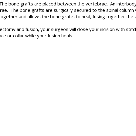
 The bone grafts are placed between the vertebrae. An interbody fu
e. The bone grafts are surgically secured to the spinal column 
ogether and allows the bone grafts to heal, fusing together the 
cectomy and fusion, your surgeon will close your incision with sti
ce or collar while your fusion heals.