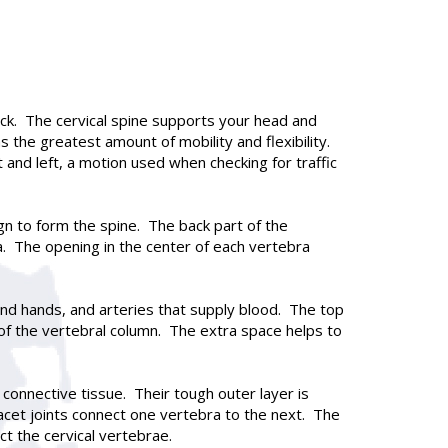
neck. The cervical spine supports your head and
s the greatest amount of mobility and flexibility.
 and left, a motion used when checking for traffic
gn to form the spine. The back part of the
a. The opening in the center of each vertebra
 and hands, and arteries that supply blood. The top
t of the vertebral column. The extra space helps to
connective tissue. Their tough outer layer is
 facet joints connect one vertebra to the next. The
ct the cervical vertebrae.