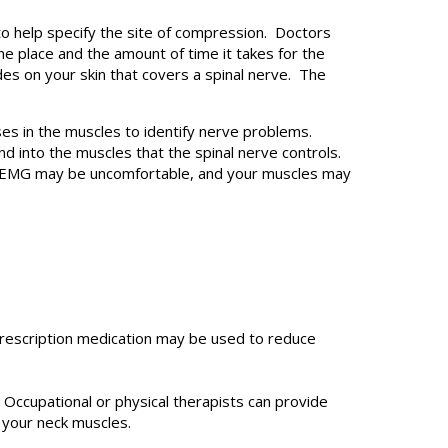
o help specify the site of compression. Doctors
ne place and the amount of time it takes for the
des on your skin that covers a spinal nerve. The
s in the muscles to identify nerve problems.
 into the muscles that the spinal nerve controls.
e EMG may be uncomfortable, and your muscles may
rescription medication may be used to reduce
Occupational or physical therapists can provide
 your neck muscles.