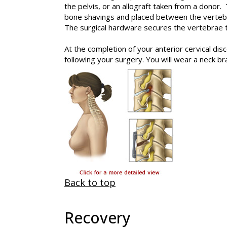
the pelvis, or an allograft taken from a donor.
bone shavings and placed between the vertebra
The surgical hardware secures the vertebrae t
At the completion of your anterior cervical dis
following your surgery. You will wear a neck bra
Back to top
Recovery