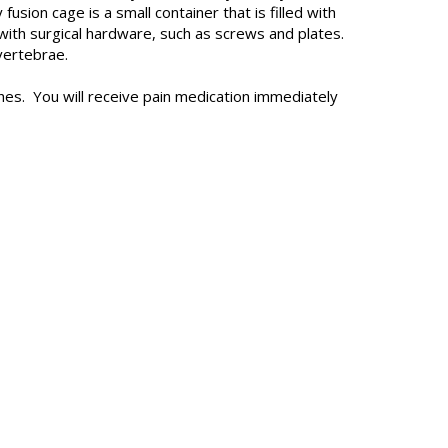
sion cage is a small container that is filled with
with surgical hardware, such as screws and plates.
vertebrae.
tches. You will receive pain medication immediately