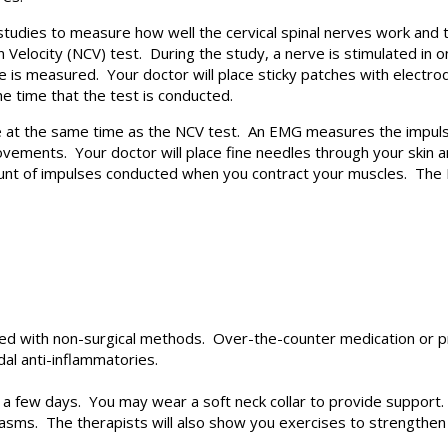
tudies to measure how well the cervical spinal nerves work and t
Velocity (NCV) test. During the study, a nerve is stimulated in o
 is measured. Your doctor will place sticky patches with electro
e time that the test is conducted.
 at the same time as the NCV test. An EMG measures the impulse
ments. Your doctor will place fine needles through your skin and
mount of impulses conducted when you contract your muscles. Th
ted with non-surgical methods. Over-the-counter medication or p
dal anti-inflammatories.
 few days. You may wear a soft neck collar to provide support. 
asms. The therapists will also show you exercises to strengthen