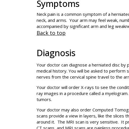
Symptoms
Neck pain is a common symptom of a herniated 
neck, and arms. Your arm may feel weak, numb,
accompanied by significant arm and leg weakne
Back to top
Diagnosis
Your doctor can diagnose a herniated disc by 
medical history. You will be asked to perform 
nerves from the cervical spine travel to the a
Your doctor will order X-rays to see the condi
ray images in a procedure called a myelogram. 
tumors.
Your doctor may also order Computed Tomograp
scans provide a view in layers, like the slices
around it. The MRI scan is very sensitive. It 
CT scans, and MRI scans are painless procedu