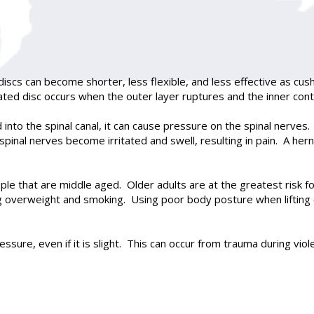
discs can become shorter, less flexible, and less effective as c
iated disc occurs when the outer layer ruptures and the inner cont
d into the spinal canal, it can cause pressure on the spinal nerve
spinal nerves become irritated and swell, resulting in pain. A her
that are middle aged. Older adults are at the greatest risk for
g overweight and smoking. Using poor body posture when lifting o
ressure, even if it is slight. This can occur from trauma during vi