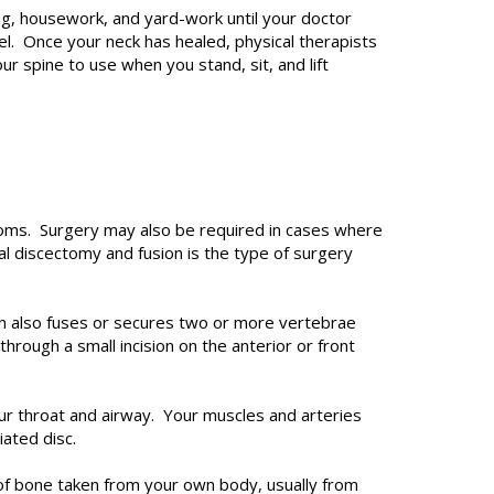
fting, housework, and yard-work until your doctor
vel. Once your neck has healed, physical therapists
ur spine to use when you stand, sit, and lift
ms. Surgery may also be required in cases where
cal discectomy and fusion is the type of surgery
eon also fuses or secures two or more vertebrae
rough a small incision on the anterior or front
our throat and airway. Your muscles and arteries
iated disc.
 of bone taken from your own body, usually from