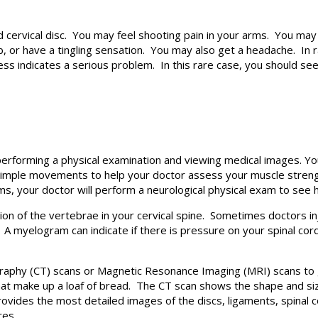
cervical disc. You may feel shooting pain in your arms. You may 
 or have a tingling sensation. You may also get a headache. In r
ss indicates a serious problem. In this rare case, you should se
performing a physical examination and viewing medical images. Y
simple movements to help your doctor assess your muscle strength
rms, your doctor will perform a neurological physical exam to see 
tion of the vertebrae in your cervical spine. Sometimes doctors in
A myelogram can indicate if there is pressure on your spinal cor
hy (CT) scans or Magnetic Resonance Imaging (MRI) scans to ge
 that make up a loaf of bread. The CT scan shows the shape and siz
provides the most detailed images of the discs, ligaments, spinal
res.