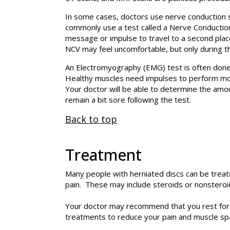
In some cases, doctors use nerve conduction s
commonly use a test called a Nerve Conduction 
message or impulse to travel to a second place
NCV may feel uncomfortable, but only during th
An Electromyography (EMG) test is often done
Healthy muscles need impulses to perform move
Your doctor will be able to determine the a
remain a bit sore following the test.
Back to top
Treatment
Many people with herniated discs can be trea
pain. These may include steroids or nonsteroi
Your doctor may recommend that you rest for a
treatments to reduce your pain and muscle sp