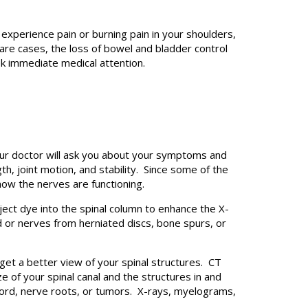
experience pain or burning pain in your shoulders,
are cases, the loss of bowel and bladder control
ek immediate medical attention.
our doctor will ask you about your symptoms and
, joint motion, and stability. Since some of the
how the nerves are functioning.
ject dye into the spinal column to enhance the X-
d or nerves from herniated discs, bone spurs, or
t a better view of your spinal structures. CT
e of your spinal canal and the structures in and
 cord, nerve roots, or tumors. X-rays, myelograms,