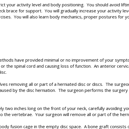
strict your activity level and body positioning. You should avoid li
ck brace for support. You will gradually increase your activity le
ercises. You will also learn body mechanics, proper postures for yo
thods have provided minimal or no improvement of your sympto
 or the spinal cord and causing loss of function. An anterior cervi
isc.
olves removing all or part of a herniated disc or discs. The surg
used by the disc herniation. The surgeon performs the surgery th
ly two inches long on the front of your neck, carefully avoiding y
to the vertebrae. Your surgeon will remove all or part of the hern
rbody fusion cage in the empty disc space. A bone graft consists