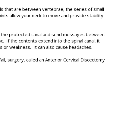
s that are between vertebrae, the series of small
oints allow your neck to move and provide stability
ough the protected canal and send messages between
 If the contents extend into the spinal canal, it
ess or weakness. It can also cause headaches.
l, surgery, called an Anterior Cervical Discectomy