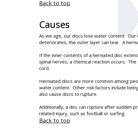
Back to top
Causes
As we age, our discs lose water content. Our 
deteriorates, the outer layer can tear. A hern
If the inner contents of a herniated disc exten
spinal nerves, a chemical reaction occurs. The 
cord.
Herniated discs are more common among people 
water content. Other risk factors include bein
also cause discs to rupture.
Additionally, a disc can rupture after sudden p
related injury, such as football or surfing.
Back to top