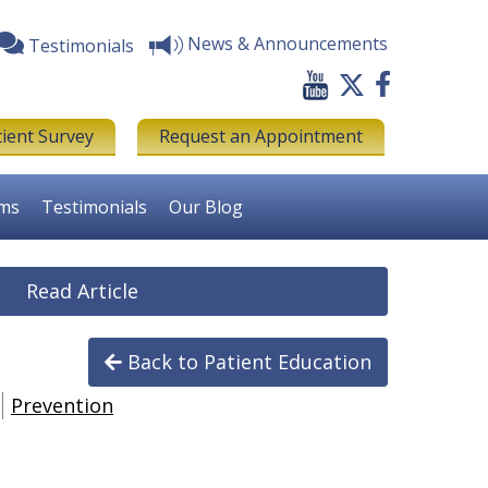
News & Announcements
Testimonials
tient Survey
Request an Appointment
rms
Testimonials
Our Blog
Read Article
Back to Patient Education
Prevention