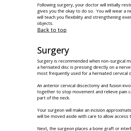
Following surgery, your doctor will initially re
gives you the okay to do so. You will wear a ne
will teach you flexibility and strengthening ex
objects.
Back to top
Surgery
Surgery is recommended when non-surgical me
a herniated disc is pressing directly on a nerve
most frequently used for a herniated cervical d
An anterior cervical discectomy and fusion inv
together to stop movement and relieve pain ca
part of the neck.
Your surgeon will make an incision approximate
will be moved aside with care to allow access 
Next, the surgeon places a bone graft or inte