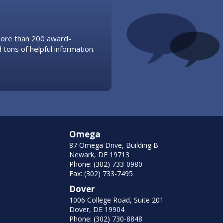
 more than 200 award-
 tons of helpful information.
Omega
87 Omega Drive, Building B
Newark, DE 19713
Phone: (302) 733-0980
Fax: (302) 733-7495
Dover
1006 College Road, Suite 201
Dover, DE 19904
Phone: (302) 730-8848