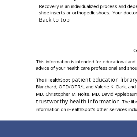
Recovery is an individualized process and de
shoe inserts or orthopedic shoes. Your doctor 
Back to top
C
This information is intended for educational and 
advice of your health care professional and sho
patient education librar
The iHealthSpot
Blanchard, OTD/OTR/L and Valerie K. Clark, and 
MD, Christopher M. Nolte, MD, David Applebaum
trustworthy health information
. The l
information on iHealthSpot’s other services incl
Footer