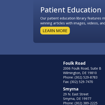
Patient Education
Our patient education library features
winning articles with images, videos, and
LEARN MORE
Foulk Road
2006 Foulk Road, Suite B
Wilmington, DE 19810
Phone: (302) 529-8783
Fax: (302) 529-7470
Smyrna
29 N. East Street
Smyrna, DE 19977
Phone: (302) 389-2225