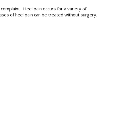
n complaint.
Heel pain
occurs for a variety of
ses of heel pain can be treated without surgery.