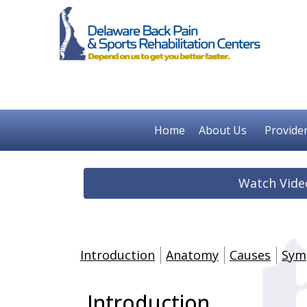
Home
About Us
Provide
Watch Vide
Introduction
Anatomy
Causes
Sym
Introduction