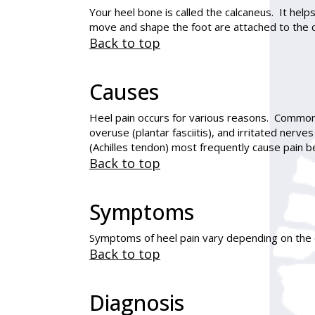
Your heel bone is called the calcaneus. It hel
move and shape the foot are attached to the 
Back to top
Causes
Heel pain occurs for various reasons. Common 
overuse (plantar fasciitis), and irritated nerv
(Achilles tendon) most frequently cause pain b
Back to top
Symptoms
Symptoms of heel pain vary depending on the c
Back to top
Diagnosis