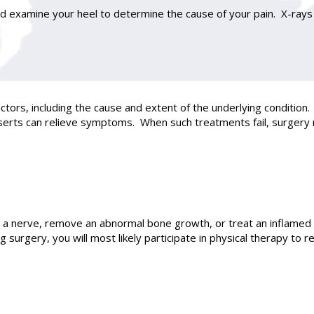
nd examine your heel to determine the cause of your pain. X-rays 
tors, including the cause and extent of the underlying condition. 
 inserts can relieve symptoms. When such treatments fail, surg
 a nerve, remove an abnormal bone growth, or treat an inflamed 
surgery, you will most likely participate in physical therapy to r