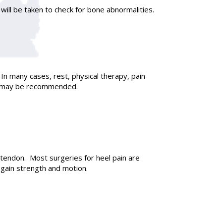
will be taken to check for bone abnormalities.
In many cases, rest, physical therapy, pain
ery may be recommended.
tendon. Most surgeries for heel pain are
egain strength and motion.