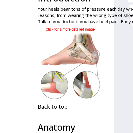
Your heels bear tons of pressure each day wh
reasons, from wearing the wrong type of shoe
Talk to you doctor if you have heel pain. Earl
Back to top
Anatomy