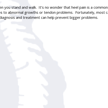
en you stand and walk. It’s no wonder that heel pain is a commo
s to abnormal growths or tendon problems. Fortunately, most ca
y diagnosis and treatment can help prevent bigger problems.