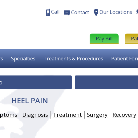
Call
Our Locations
Contact
Pay Bill
Pa
rs
Specialties
Treatments & Procedures
Patient Fo
o
HEEL PAIN
ptoms
Diagnosis
Treatment
Surgery
Recovery