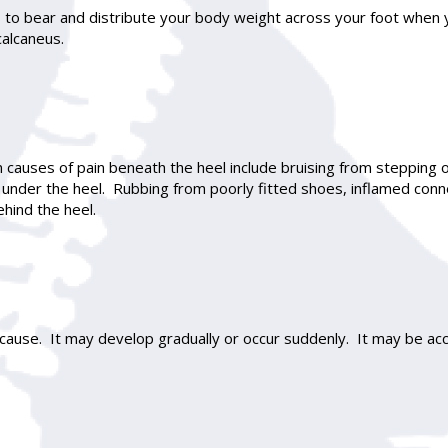
ps to bear and distribute your body weight across your foot when 
calcaneus.
causes of pain beneath the heel include bruising from stepping 
es under the heel. Rubbing from poorly fitted shoes, inflamed conne
ehind the heel.
ause. It may develop gradually or occur suddenly. It may be acc