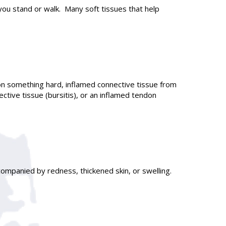
you stand or walk. Many soft tissues that help
on something hard, inflamed connective tissue from
ctive tissue (bursitis), or an inflamed tendon
ompanied by redness, thickened skin, or swelling.