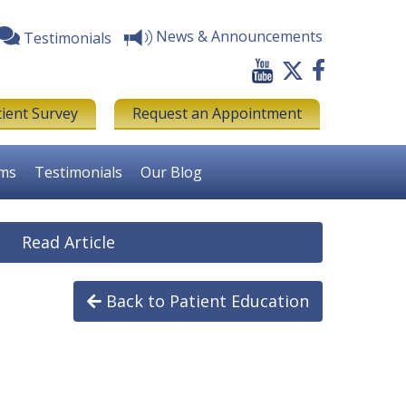
News & Announcements
Testimonials
tient Survey
Request an Appointment
rms
Testimonials
Our Blog
Read Article
Back to Patient Education