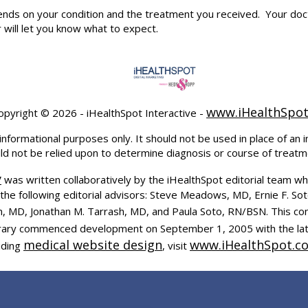
pends on your condition and the treatment you received. Your 
will let you know what to expect.
www.iHealthSpo
opyright ©
2026 - iHealthSpot Interactive -
informational purposes only. It should not be used in place of an i
uld not be relied upon to determine diagnosis or course of treatm
y
was written collaboratively by the iHealthSpot editorial team wh
the following editorial advisors: Steve Meadows, MD, Ernie F. So
, MD, Jonathan M. Tarrash, MD, and Paula Soto, RN/BSN. This co
ibrary commenced development on September 1, 2005 with the la
medical website design
www.iHealthSpot.c
uding
, visit