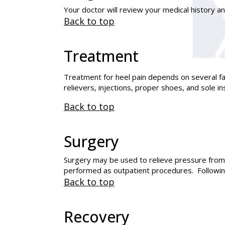
Your doctor will review your medical history a
Back to top
Treatment
Treatment for heel pain depends on several fac
relievers, injections, proper shoes, and sole
Back to top
Surgery
Surgery may be used to relieve pressure from
performed as outpatient procedures. Following 
Back to top
Recovery