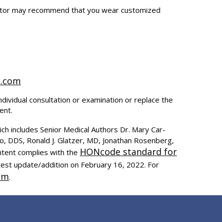
doctor may recommend that you wear customized
t.com
ndividual consultation or examination or replace the
ent.
ich includes Senior Medical Authors Dr. Mary Car-
to, DDS, Ronald J. Glatzer, MD, Jonathan Rosenberg,
HONcode standard for
ntent complies with the
test update/addition on
February 16, 2022
. For
om
.