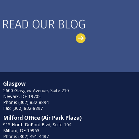
Glasgow
2600 Glasgow Avenue, Suite 210
Newark, DE 19702
Phone: (302) 832-8894
Fax: (302) 832-8897
Milford Office (Air Park Plaza)
915 North DuPont Blvd, Suite 104
Milford, DE 19963
Phone: (302) 491-4487