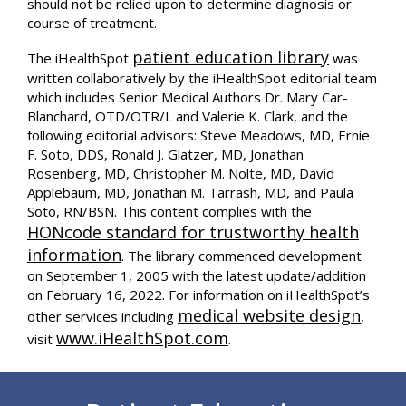
should not be relied upon to determine diagnosis or
course of treatment.
patient education library
The iHealthSpot
was
written collaboratively by the iHealthSpot editorial team
which includes Senior Medical Authors Dr. Mary Car-
Blanchard, OTD/OTR/L and Valerie K. Clark, and the
following editorial advisors: Steve Meadows, MD, Ernie
F. Soto, DDS, Ronald J. Glatzer, MD, Jonathan
Rosenberg, MD, Christopher M. Nolte, MD, David
Applebaum, MD, Jonathan M. Tarrash, MD, and Paula
Soto, RN/BSN. This content complies with the
HONcode standard for trustworthy health
information
. The library commenced development
on September 1, 2005 with the latest update/addition
on
February 16, 2022
. For information on iHealthSpot’s
medical website design
other services including
,
www.iHealthSpot.com
visit
.
Footer