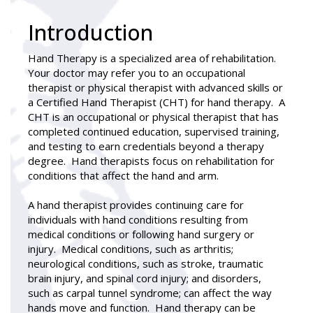
Introduction
Hand Therapy
is a specialized area of rehabilitation.
Your doctor may refer you to an occupational
therapist or physical therapist with advanced skills or
a Certified Hand Therapist (CHT) for hand therapy. A
CHT is an occupational or physical therapist that has
completed continued education, supervised training,
and testing to earn credentials beyond a therapy
degree. Hand therapists focus on rehabilitation for
conditions that affect the hand and arm.
A hand therapist provides continuing care for
individuals with hand conditions resulting from
medical conditions or following hand surgery or
injury. Medical conditions, such as arthritis;
neurological conditions, such as stroke, traumatic
brain injury, and spinal cord injury; and disorders,
such as carpal tunnel syndrome; can affect the way
hands move and function. Hand therapy can be