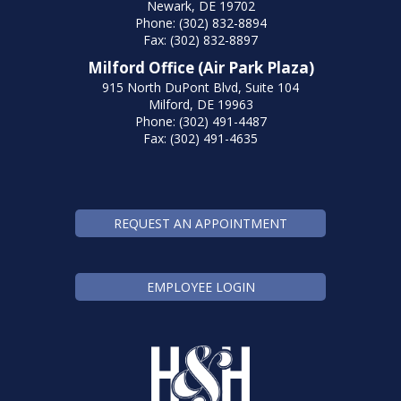
Newark, DE 19702
Phone: (302) 832-8894
Fax: (302) 832-8897
Milford Office (Air Park Plaza)
915 North DuPont Blvd, Suite 104
Milford, DE 19963
Phone: (302) 491-4487
Fax: (302) 491-4635
REQUEST AN APPOINTMENT
EMPLOYEE LOGIN