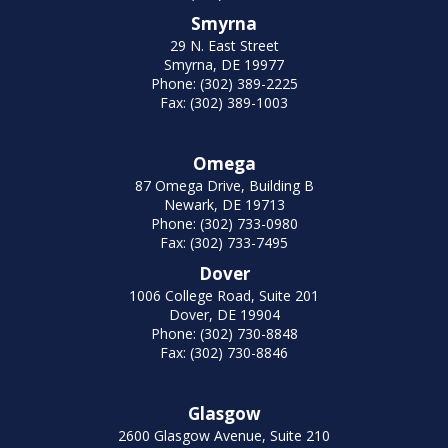
Smyrna
29 N. East Street
Smyrna, DE 19977
Phone: (302) 389-2225
Fax: (302) 389-1003
Omega
87 Omega Drive, Building B
Newark, DE 19713
Phone: (302) 733-0980
Fax: (302) 733-7495
Dover
1006 College Road, Suite 201
Dover, DE 19904
Phone: (302) 730-8848
Fax: (302) 730-8846
Glasgow
2600 Glasgow Avenue, Suite 210