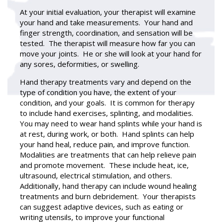
At your initial evaluation, your therapist will examine
your hand and take measurements. Your hand and
finger strength, coordination, and sensation will be
tested. The therapist will measure how far you can
move your joints. He or she will look at your hand for
any sores, deformities, or swelling.
Hand therapy
treatments vary and depend on the
type of condition you have, the extent of your
condition, and your goals. It is common for therapy
to include hand exercises, splinting, and modalities.
You may need to wear hand splints while your hand is
at rest, during work, or both. Hand splints can help
your hand heal, reduce pain, and improve function.
Modalities are treatments that can help relieve pain
and promote movement. These include heat, ice,
ultrasound, electrical stimulation, and others.
Additionally, hand therapy can include wound healing
treatments and burn debridement. Your therapists
can suggest adaptive devices, such as eating or
writing utensils, to improve your functional