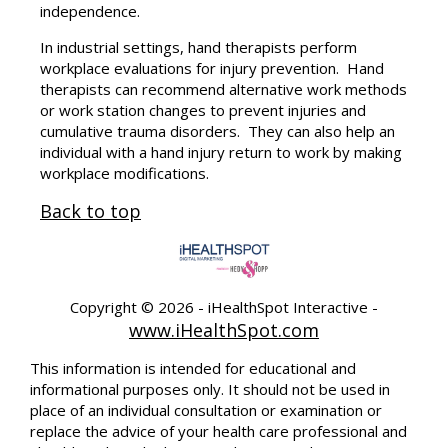
independence.
In industrial settings, hand therapists perform
workplace evaluations for injury prevention. Hand
therapists can recommend alternative work methods
or work station changes to prevent injuries and
cumulative trauma disorders. They can also help an
individual with a hand injury return to work by making
workplace modifications.
Back to top
Copyright ©
2026 - iHealthSpot Interactive -
www.iHealthSpot.com
This information is intended for educational and
informational purposes only. It should not be used in
place of an individual consultation or examination or
replace the advice of your health care professional and