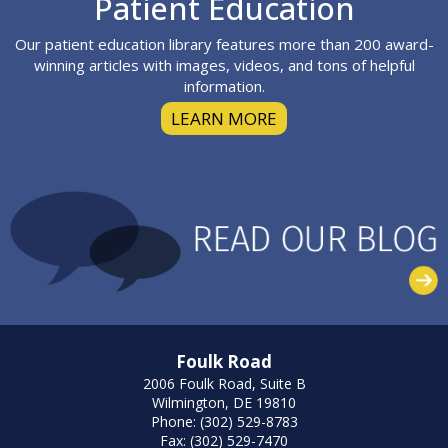
Patient Education
Our patient education library features more than 200 award-
winning articles with images, videos, and tons of helpful
information.
LEARN MORE
Foulk Road
2006 Foulk Road, Suite B
Wilmington, DE 19810
Phone: (302) 529-8783
Fax: (302) 529-7470