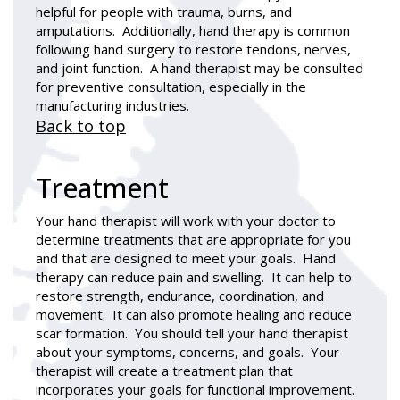
helpful for people with trauma, burns, and
amputations. Additionally, hand therapy is common
following hand surgery to restore tendons, nerves,
and joint function. A hand therapist may be consulted
for preventive consultation, especially in the
manufacturing industries.
Back to top
Treatment
Your hand therapist will work with your doctor to
determine treatments that are appropriate for you
and that are designed to meet your goals. Hand
therapy can reduce pain and swelling. It can help to
restore strength, endurance, coordination, and
movement. It can also promote healing and reduce
scar formation. You should tell your hand therapist
about your symptoms, concerns, and goals. Your
therapist will create a treatment plan that
incorporates your goals for functional improvement.