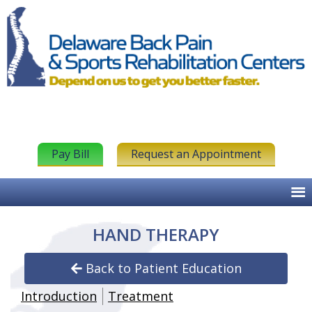
Pay Bill
Request an Appointment
HAND THERAPY
Back to Patient Education
Introduction
Treatment