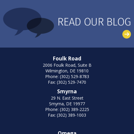
Foulk Road
2006 Foulk Road, Suite B
Wilmington, DE 19810
Phone: (302) 529-8783
Fax: (302) 529-7470
Smyrna
29 N. East Street
Smyrna, DE 19977
Phone: (302) 389-2225
Fax: (302) 389-1003
Omega