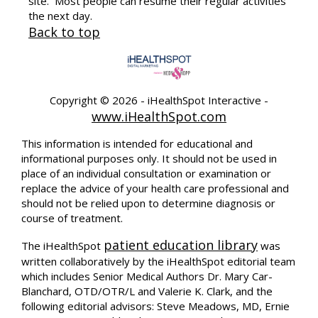
site. Most people can resume their regular activities
the next day.
Back to top
Copyright ©
2026 - iHealthSpot Interactive -
www.iHealthSpot.com
This information is intended for educational and
informational purposes only. It should not be used in
place of an individual consultation or examination or
replace the advice of your health care professional and
should not be relied upon to determine diagnosis or
course of treatment.
patient education library
The iHealthSpot
was
written collaboratively by the iHealthSpot editorial team
which includes Senior Medical Authors Dr. Mary Car-
Blanchard, OTD/OTR/L and Valerie K. Clark, and the
following editorial advisors: Steve Meadows, MD, Ernie