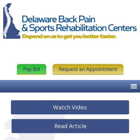
Pay Bill
Request an Appointment
Watch Video
Read Article