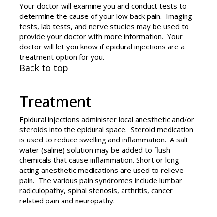
Your doctor will examine you and conduct tests to
determine the cause of your low back pain. Imaging
tests, lab tests, and nerve studies may be used to
provide your doctor with more information. Your
doctor will let you know if epidural injections are a
treatment option for you.
Back to top
Treatment
Epidural injections administer local anesthetic and/or
steroids into the epidural space. Steroid medication
is used to reduce swelling and inflammation. A salt
water (saline) solution may be added to flush
chemicals that cause inflammation. Short or long
acting anesthetic medications are used to relieve
pain. The various pain syndromes include lumbar
radiculopathy, spinal stenosis, arthritis, cancer
related pain and neuropathy.