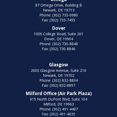
87 Omega Drive, Building B
Newark, DE 19713
Phone: (302) 733-0980
Fax: (302) 733-7495
Dover
1006 College Road, Suite 201
Dover, DE 19904
Phone: (302) 730-8848
Fax: (302) 730-8846
Glasgow
2600 Glasgow Avenue, Suite 210
Newark, DE 19702
Phone: (302) 832-8894
Fax: (302) 832-8897
Milford Office (Air Park Plaza)
915 North DuPont Blvd, Suite 104
Milford, DE 19963
Phone: (302) 491-4487
Fax: (302) 491-4635