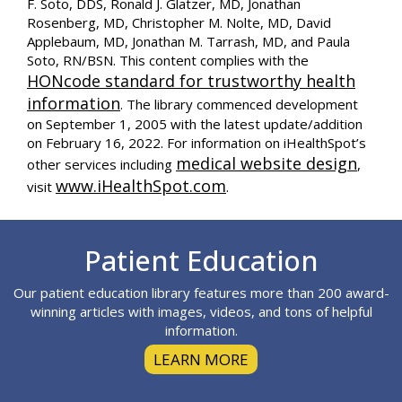
F. Soto, DDS, Ronald J. Glatzer, MD, Jonathan
Rosenberg, MD, Christopher M. Nolte, MD, David
Applebaum, MD, Jonathan M. Tarrash, MD, and Paula
Soto, RN/BSN. This content complies with the
HONcode standard for trustworthy health
information
. The library commenced development
on September 1, 2005 with the latest update/addition
on
February 16, 2022
. For information on iHealthSpot’s
medical website design
other services including
,
www.iHealthSpot.com
visit
.
Footer
Patient Education
Our patient education library features more than 200 award-
winning articles with images, videos, and tons of helpful
information.
LEARN MORE