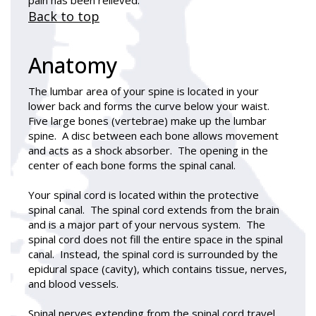
Back to top
Anatomy
The lumbar area of your spine is located in your
lower back and forms the curve below your waist.
Five large bones (vertebrae) make up the lumbar
spine. A disc between each bone allows movement
and acts as a shock absorber. The opening in the
center of each bone forms the spinal canal.
Your spinal cord is located within the protective
spinal canal. The spinal cord extends from the brain
and is a major part of your nervous system. The
spinal cord does not fill the entire space in the spinal
canal. Instead, the spinal cord is surrounded by the
epidural space (cavity), which contains tissue, nerves,
and blood vessels.
Spinal nerves extending from the spinal cord travel