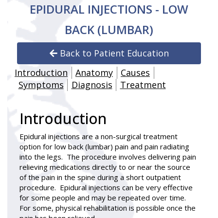
EPIDURAL INJECTIONS - LOW
BACK (LUMBAR)
Back to Patient Education
Introduction
Anatomy
Causes
Symptoms
Diagnosis
Treatment
Introduction
Epidural injections
are a non-surgical treatment
option for low back (lumbar) pain and pain radiating
into the legs. The procedure involves delivering pain
relieving medications directly to or near the source
of the pain in the spine during a short outpatient
procedure. Epidural injections can be very effective
for some people and may be repeated over time.
For some, physical rehabilitation is possible once the
pain has been relieved.