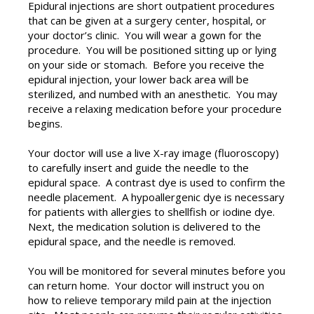
Epidural injections are short outpatient procedures
that can be given at a surgery center, hospital, or
your doctor’s clinic. You will wear a gown for the
procedure. You will be positioned sitting up or lying
on your side or stomach. Before you receive the
epidural injection, your lower back area will be
sterilized, and numbed with an anesthetic. You may
receive a relaxing medication before your procedure
begins.
Your doctor will use a live X-ray image (fluoroscopy)
to carefully insert and guide the needle to the
epidural space. A contrast dye is used to confirm the
needle placement. A hypoallergenic dye is necessary
for patients with allergies to shellfish or iodine dye.
Next, the medication solution is delivered to the
epidural space, and the needle is removed.
You will be monitored for several minutes before you
can return home. Your doctor will instruct you on
how to relieve temporary mild pain at the injection