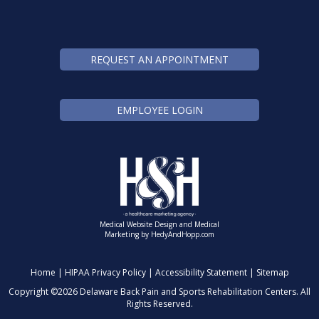
REQUEST AN APPOINTMENT
EMPLOYEE LOGIN
Medical Website Design and Medical
Marketing by
HedyAndHopp.com
Home
|
HIPAA Privacy Policy
|
Accessibility Statement
|
Sitemap
Copyright ©
2026 Delaware Back Pain and Sports Rehabilitation Centers. All
Rights Reserved.