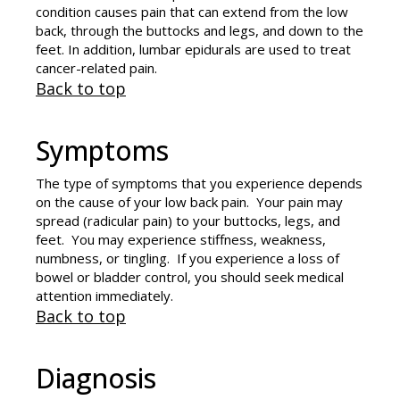
condition causes pain that can extend from the low
back, through the buttocks and legs, and down to the
feet. In addition, lumbar epidurals are used to treat
cancer-related pain.
Back to top
Symptoms
The type of symptoms that you experience depends
on the cause of your low back pain. Your pain may
spread (radicular pain) to your buttocks, legs, and
feet. You may experience stiffness, weakness,
numbness, or tingling. If you experience a loss of
bowel or bladder control, you should seek medical
attention immediately.
Back to top
Diagnosis