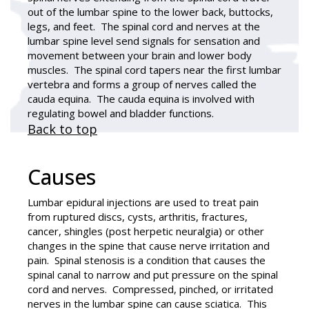
out of the lumbar spine to the lower back, buttocks,
legs, and feet. The spinal cord and nerves at the
lumbar spine level send signals for sensation and
movement between your brain and lower body
muscles. The spinal cord tapers near the first lumbar
vertebra and forms a group of nerves called the
cauda equina. The cauda equina is involved with
regulating bowel and bladder functions.
Back to top
Causes
Lumbar epidural injections are used to treat pain
from ruptured discs, cysts, arthritis, fractures,
cancer, shingles (post herpetic neuralgia) or other
changes in the spine that cause nerve irritation and
pain. Spinal stenosis is a condition that causes the
spinal canal to narrow and put pressure on the spinal
cord and nerves. Compressed, pinched, or irritated
nerves in the lumbar spine can cause sciatica. This