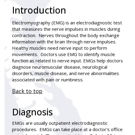
Introduction
Electromyography (EMG)
is an electrodiagnostic test
that measures the nerve impulses in muscles during
contraction. Nerves throughout the body exchange
information with the brain through nerve impulses.
Healthy muscles need nerve input to perform
movements. Doctors use EMG to identify muscle
function as related to nerve input. EMGs help doctors
diagnose neuromuscular disease, neurological
disorders, muscle disease, and nerve abnormalities
associated with pain or numbness.
Back to top
Diagnosis
EMGs are usually outpatient electrodiagnostic
procedures. EMGs can take place at a doctor's office