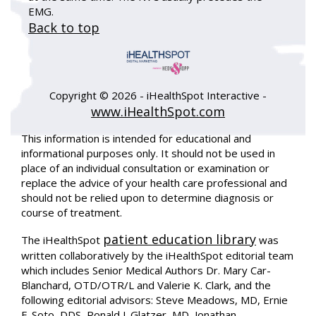
EMG.
Back to top
Copyright ©
2026 - iHealthSpot Interactive -
www.iHealthSpot.com
This information is intended for educational and
informational purposes only. It should not be used in
place of an individual consultation or examination or
replace the advice of your health care professional and
should not be relied upon to determine diagnosis or
course of treatment.
patient education library
The iHealthSpot
was
written collaboratively by the iHealthSpot editorial team
which includes Senior Medical Authors Dr. Mary Car-
Blanchard, OTD/OTR/L and Valerie K. Clark, and the
following editorial advisors: Steve Meadows, MD, Ernie
F. Soto, DDS, Ronald J. Glatzer, MD, Jonathan