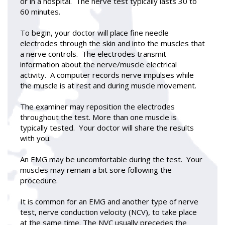
or in a hospital. The nerve test typically lasts 30 to
60 minutes.
To begin, your doctor will place fine needle
electrodes through the skin and into the muscles that
a nerve controls. The electrodes transmit
information about the nerve/muscle electrical
activity. A computer records nerve impulses while
the muscle is at rest and during muscle movement.
The examiner may reposition the electrodes
throughout the test. More than one muscle is
typically tested. Your doctor will share the results
with you.
An EMG may be uncomfortable during the test. Your
muscles may remain a bit sore following the
procedure.
It is common for an EMG and another type of nerve
test, nerve conduction velocity (NCV), to take place
at the same time. The NVC usually precedes the