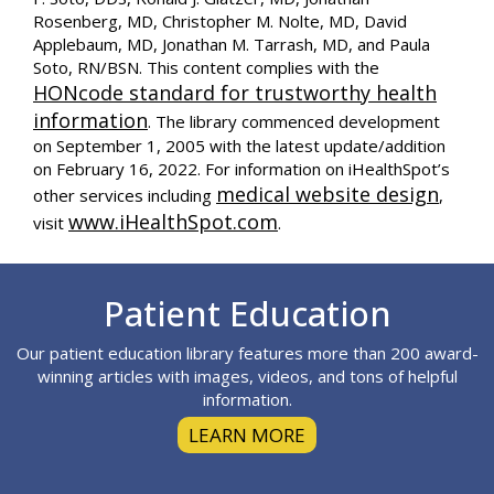
Rosenberg, MD, Christopher M. Nolte, MD, David
Applebaum, MD, Jonathan M. Tarrash, MD, and Paula
Soto, RN/BSN. This content complies with the
HONcode standard for trustworthy health
information
. The library commenced development
on September 1, 2005 with the latest update/addition
on
February 16, 2022
. For information on iHealthSpot’s
medical website design
other services including
,
www.iHealthSpot.com
visit
.
Footer
Patient Education
Our patient education library features more than 200 award-
winning articles with images, videos, and tons of helpful
information.
LEARN MORE