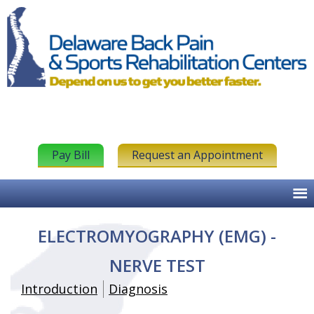
Pay Bill
Request an Appointment
ELECTROMYOGRAPHY (EMG) -
NERVE TEST
Introduction
Diagnosis