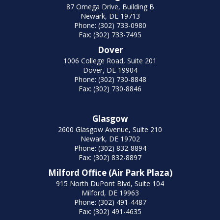
87 Omega Drive, Building B
Newark, DE 19713
Phone: (302) 733-0980
Fax: (302) 733-7495
Dover
1006 College Road, Suite 201
Dover, DE 19904
Phone: (302) 730-8848
Fax: (302) 730-8846
Glasgow
2600 Glasgow Avenue, Suite 210
Newark, DE 19702
Phone: (302) 832-8894
Fax: (302) 832-8897
Milford Office (Air Park Plaza)
915 North DuPont Blvd, Suite 104
Milford, DE 19963
Phone: (302) 491-4487
Fax: (302) 491-4635