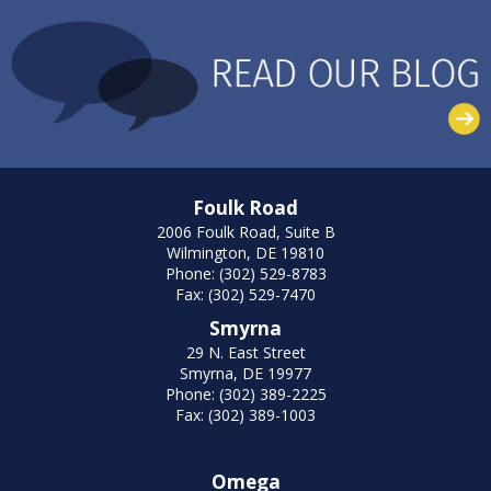
Foulk Road
2006 Foulk Road, Suite B
Wilmington, DE 19810
Phone: (302) 529-8783
Fax: (302) 529-7470
Smyrna
29 N. East Street
Smyrna, DE 19977
Phone: (302) 389-2225
Fax: (302) 389-1003
Omega