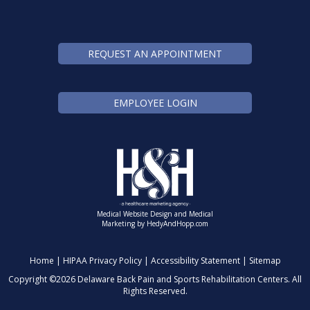
REQUEST AN APPOINTMENT
EMPLOYEE LOGIN
Medical Website Design and Medical
Marketing by
HedyAndHopp.com
Home
|
HIPAA Privacy Policy
|
Accessibility Statement
|
Sitemap
Copyright ©
2026 Delaware Back Pain and Sports Rehabilitation Centers. All
Rights Reserved.