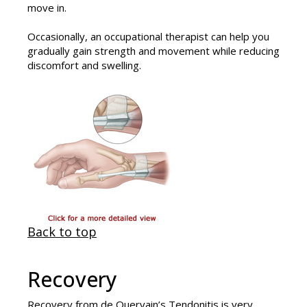
move in.
Occasionally, an occupational therapist can help you
gradually gain strength and movement while reducing
discomfort and swelling.
Back to top
Recovery
Recovery from
de Quervain’s Tendonitis
is very