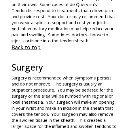
on their own. Some cases of de Quervain’s
Tendonitis respond to treatments that relieve pain
and provide rest. Your doctor may recommend that
you wear a splint to support and rest your joints.
Anti-inflammatory medication may help reduce your
pain and swelling. Sometimes doctors choose to
inject cortisone into the tendon sheath.
Back to top
Surgery
Surgery is recommended when symptoms persist
and do not improve. The surgery is usually an
outpatient procedure. You may be sedated for the
surgery or the area will be numbed with regional or
local anesthesia. Your surgeon will make an opening
in your wrist and make an incision in the sheath that
covers the tendon. Your surgeon may also remove
the swollen tissue in the sheath. This creates a
larger space for the inflamed and swollen tendons to