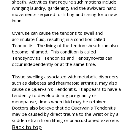
sheath. Activities that require such motions include
wringing laundry, gardening, and the awkward hand
movements required for lifting and caring for a new
infant.
Overuse can cause the tendons to swell and
accumulate fluid, resulting in a condition called
Tendonitis. The lining of the tendon sheath can also
become inflamed. This condition is called
Tenosynovitis. Tendonitis and Tenosynovitis can
occur independently or at the same time.
Tissue swelling associated with metabolic disorders,
such as diabetes and rheumatoid arthritis, may also
cause de Quervain’s Tendonitis. It appears to have a
tendency to develop during pregnancy or
menopause, times when fluid may be retained.
Doctors also believe that de Quervain’s Tendonitis
may be caused by direct trauma to the wrist or by a
sudden strain from lifting or unaccustomed exercise.
Back to top