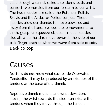
pass through a tunnel, called a tendon sheath, and
connect two muscles from our forearm to our wrist.
The two muscles are called the Extensor Pollicis
Brevis and the Abductor Pollicis Longus. These
muscles allow our thumbs to move upwards and
away from the hand. We use these movements to
pinch, grasp, or squeeze objects. These muscles
also allow our hand to move towards the side of our
little finger, such as when we wave from side to side.
Back to top
Causes
Doctors do not know what causes
de Quervain’s
Tendonitis
. It may be produced by an irritation of the
tendons at the base of the thumb.
Repetitive thumb motions and wrist deviation,
moving the wrist towards the side, can irritate the
tendons when they move through the tendon