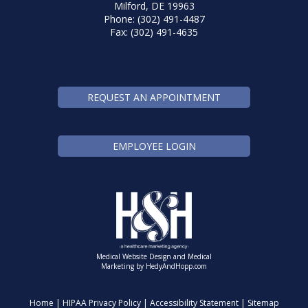
Milford, DE 19963
Phone: (302) 491-4487
Fax: (302) 491-4635
REQUEST AN APPOINTMENT
EMPLOYEE LOGIN
Medical Website Design and Medical
Marketing by
HedyAndHopp.com
Home
|
HIPAA Privacy Policy
|
Accessibility Statement
|
Sitemap