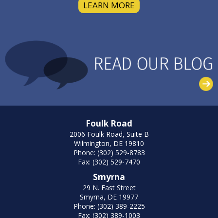
LEARN MORE
Foulk Road
2006 Foulk Road, Suite B
Wilmington, DE 19810
Phone: (302) 529-8783
Fax: (302) 529-7470
Smyrna
29 N. East Street
Smyrna, DE 19977
Phone: (302) 389-2225
Fax: (302) 389-1003