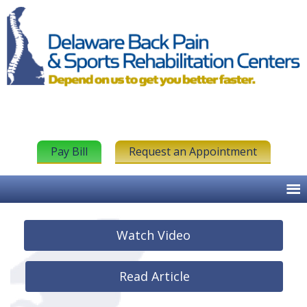
Pay Bill
Request an Appointment
Watch Video
Read Article