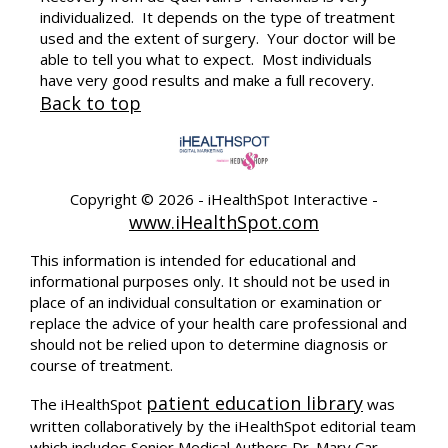
individualized. It depends on the type of treatment
used and the extent of surgery. Your doctor will be
able to tell you what to expect. Most individuals
have very good results and make a full recovery.
Back to top
Copyright ©
2026 - iHealthSpot Interactive -
www.iHealthSpot.com
This information is intended for educational and
informational purposes only. It should not be used in
place of an individual consultation or examination or
replace the advice of your health care professional and
should not be relied upon to determine diagnosis or
course of treatment.
patient education library
The iHealthSpot
was
written collaboratively by the iHealthSpot editorial team
which includes Senior Medical Authors Dr. Mary Car-