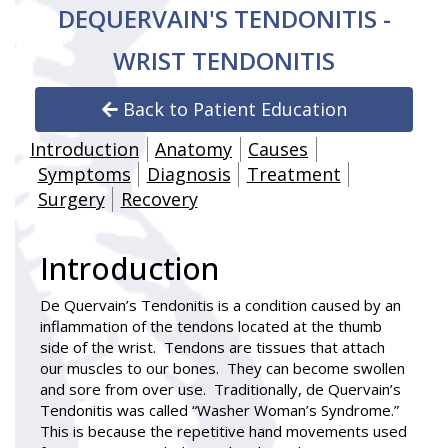
DEQUERVAIN'S TENDONITIS -
WRIST TENDONITIS
Back to Patient Education
Introduction
Anatomy
Causes
Symptoms
Diagnosis
Treatment
Surgery
Recovery
Introduction
De Quervain’s Tendonitis
is a condition caused by an
inflammation of the tendons located at the thumb
side of the wrist. Tendons are tissues that attach
our muscles to our bones. They can become swollen
and sore from over use. Traditionally, de Quervain’s
Tendonitis was called “Washer Woman’s Syndrome.”
This is because the repetitive hand movements used