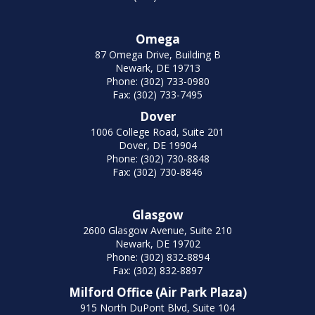
Omega
87 Omega Drive, Building B
Newark, DE 19713
Phone: (302) 733-0980
Fax: (302) 733-7495
Dover
1006 College Road, Suite 201
Dover, DE 19904
Phone: (302) 730-8848
Fax: (302) 730-8846
Glasgow
2600 Glasgow Avenue, Suite 210
Newark, DE 19702
Phone: (302) 832-8894
Fax: (302) 832-8897
Milford Office (Air Park Plaza)
915 North DuPont Blvd, Suite 104