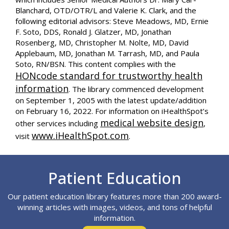
Blanchard, OTD/OTR/L and Valerie K. Clark, and the
following editorial advisors: Steve Meadows, MD, Ernie
F. Soto, DDS, Ronald J. Glatzer, MD, Jonathan
Rosenberg, MD, Christopher M. Nolte, MD, David
Applebaum, MD, Jonathan M. Tarrash, MD, and Paula
Soto, RN/BSN. This content complies with the
HONcode standard for trustworthy health
information
. The library commenced development
on September 1, 2005 with the latest update/addition
on
February 16, 2022
. For information on iHealthSpot’s
medical website design
other services including
,
www.iHealthSpot.com
visit
.
Footer
Patient Education
Our patient education library features more than 200 award-
winning articles with images, videos, and tons of helpful
information.