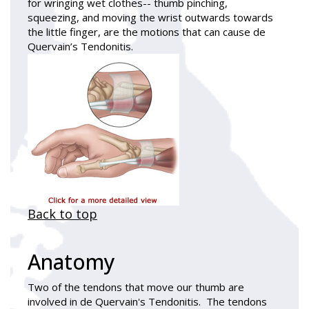
for wringing wet clothes-- thumb pinching,
squeezing, and moving the wrist outwards towards
the little finger, are the motions that can cause de
Quervain’s Tendonitis.
Back to top
Anatomy
Two of the tendons that move our thumb are
involved in de Quervain's Tendonitis. The tendons