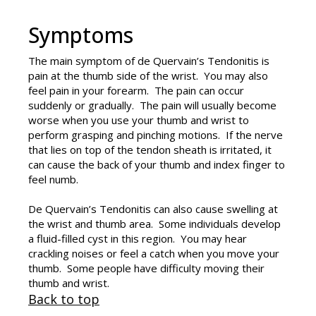
Symptoms
The main symptom of
de Quervain’s Tendonitis
is
pain at the thumb side of the wrist. You may also
feel pain in your forearm. The pain can occur
suddenly or gradually. The pain will usually become
worse when you use your thumb and wrist to
perform grasping and pinching motions. If the nerve
that lies on top of the tendon sheath is irritated, it
can cause the back of your thumb and index finger to
feel numb.
De Quervain’s Tendonitis can also cause swelling at
the wrist and thumb area. Some individuals develop
a fluid-filled cyst in this region. You may hear
crackling noises or feel a catch when you move your
thumb. Some people have difficulty moving their
thumb and wrist.
Back to top