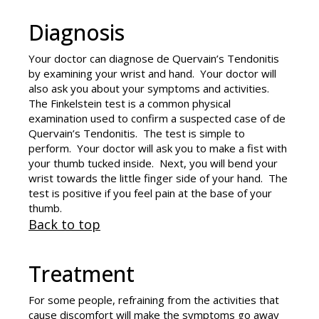
Diagnosis
Your doctor can diagnose de Quervain’s Tendonitis
by examining your wrist and hand. Your doctor will
also ask you about your symptoms and activities.
The Finkelstein test is a common physical
examination used to confirm a suspected case of de
Quervain’s Tendonitis. The test is simple to
perform. Your doctor will ask you to make a fist with
your thumb tucked inside. Next, you will bend your
wrist towards the little finger side of your hand. The
test is positive if you feel pain at the base of your
thumb.
Back to top
Treatment
For some people, refraining from the activities that
cause discomfort will make the symptoms go away