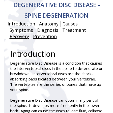
DEGENERATIVE DISC DISEASE -
SPINE DEGENERATION
Introduction
Anatomy
Causes
Symptoms
Diagnosis
Treatment
Recovery
Prevention
Introduction
Degenerative Disc Disease
is a condition that causes
the intervertebral discs in the spine to deteriorate or
breakdown. Intervertebral discs are the shock-
absorbing pads located between your vertebrae.
The vertebrae are the series of bones that make up
your spine.
Degenerative Disc Disease can occur in any part of
the spine. It develops more frequently in the lower
back. Aging can cause the discs to lose fluid, collapse