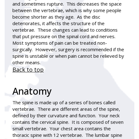
and sometimes rupture. This decreases the space
between the vertebrae, which is why some people
become shorter as they age. As the disc
deteriorates, it affects the structure of the
vertebrae. These changes can lead to conditions
that put pressure on the spinal cord and nerves.
Most symptoms of pain can be treated non-
surgically. However, surgery is recommended if the
spine is unstable or when pain cannot be relieved by
other means.
Back to top
Anatomy
The spine is made up of a series of bones called
vertebrae. There are different areas of the spine,
defined by their curvature and function. Your neck
contains the cervical spine. It is composed of seven
small vertebrae. Your chest area contains the
thoracic spine with 12 vertebrae. The lumbar spine