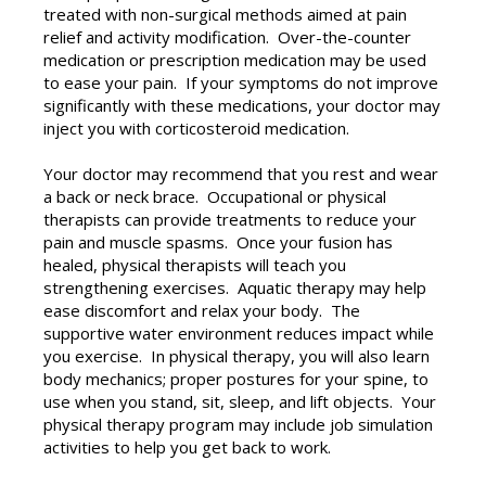
treated with non-surgical methods aimed at pain
relief and activity modification. Over-the-counter
medication or prescription medication may be used
to ease your pain. If your symptoms do not improve
significantly with these medications, your doctor may
inject you with corticosteroid medication.
Your doctor may recommend that you rest and wear
a back or neck brace. Occupational or physical
therapists can provide treatments to reduce your
pain and muscle spasms. Once your fusion has
healed, physical therapists will teach you
strengthening exercises. Aquatic therapy may help
ease discomfort and relax your body. The
supportive water environment reduces impact while
you exercise. In physical therapy, you will also learn
body mechanics; proper postures for your spine, to
use when you stand, sit, sleep, and lift objects. Your
physical therapy program may include job simulation
activities to help you get back to work.