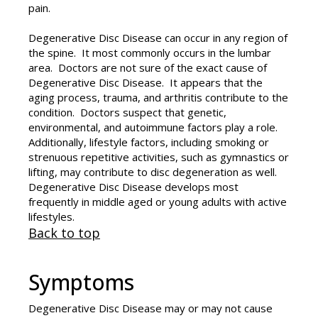
pain.
Degenerative Disc Disease can occur in any region of
the spine. It most commonly occurs in the lumbar
area. Doctors are not sure of the exact cause of
Degenerative Disc Disease. It appears that the
aging process, trauma, and arthritis contribute to the
condition. Doctors suspect that genetic,
environmental, and autoimmune factors play a role.
Additionally, lifestyle factors, including smoking or
strenuous repetitive activities, such as gymnastics or
lifting, may contribute to disc degeneration as well.
Degenerative Disc Disease develops most
frequently in middle aged or young adults with active
lifestyles.
Back to top
Symptoms
Degenerative Disc Disease may or may not cause