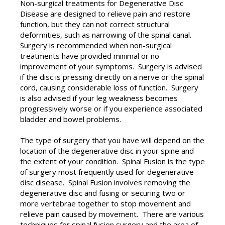
Non-surgical treatments for Degenerative Disc
Disease are designed to relieve pain and restore
function, but they can not correct structural
deformities, such as narrowing of the spinal canal.
Surgery is recommended when non-surgical
treatments have provided minimal or no
improvement of your symptoms. Surgery is advised
if the disc is pressing directly on a nerve or the spinal
cord, causing considerable loss of function. Surgery
is also advised if your leg weakness becomes
progressively worse or if you experience associated
bladder and bowel problems.
The type of surgery that you have will depend on the
location of the degenerative disc in your spine and
the extent of your condition. Spinal Fusion is the type
of surgery most frequently used for degenerative
disc disease. Spinal Fusion involves removing the
degenerative disc and fusing or securing two or
more vertebrae together to stop movement and
relieve pain caused by movement. There are various
techniques for spinal fusion surgery and the area of