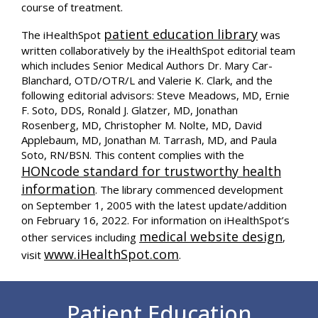
course of treatment.
patient education library
The iHealthSpot
was
written collaboratively by the iHealthSpot editorial team
which includes Senior Medical Authors Dr. Mary Car-
Blanchard, OTD/OTR/L and Valerie K. Clark, and the
following editorial advisors: Steve Meadows, MD, Ernie
F. Soto, DDS, Ronald J. Glatzer, MD, Jonathan
Rosenberg, MD, Christopher M. Nolte, MD, David
Applebaum, MD, Jonathan M. Tarrash, MD, and Paula
Soto, RN/BSN. This content complies with the
HONcode standard for trustworthy health
information
. The library commenced development
on September 1, 2005 with the latest update/addition
on
February 16, 2022
. For information on iHealthSpot’s
medical website design
other services including
,
www.iHealthSpot.com
visit
.
Footer
Patient Education