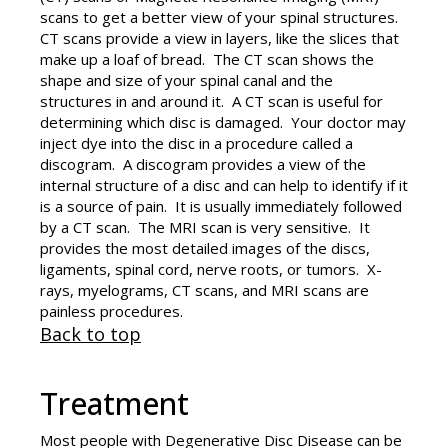
scans to get a better view of your spinal structures.
CT scans provide a view in layers, like the slices that
make up a loaf of bread. The CT scan shows the
shape and size of your spinal canal and the
structures in and around it. A CT scan is useful for
determining which disc is damaged. Your doctor may
inject dye into the disc in a procedure called a
discogram. A discogram provides a view of the
internal structure of a disc and can help to identify if it
is a source of pain. It is usually immediately followed
by a CT scan. The MRI scan is very sensitive. It
provides the most detailed images of the discs,
ligaments, spinal cord, nerve roots, or tumors. X-
rays, myelograms, CT scans, and MRI scans are
painless procedures.
Back to top
Treatment
Most people with Degenerative Disc Disease can be