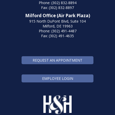
Phone: (302) 832-8894
Fax: (302) 832-8897
Milford Office (Air Park Plaza)
915 North DuPont Blvd, Suite 104
Milford, DE 19963
Phone: (302) 491-4487
Fax: (302) 491-4635
REQUEST AN APPOINTMENT
EMPLOYEE LOGIN