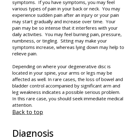
symptoms. If you have symptoms, you may feel
various types of pain in your back or neck. You may
experience sudden pain after an injury or your pain
may start gradually and increase over time. Your
pain may be so intense that it interferes with your
daily activities. You may feel burning pain, pressure,
numbness, or tingling. Sitting may make your
symptoms increase, whereas lying down may help to
relieve pain.
Depending on where your degenerative disc is
located in your spine, your arms or legs may be
affected as well. In rare cases, the loss of bowel and
bladder control accompanied by significant arm and
leg weakness indicates a possible serious problem.
In this rare case, you should seek immediate medical
attention.
Back to top
Diagnosis