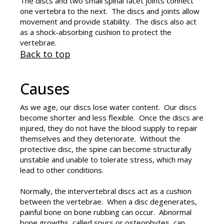
The discs and two small spinal facet joints connect
one vertebra to the next. The discs and joints allow
movement and provide stability. The discs also act
as a shock-absorbing cushion to protect the
vertebrae.
Back to top
Causes
As we age, our discs lose water content. Our discs
become shorter and less flexible. Once the discs are
injured, they do not have the blood supply to repair
themselves and they deteriorate. Without the
protective disc, the spine can become structurally
unstable and unable to tolerate stress, which may
lead to other conditions.
Normally, the intervertebral discs act as a cushion
between the vertebrae. When a disc degenerates,
painful bone on bone rubbing can occur. Abnormal
bone growths, called spurs or osteophytes, can