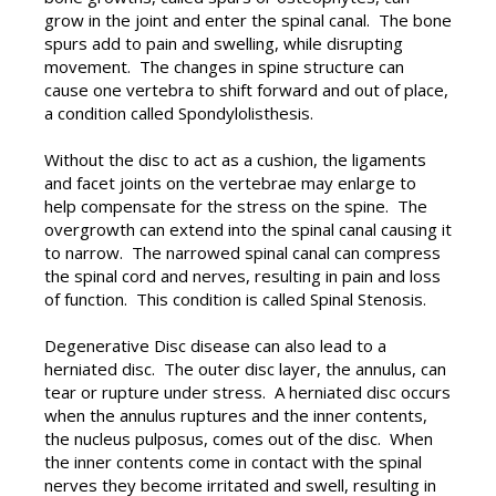
grow in the joint and enter the spinal canal. The bone
spurs add to pain and swelling, while disrupting
movement. The changes in spine structure can
cause one vertebra to shift forward and out of place,
a condition called Spondylolisthesis.
Without the disc to act as a cushion, the ligaments
and facet joints on the vertebrae may enlarge to
help compensate for the stress on the spine. The
overgrowth can extend into the spinal canal causing it
to narrow. The narrowed spinal canal can compress
the spinal cord and nerves, resulting in pain and loss
of function. This condition is called Spinal Stenosis.
Degenerative Disc disease can also lead to a
herniated disc. The outer disc layer, the annulus, can
tear or rupture under stress. A herniated disc occurs
when the annulus ruptures and the inner contents,
the nucleus pulposus, comes out of the disc. When
the inner contents come in contact with the spinal
nerves they become irritated and swell, resulting in