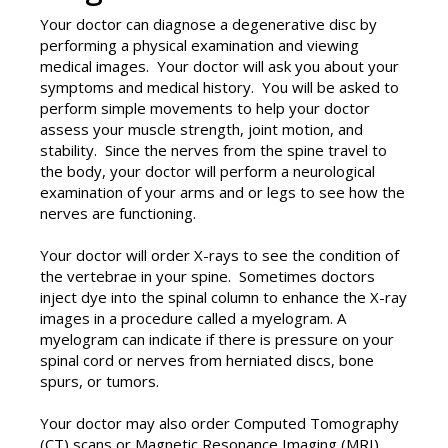
Your doctor can diagnose a degenerative disc by
performing a physical examination and viewing
medical images. Your doctor will ask you about your
symptoms and medical history. You will be asked to
perform simple movements to help your doctor
assess your muscle strength, joint motion, and
stability. Since the nerves from the spine travel to
the body, your doctor will perform a neurological
examination of your arms and or legs to see how the
nerves are functioning.
Your doctor will order X-rays to see the condition of
the vertebrae in your spine. Sometimes doctors
inject dye into the spinal column to enhance the X-ray
images in a procedure called a myelogram. A
myelogram can indicate if there is pressure on your
spinal cord or nerves from herniated discs, bone
spurs, or tumors.
Your doctor may also order Computed Tomography
(CT) scans or Magnetic Resonance Imaging (MRI)