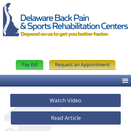
Pay Bill
Request an Appointment
Watch Video
Read Article