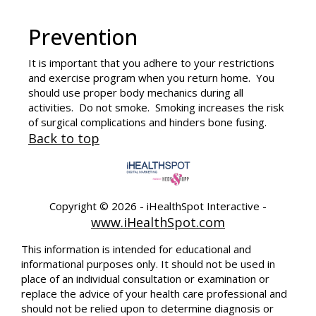
Prevention
It is important that you adhere to your restrictions
and exercise program when you return home. You
should use proper body mechanics during all
activities. Do not smoke. Smoking increases the risk
of surgical complications and hinders bone fusing.
Back to top
Copyright ©
2026 - iHealthSpot Interactive -
www.iHealthSpot.com
This information is intended for educational and
informational purposes only. It should not be used in
place of an individual consultation or examination or
replace the advice of your health care professional and
should not be relied upon to determine diagnosis or