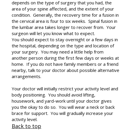
depends on the type of surgery that you had, the
area of your spine affected, and the extent of your
condition. Generally, the recovery time for a fusion in
the cervical area is four to six weeks. Spinal fusion in
the lumbar area takes longer to recover from. Your
surgeon will let you know what to expect.
You should expect to stay overnight or a few days in
the hospital, depending on the type and location of
your surgery. You may need a little help from
another person during the first few days or weeks at
home. If you do not have family members or a friend
nearby, talk to your doctor about possible alternative
arrangements.
Your doctor will initially restrict your activity level and
body positioning. You should avoid lifting,
housework, and yard-work until your doctor gives
you the okay to do so. You will wear a neck or back
brace for support. You will gradually increase your
activity level.
Back to top