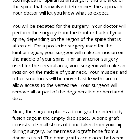
the spine that is involved determines the approach.
Your doctor will let you know what to expect.
You will be sedated for the surgery. Your doctor will
perform the surgery from the front or back of your
spine, depending on the region of the spine that is
affected. For a posterior surgery used for the
lumbar region, your surgeon will make an incision on
the middle of your spine. For an anterior surgery
used for the cervical area, your surgeon will make an
incision on the middle of your neck. Your muscles and
other structures will be moved aside with care to
allow access to the vertebrae. Your surgeon will
remove all or part of the degenerative or herniated
disc.
Next, the surgeon places a bone graft or interbody
fusion cage in the empty disc space. A bone graft
consists of small strips of bone taken from your hip
during surgery. Sometimes allograft bone from a
donor is used. The bone grafts are placed between