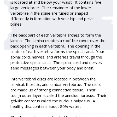
is located at and below your waist. It contains five
large vertebrae. The remainder of the lower
vertebrae in the spine are fused or shaped
differently in formation with your hip and pelvis
bones.
The back part of each vertebra arches to form the
lamina. The lamina creates a roof-like cover over the
back opening in each vertebra. The opening in the
center of each vertebra forms the spinal canal. Your
spinal cord, nerves, and arteries travel through the
protective spinal canal. The spinal cord and nerves
send messages between your body and brain.
Intervertebral discs are located in between the
cervical, thoracic, and lumbar vertebrae. The discs
are made up of strong connective tissue. Their
tough outer layer is called the annulus fibrosus. Their
gel-like center is called the nucleus pulposus. A
healthy disc contains about 80% water.