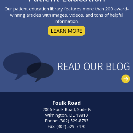
Our patient education library features more than 200 award-
winning articles with images, videos, and tons of helpful
information.
LEARN MORE
Foulk Road
2006 Foulk Road, Suite B
Wilmington, DE 19810
Phone: (302) 529-8783
Fax: (302) 529-7470