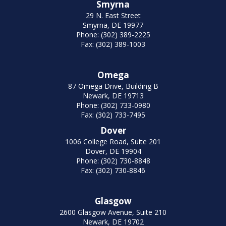
Smyrna
29 N. East Street
Smyrna, DE 19977
Phone: (302) 389-2225
Fax: (302) 389-1003
Omega
87 Omega Drive, Building B
Newark, DE 19713
Phone: (302) 733-0980
Fax: (302) 733-7495
Dover
1006 College Road, Suite 201
Dover, DE 19904
Phone: (302) 730-8848
Fax: (302) 730-8846
Glasgow
2600 Glasgow Avenue, Suite 210
Newark, DE 19702