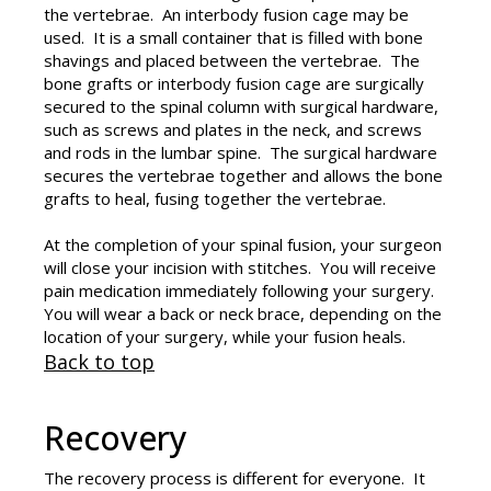
the vertebrae. An interbody fusion cage may be
used. It is a small container that is filled with bone
shavings and placed between the vertebrae. The
bone grafts or interbody fusion cage are surgically
secured to the spinal column with surgical hardware,
such as screws and plates in the neck, and screws
and rods in the lumbar spine. The surgical hardware
secures the vertebrae together and allows the bone
grafts to heal, fusing together the vertebrae.
At the completion of your spinal fusion, your surgeon
will close your incision with stitches. You will receive
pain medication immediately following your surgery.
You will wear a back or neck brace, depending on the
location of your surgery, while your fusion heals.
Back to top
Recovery
The recovery process is different for everyone. It