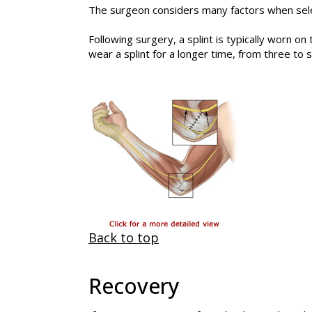
The surgeon considers many factors when selec
Following surgery, a splint is typically worn 
wear a splint for a longer time, from three to
Back to top
Recovery