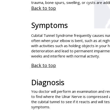
trauma, bone spurs, swelling, or cysts are add
Back to top
Symptoms
Cubital Tunnel Syndrome frequently causes nu
often when your elbow is bent, such as at nig
with activities such as holding objects in your
deterioration and lead to permanent impairme
weeks and interfere with normal activity.
Back to top
Diagnosis
You doctor will perform an examination and rev
to find where the Ulnar Nerve is compressed 
the cubital tunnel to see if it reacts and will 
symptoms.