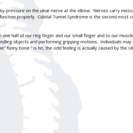
 by pressure on the ulnar nerve at the elbow. Nerves carry mess
 function properly. Cubital Tunnel Syndrome is the second mos
in one half of our ring finger and our small finger and to our mus
andling objects and performing gripping motions. Individuals may f
he" funny bone " is hit, the odd feeling is actually caused by the 