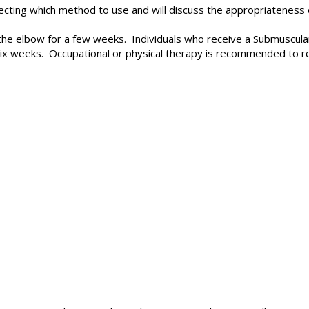
ting which method to use and will discuss the appropriateness o
on the elbow for a few weeks. Individuals who receive a Submuscu
 six weeks. Occupational or physical therapy is recommended to r