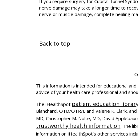
If you require surgery for Cubital Tunnel Synd
nerve damage may take a longer time to recove
nerve or muscle damage, complete healing ma
Back to top
C
This information is intended for educational and 
advice of your health care professional and sho
patient education librar
The iHealthSpot
Blanchard, OTD/OTR/L and Valerie K. Clark, and 
MD, Christopher M. Nolte, MD, David Applebaum
trustworthy health information
. The l
information on iHealthSpot’s other services incl