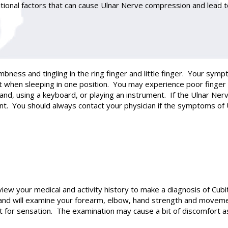
itional factors that can cause Ulnar Nerve compression and lead 
mbness and tingling in the ring finger and little finger. Your
ht when sleeping in one position. You may experience poor finger 
 hand, using a keyboard, or playing an instrument. If the Ulnar Ne
nt. You should always contact your physician if the symptoms of
iew your medical and activity history to make a diagnosis of Cub
and will examine your forearm, elbow, hand strength and moveme
test for sensation. The examination may cause a bit of discomfort a