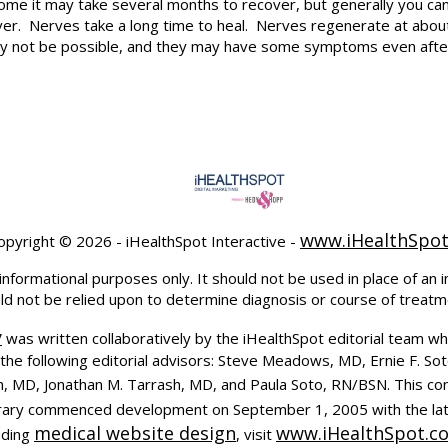
rome it may take several months to recover, but generally you can
r. Nerves take a long time to heal. Nerves regenerate at about o
y not be possible, and they may have some symptoms even afte
www.iHealthSpo
opyright ©
2026 - iHealthSpot Interactive -
informational purposes only. It should not be used in place of an i
uld not be relied upon to determine diagnosis or course of treatm
y
was written collaboratively by the iHealthSpot editorial team wh
the following editorial advisors: Steve Meadows, MD, Ernie F. So
, MD, Jonathan M. Tarrash, MD, and Paula Soto, RN/BSN. This co
ibrary commenced development on September 1, 2005 with the la
medical website design
www.iHealthSpot.c
uding
, visit