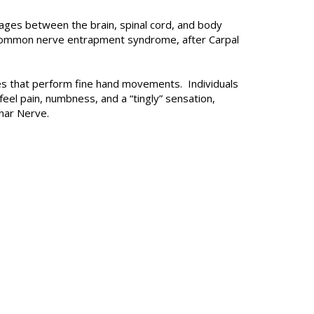
ages between the brain, spinal cord, and body
t common nerve entrapment syndrome, after Carpal
cles that perform fine hand movements. Individuals
eel pain, numbness, and a “tingly” sensation,
Ulnar Nerve.