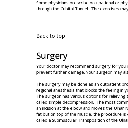
Some physicians prescribe occupational or phys
through the Cubital Tunnel. The exercises may
Back to top
Surgery
Your doctor may recommend surgery for you if
prevent further damage. Your surgeon may al
The surgery may be done as an outpatient proc
regional anesthesia that blocks the feeling in y
The surgeon has various options for relieving
called simple decompression. The most common 
an incision at the elbow and moves the Ulnar N
fat but on top of the muscle, the procedure is
called a Submuscular Transposition of the Uln