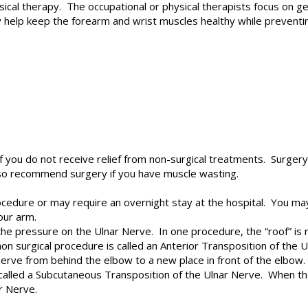
ical therapy. The occupational or physical therapists focus on ge
 help keep the forearm and wrist muscles healthy while preventin
 you do not receive relief from non-surgical treatments. Surge
so recommend surgery if you have muscle wasting.
edure or may require an overnight stay at the hospital. You may
our arm.
 the pressure on the Ulnar Nerve. In one procedure, the “roof” is
surgical procedure is called an Anterior Transposition of the 
erve from behind the elbow to a new place in front of the elbow. 
 called a Subcutaneous Transposition of the Ulnar Nerve. When the
ar Nerve.