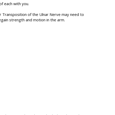
f each with you.
lar Transposition of the Ulnar Nerve may need to
egain strength and motion in the arm.