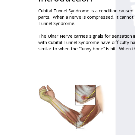
Cubital Tunnel Syndrome
is a condition caused
parts. When a nerve is compressed, it cannot
Tunnel Syndrome.
The Ulnar Nerve carries signals for sensation 
with Cubital Tunnel Syndrome have difficulty h
similar to when the “funny bone” is hit. When t