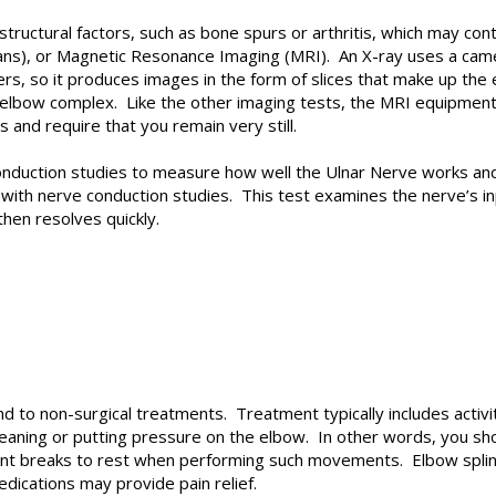
structural factors, such as bone spurs or arthritis, which may c
s), or Magnetic Resonance Imaging (MRI). An X-ray uses a camer
ers, so it produces images in the form of slices that make up the e
e elbow complex. Like the other imaging tests, the MRI equipmen
s and require that you remain very still.
nduction studies to measure how well the Ulnar Nerve works and 
ith nerve conduction studies. This test examines the nerve’s in
then resolves quickly.
to non-surgical treatments. Treatment typically includes activity 
eaning or putting pressure on the elbow. In other words, you s
ent breaks to rest when performing such movements. Elbow splin
dications may provide pain relief.