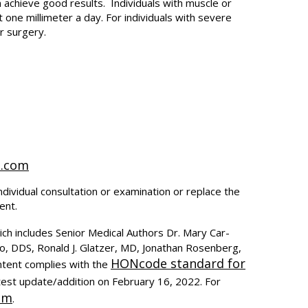
 achieve good results. Individuals with muscle or
ne millimeter a day. For individuals with severe
r surgery.
t.com
ndividual consultation or examination or replace the
ent.
ich includes Senior Medical Authors Dr. Mary Car-
to, DDS, Ronald J. Glatzer, MD, Jonathan Rosenberg,
HONcode standard for
ntent complies with the
test update/addition on
February 16, 2022
. For
om
.