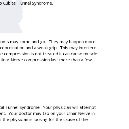
to Cubital Tunnel Syndrome.
 symptoms may come and go. They may happen more
coordination and a weak grip. This may interfere
rve compression is not treated it can cause muscle
 Ulnar Nerve compression last more than a few
ital Tunnel Syndrome. Your physician will attempt
nt. Your doctor may tap on your Ulnar Nerve in
s the physician is looking for the cause of the