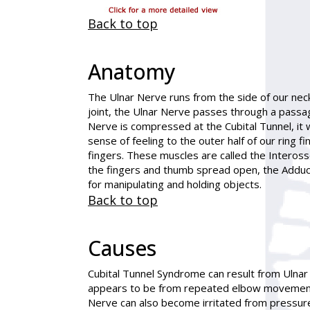
Back to top
Anatomy
The Ulnar Nerve runs from the side of our nec
joint, the Ulnar Nerve passes through a passag
Nerve is compressed at the Cubital Tunnel, it 
sense of feeling to the outer half of our ring
fingers. These muscles are called the Inteross
the fingers and thumb spread open, the Adduc
for manipulating and holding objects.
Back to top
Causes
Cubital Tunnel Syndrome can result from Ulnar
appears to be from repeated elbow movements. 
Nerve can also become irritated from pressure