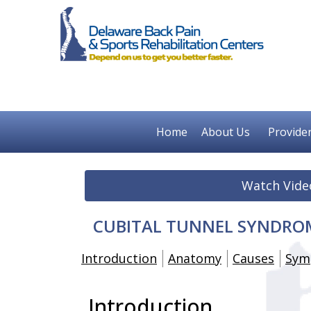
Home
About Us
Provide
Watch Vide
CUBITAL TUNNEL SYNDROM
Introduction
Anatomy
Causes
Sym
Introduction