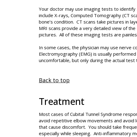
Your doctor may use imaging tests to identify 
include X-rays, Computed Tomography (CT scan
bone’s condition. CT scans take pictures in lay
MRI scans provide a very detailed view of th
pictures. All of these imaging tests are painles
In some cases, the physician may use nerve co
Electromyography (EMG) is usually performed w
uncomfortable, but only during the actual test 
Back to top
Treatment
Most cases of Cubital Tunnel Syndrome respond 
avoid repetitive elbow movements and avoid l
that cause discomfort. You should take frequ
especially while sleeping. Anti-inflammatory me