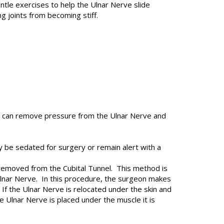
ntle exercises to help the Ulnar Nerve slide
g joints from becoming stiff.
ry can remove pressure from the Ulnar Nerve and
 be sedated for surgery or remain alert with a
 removed from the Cubital Tunnel. This method is
Ulnar Nerve. In this procedure, the surgeon makes
If the Ulnar Nerve is relocated under the skin and
 Ulnar Nerve is placed under the muscle it is