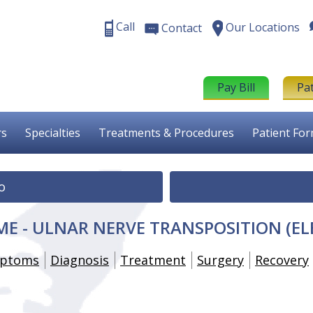
Call
Our Locations
Contact
Pay Bill
Pa
rs
Specialties
Treatments & Procedures
Patient Fo
o
E - ULNAR NERVE TRANSPOSITION (E
ptoms
Diagnosis
Treatment
Surgery
Recovery