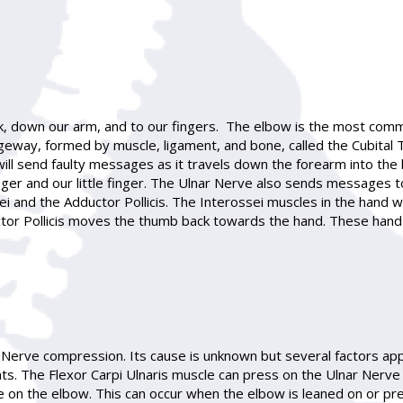
k, down our arm, and to our fingers. The elbow is the most com
eway, formed by muscle, ligament, and bone, called the Cubital Tun
will send faulty messages as it travels down the forearm into th
 finger and our little finger. The Ulnar Nerve also sends message
ei and the Adductor Pollicis. The Interossei muscles in the hand
tor Pollicis moves the thumb back towards the hand. These hand
 Nerve compression. Its cause is unknown but several factors ap
The Flexor Carpi Ulnaris muscle can press on the Ulnar Nerve as
 on the elbow. This can occur when the elbow is leaned on or pre