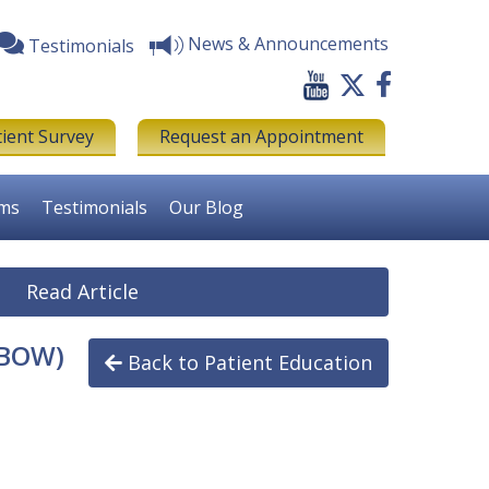
News & Announcements
Testimonials
tient Survey
Request an Appointment
rms
Testimonials
Our Blog
Read Article
LBOW)
Back to Patient Education