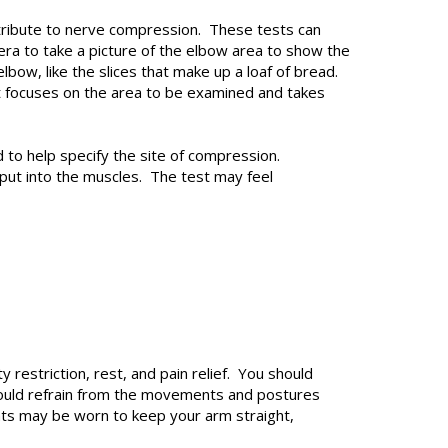
ontribute to nerve compression. These tests can
a to take a picture of the elbow area to show the
lbow, like the slices that make up a loaf of bread.
t focuses on the area to be examined and takes
to help specify the site of compression.
put into the muscles. The test may feel
restriction, rest, and pain relief. You should
hould refrain from the movements and postures
ts may be worn to keep your arm straight,