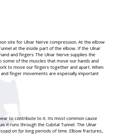
mon site for Ulnar Nerve compression. At the elbow
nel at the inside part of the elbow. If the Ulnar
e hand and fingers The Ulnar Nerve supplies the
s to some of the muscles that move our hands and
 work to move our fingers together and apart. When
 and finger movements are especially important
pear to contribute to it. Its most common cause
 it runs through the Cubital Tunnel. The Ulnar
ssed on for long periods of time. Elbow fractures,