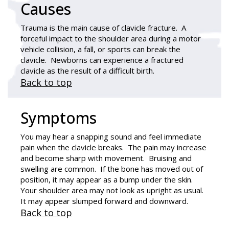
Causes
Trauma is the main cause of clavicle fracture. A
forceful impact to the shoulder area during a motor
vehicle collision, a fall, or sports can break the
clavicle. Newborns can experience a fractured
clavicle as the result of a difficult birth.
Back to top
Symptoms
You may hear a snapping sound and feel immediate
pain when the clavicle breaks. The pain may increase
and become sharp with movement. Bruising and
swelling are common. If the bone has moved out of
position, it may appear as a bump under the skin.
Your shoulder area may not look as upright as usual.
It may appear slumped forward and downward.
Back to top