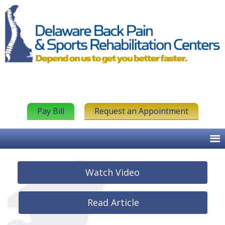
Pay Bill
Request an Appointment
Watch Video
Read Article