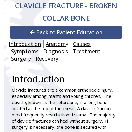
CLAVICLE FRACTURE - BROKEN
COLLAR BONE
Back to Patient Education
Introduction
Anatomy
Causes
Symptoms
Diagnosis
Treatment
Surgery
Recovery
Introduction
Clavicle fractures
are a common orthopedic injury,
especially among infants and young children. The
clavicle, known as the collarbone, is a long bone
located at the top of the chest. A clavicle fracture
most frequently results from trauma. The majority
of clavicle fractures can heal without surgery. If
surgery is necessary, the bone is secured with