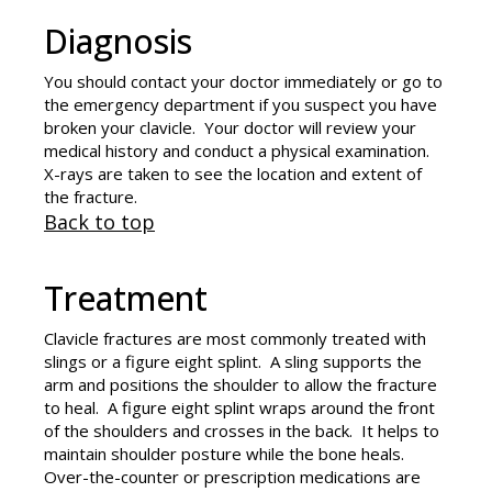
Diagnosis
You should contact your doctor immediately or go to
the emergency department if you suspect you have
broken your clavicle. Your doctor will review your
medical history and conduct a physical examination.
X-rays are taken to see the location and extent of
the fracture.
Back to top
Treatment
Clavicle fractures are most commonly treated with
slings or a figure eight splint. A sling supports the
arm and positions the shoulder to allow the fracture
to heal. A figure eight splint wraps around the front
of the shoulders and crosses in the back. It helps to
maintain shoulder posture while the bone heals.
Over-the-counter or prescription medications are