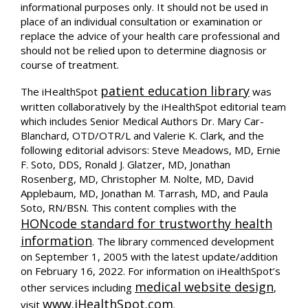
informational purposes only. It should not be used in
place of an individual consultation or examination or
replace the advice of your health care professional and
should not be relied upon to determine diagnosis or
course of treatment.
patient education library
The iHealthSpot
was
written collaboratively by the iHealthSpot editorial team
which includes Senior Medical Authors Dr. Mary Car-
Blanchard, OTD/OTR/L and Valerie K. Clark, and the
following editorial advisors: Steve Meadows, MD, Ernie
F. Soto, DDS, Ronald J. Glatzer, MD, Jonathan
Rosenberg, MD, Christopher M. Nolte, MD, David
Applebaum, MD, Jonathan M. Tarrash, MD, and Paula
Soto, RN/BSN. This content complies with the
HONcode standard for trustworthy health
information
. The library commenced development
on September 1, 2005 with the latest update/addition
on
February 16, 2022
. For information on iHealthSpot’s
medical website design
other services including
,
www.iHealthSpot.com
visit
.