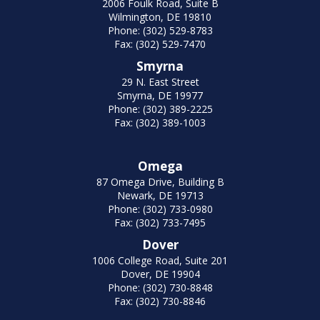
2006 Foulk Road, Suite B
Wilmington, DE 19810
Phone: (302) 529-8783
Fax: (302) 529-7470
Smyrna
29 N. East Street
Smyrna, DE 19977
Phone: (302) 389-2225
Fax: (302) 389-1003
Omega
87 Omega Drive, Building B
Newark, DE 19713
Phone: (302) 733-0980
Fax: (302) 733-7495
Dover
1006 College Road, Suite 201
Dover, DE 19904
Phone: (302) 730-8848
Fax: (302) 730-8846