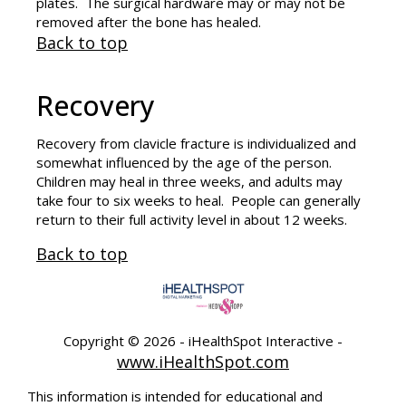
plates. The surgical hardware may or may not be
removed after the bone has healed.
Back to top
Recovery
Recovery from clavicle fracture is individualized and
somewhat influenced by the age of the person.
Children may heal in three weeks, and adults may
take four to six weeks to heal. People can generally
return to their full activity level in about 12 weeks.
Back to top
Copyright ©
2026 - iHealthSpot Interactive -
www.iHealthSpot.com
This information is intended for educational and