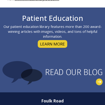
Footer
Patient Education
Our patient education library features more than 200 award-
winning articles with images, videos, and tons of helpful
information.
LEARN MORE
Foulk Road