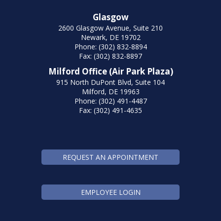
Glasgow
2600 Glasgow Avenue, Suite 210
Newark, DE 19702
Phone: (302) 832-8894
Fax: (302) 832-8897
Milford Office (Air Park Plaza)
915 North DuPont Blvd, Suite 104
Milford, DE 19963
Phone: (302) 491-4487
Fax: (302) 491-4635
REQUEST AN APPOINTMENT
EMPLOYEE LOGIN