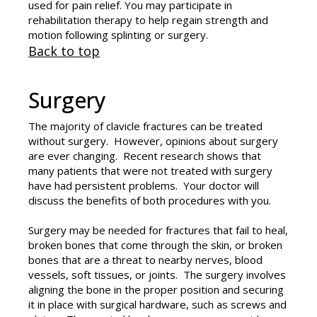
used for pain relief. You may participate in
rehabilitation therapy to help regain strength and
motion following splinting or surgery.
Back to top
Surgery
The majority of clavicle fractures can be treated
without surgery. However, opinions about surgery
are ever changing. Recent research shows that
many patients that were not treated with surgery
have had persistent problems. Your doctor will
discuss the benefits of both procedures with you.
Surgery may be needed for fractures that fail to heal,
broken bones that come through the skin, or broken
bones that are a threat to nearby nerves, blood
vessels, soft tissues, or joints. The surgery involves
aligning the bone in the proper position and securing
it in place with surgical hardware, such as screws and