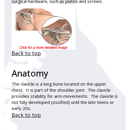
surgical hardware, such as plates and screws.
Back to top
Anatomy
The clavicle is a long bone located on the upper
chest. It is part of the shoulder joint. The clavicle
provides stability for arm movements. The clavicle is
not fully developed (ossified) until the late teens or
early 20s.
Back to top