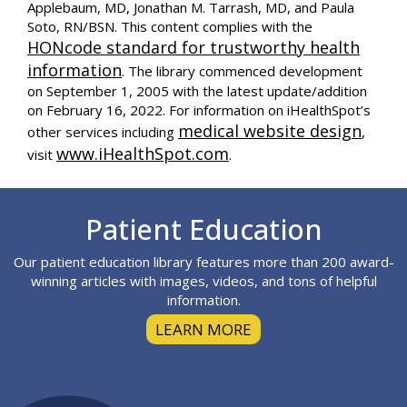
Applebaum, MD, Jonathan M. Tarrash, MD, and Paula
Soto, RN/BSN. This content complies with the
HONcode standard for trustworthy health
information
. The library commenced development
on September 1, 2005 with the latest update/addition
on
February 16, 2022
. For information on iHealthSpot’s
medical website design
other services including
,
www.iHealthSpot.com
visit
.
Footer
Patient Education
Our patient education library features more than 200 award-
winning articles with images, videos, and tons of helpful
information.
LEARN MORE