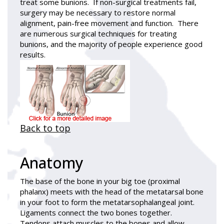
treat some bunions. If non-surgical treatments fail,
surgery may be necessary to restore normal
alignment, pain-free movement and function. There
are numerous surgical techniques for treating
bunions, and the majority of people experience good
results.
Back to top
Anatomy
The base of the bone in your big toe (proximal
phalanx) meets with the head of the metatarsal bone
in your foot to form the metatarsophalangeal joint.
Ligaments connect the two bones together.
Tendons attach muscles to the bones and allow