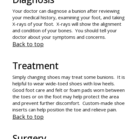
Your doctor can diagnose a bunion after reviewing
your medical history, examining your foot, and taking
X-rays of your foot. X-rays will show the alignment
and condition of your bones. You should tell your
doctor about your symptoms and concerns.
Back to top
Treatment
Simply changing shoes may treat some bunions. It is
helpful to wear wide-toed shoes with low heels.
Good foot care and felt or foam pads worn between
the toes or on the foot may help protect the area
and prevent further discomfort. Custom-made shoe
inserts can help position the toe and relieve pain.
Back to top
Surgery