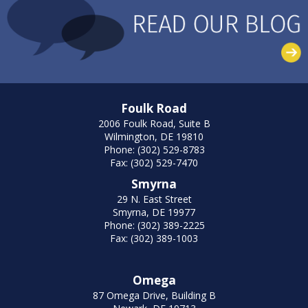
Foulk Road
2006 Foulk Road, Suite B
Wilmington, DE 19810
Phone: (302) 529-8783
Fax: (302) 529-7470
Smyrna
29 N. East Street
Smyrna, DE 19977
Phone: (302) 389-2225
Fax: (302) 389-1003
Omega
87 Omega Drive, Building B