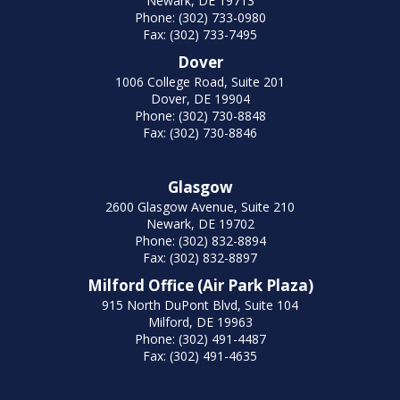
Newark, DE 19713
Phone: (302) 733-0980
Fax: (302) 733-7495
Dover
1006 College Road, Suite 201
Dover, DE 19904
Phone: (302) 730-8848
Fax: (302) 730-8846
Glasgow
2600 Glasgow Avenue, Suite 210
Newark, DE 19702
Phone: (302) 832-8894
Fax: (302) 832-8897
Milford Office (Air Park Plaza)
915 North DuPont Blvd, Suite 104
Milford, DE 19963
Phone: (302) 491-4487
Fax: (302) 491-4635