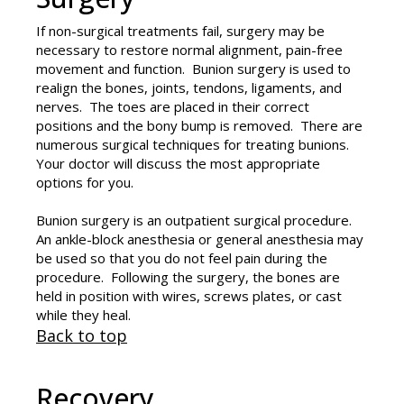
If non-surgical treatments fail, surgery may be
necessary to restore normal alignment, pain-free
movement and function. Bunion surgery is used to
realign the bones, joints, tendons, ligaments, and
nerves. The toes are placed in their correct
positions and the bony bump is removed. There are
numerous surgical techniques for treating bunions.
Your doctor will discuss the most appropriate
options for you.
Bunion surgery is an outpatient surgical procedure.
An ankle-block anesthesia or general anesthesia may
be used so that you do not feel pain during the
procedure. Following the surgery, the bones are
held in position with wires, screws plates, or cast
while they heal.
Back to top
Recovery