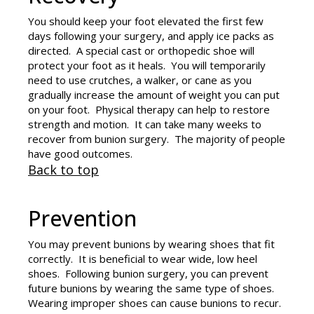
You should keep your foot elevated the first few
days following your surgery, and apply ice packs as
directed. A special cast or orthopedic shoe will
protect your foot as it heals. You will temporarily
need to use crutches, a walker, or cane as you
gradually increase the amount of weight you can put
on your foot. Physical therapy can help to restore
strength and motion. It can take many weeks to
recover from bunion surgery. The majority of people
have good outcomes.
Back to top
Prevention
You may prevent bunions by wearing shoes that fit
correctly. It is beneficial to wear wide, low heel
shoes. Following bunion surgery, you can prevent
future bunions by wearing the same type of shoes.
Wearing improper shoes can cause bunions to recur.