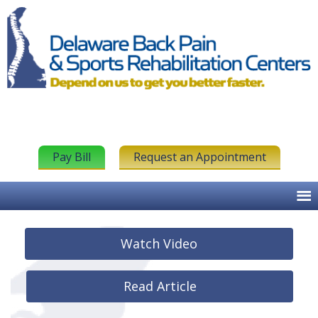
Pay Bill
Request an Appointment
Watch Video
Read Article