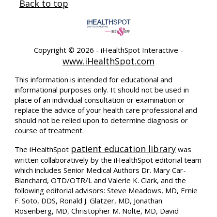
Back to top
Copyright ©
2026 - iHealthSpot Interactive -
www.iHealthSpot.com
This information is intended for educational and
informational purposes only. It should not be used in
place of an individual consultation or examination or
replace the advice of your health care professional and
should not be relied upon to determine diagnosis or
course of treatment.
patient education library
The iHealthSpot
was
written collaboratively by the iHealthSpot editorial team
which includes Senior Medical Authors Dr. Mary Car-
Blanchard, OTD/OTR/L and Valerie K. Clark, and the
following editorial advisors: Steve Meadows, MD, Ernie
F. Soto, DDS, Ronald J. Glatzer, MD, Jonathan
Rosenberg, MD, Christopher M. Nolte, MD, David