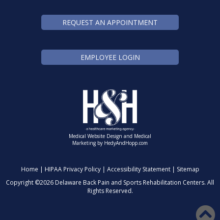
REQUEST AN APPOINTMENT
EMPLOYEE LOGIN
Medical Website Design and Medical
Marketing by
HedyAndHopp.com
Home
|
HIPAA Privacy Policy
|
Accessibility Statement
|
Sitemap
Copyright ©
2026 Delaware Back Pain and Sports Rehabilitation Centers. All
Rights Reserved.