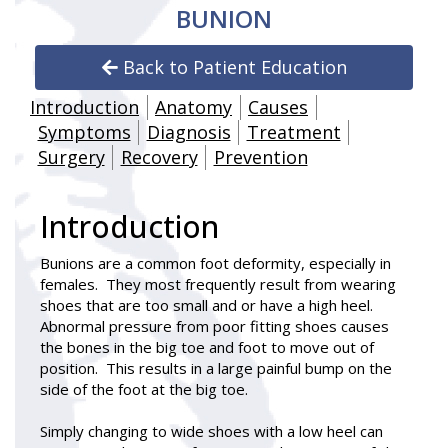
BUNION
Back to Patient Education
Introduction
Anatomy
Causes
Symptoms
Diagnosis
Treatment
Surgery
Recovery
Prevention
Introduction
Bunions
are a common foot deformity, especially in
females. They most frequently result from wearing
shoes that are too small and or have a high heel.
Abnormal pressure from poor fitting shoes causes
the bones in the big toe and foot to move out of
position. This results in a large painful bump on the
side of the foot at the big toe.
Simply changing to wide shoes with a low heel can