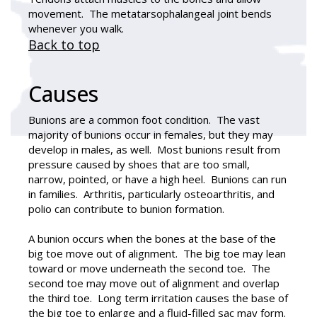
movement. The metatarsophalangeal joint bends
whenever you walk.
Back to top
Causes
Bunions are a common foot condition. The vast
majority of bunions occur in females, but they may
develop in males, as well. Most bunions result from
pressure caused by shoes that are too small,
narrow, pointed, or have a high heel. Bunions can run
in families. Arthritis, particularly osteoarthritis, and
polio can contribute to bunion formation.
A bunion occurs when the bones at the base of the
big toe move out of alignment. The big toe may lean
toward or move underneath the second toe. The
second toe may move out of alignment and overlap
the third toe. Long term irritation causes the base of
the big toe to enlarge and a fluid-filled sac may form.