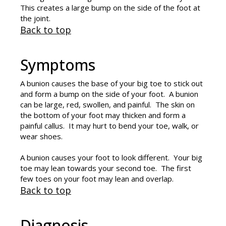
This creates a large bump on the side of the foot at
the joint.
Back to top
Symptoms
A bunion causes the base of your big toe to stick out
and form a bump on the side of your foot. A bunion
can be large, red, swollen, and painful. The skin on
the bottom of your foot may thicken and form a
painful callus. It may hurt to bend your toe, walk, or
wear shoes.
A bunion causes your foot to look different. Your big
toe may lean towards your second toe. The first
few toes on your foot may lean and overlap.
Back to top
Diagnosis