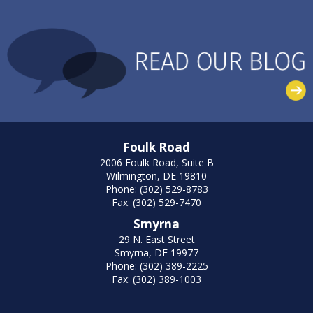
Foulk Road
2006 Foulk Road, Suite B
Wilmington, DE 19810
Phone: (302) 529-8783
Fax: (302) 529-7470
Smyrna
29 N. East Street
Smyrna, DE 19977
Phone: (302) 389-2225
Fax: (302) 389-1003