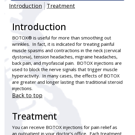
Introduction
Treatment
Introduction
BOTOX® is useful for more than smoothing out
wrinkles. In fact, it is indicated for treating painful
muscle spasms and contractions in the neck (cervical
dystonia), tension headaches, migraine headaches,
back pain, and myofascial pain. BOTOX injections are
used to block the nerve signals that trigger muscle
hyperactivity. In many cases, the effects of BOTOX
are greater and longer lasting than traditional steroid
injections.
Back to top
Treatment
You can receive BOTOX injections for pain relief as
an outpatient in your doctor’s office. Each treatment