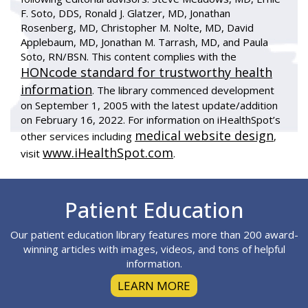
F. Soto, DDS, Ronald J. Glatzer, MD, Jonathan
Rosenberg, MD, Christopher M. Nolte, MD, David
Applebaum, MD, Jonathan M. Tarrash, MD, and Paula
Soto, RN/BSN. This content complies with the
HONcode standard for trustworthy health
information
. The library commenced development
on September 1, 2005 with the latest update/addition
on
February 16, 2022
. For information on iHealthSpot’s
medical website design
other services including
,
www.iHealthSpot.com
visit
.
Footer
Patient Education
Our patient education library features more than 200 award-
winning articles with images, videos, and tons of helpful
information.
LEARN MORE