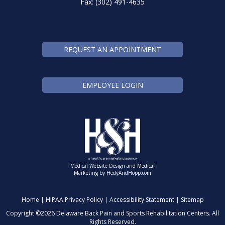
Fax: (302) 491-4635
REQUEST AN APPOINTMENT
EMPLOYEE LOGIN
Medical Website Design and Medical
Marketing by
HedyAndHopp.com
Home
|
HIPAA Privacy Policy
|
Accessibility Statement
|
Sitemap
Copyright ©
2026 Delaware Back Pain and Sports Rehabilitation Centers. All
Rights Reserved.