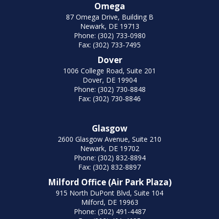
Omega
87 Omega Drive, Building B
Newark, DE 19713
Phone: (302) 733-0980
Fax: (302) 733-7495
Dover
1006 College Road, Suite 201
Dover, DE 19904
Phone: (302) 730-8848
Fax: (302) 730-8846
Glasgow
2600 Glasgow Avenue, Suite 210
Newark, DE 19702
Phone: (302) 832-8894
Fax: (302) 832-8897
Milford Office (Air Park Plaza)
915 North DuPont Blvd, Suite 104
Milford, DE 19963
Phone: (302) 491-4487