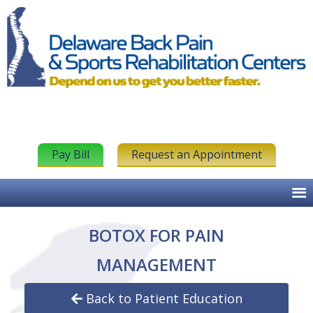
Pay Bill
Request an Appointment
BOTOX FOR PAIN
MANAGEMENT
Back to Patient Education