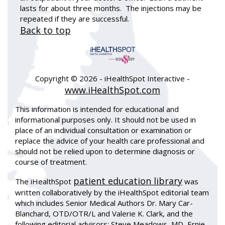
lasts for about three months. The injections may be
repeated if they are successful.
Back to top
Copyright ©
2026 - iHealthSpot Interactive -
www.iHealthSpot.com
This information is intended for educational and
informational purposes only. It should not be used in
place of an individual consultation or examination or
replace the advice of your health care professional and
should not be relied upon to determine diagnosis or
course of treatment.
patient education library
The iHealthSpot
was
written collaboratively by the iHealthSpot editorial team
which includes Senior Medical Authors Dr. Mary Car-
Blanchard, OTD/OTR/L and Valerie K. Clark, and the
following editorial advisors: Steve Meadows, MD, Ernie