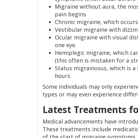
Migraine without aura, the mo
pain begins
Chronic migraine, which occur
Vestibular migraine with dizzi
Ocular migraine with visual dist
one eye.
Hemiplegic migraine, which can
(this often is mistaken for a st
Status migrainosus, which is a
hours.
Some individuals may only experien
types or may even experience differe
Latest Treatments fo
Medical advancements have introdu
These treatments include medicati
of the start of migraine symptoms.