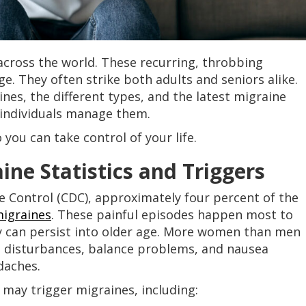
 across the world. These recurring, throbbing
e. They often strike both adults and seniors alike.
es, the different types, and the latest migraine
individuals manage them.
you can take control of your life.
ne Statistics and Triggers
e Control (CDC), approximately four percent of the
igraines
. These painful episodes happen most to
y can persist into older age. More women than men
ual disturbances, balance problems, and nausea
daches.
s may trigger migraines, including: