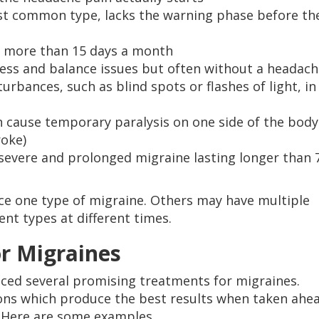
st common type, lacks the warning phase before th
s more than 15 days a month
ness and balance issues but often without a headac
urbances, such as blind spots or flashes of light, in
 cause temporary paralysis on one side of the body
roke)
 severe and prolonged migraine lasting longer than 
ce one type of migraine. Others may have multiple
nt types at different times.
r Migraines
ced several promising treatments for migraines.
ons which produce the best results when taken ahe
 Here are some examples.