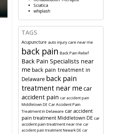
Sciatica
whiplash
TAGS
Acupuncture
auto injury care near me
back pain
Back Pain Relief
Back Pain Specialists near
me
back pain treatment in
back pain
Delaware
treatment near me
car
accident pain
car accident pain
Car Accident Pain
Middletown DE
car accident
Treatment In Delaware
pain treatment Middletown DE
car
accident pain treatment near me
car
accident pain treatment Newark DE
car