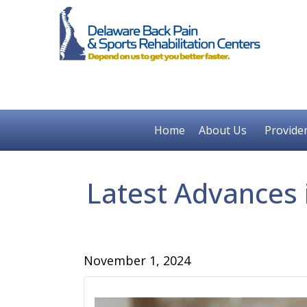
Home
About Us
Provide
Latest Advances 
November 1, 2024