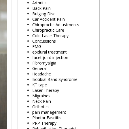
Arthritis
Back Pain
Bulging Disc
Car Accident Pain
Chiropractic Adjustments
Chiropractic Care
Cold Laser Therapy
Concussions
EMG
epidural treatment
facet joint injection
Fibromyalgia
General
Headache
Iliotibial Band Syndrome
KT tape
Laser Therapy
Migraines
Neck Pain
Orthotics
pain management
Plantar Fasciitis
PRP Therapy
Rehabilitation Therapist