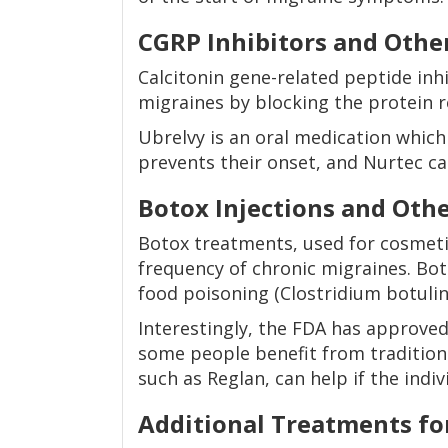
CGRP Inhibitors and Oth
Calcitonin gene-related peptide inhi
migraines by blocking the protein r
Ubrelvy is an oral medication which
prevents their onset, and Nurtec ca
Botox Injections and Oth
Botox treatments, used for cosmetic
frequency of chronic migraines. Boto
food poisoning (Clostridium botuli
Interestingly, the FDA has approve
some people benefit from traditiona
such as Reglan, can help if the indi
Additional Treatments fo