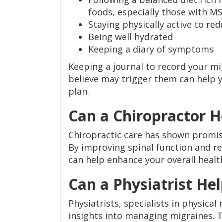
foods, especially those with M
Staying physically active to red
Being well hydrated
Keeping a diary of symptoms
Keeping a journal to record your 
believe may trigger them can help y
plan.
Can a Chiropractor 
Chiropractic care has shown promise
By improving spinal function and re
can help enhance your overall healt
Can a Physiatrist He
Physiatrists, specialists in physical
insights into managing migraines. T