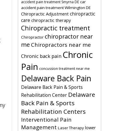
car
accident pain treatment Smyrna DE
accident pain treatment Wilmington DE
chiropractic
Chiropractic Adjustment
care
chiropractic therapy
Chiropractic treatment
chiropractor near
Chiropractor
g
me
Chiropractors near me
Chronic
Chronic back pain
Pain
concussion treatment near me
Delaware Back Pain
Delaware Back Pain & Sports
Delaware
Rehabilitation Center
Back Pain & Sports
any
Rehabilitation Centers
Interventional Pain
Management
lower
Laser Therapy