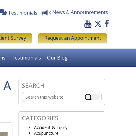
News & Announcements
Testimonials
tient Survey
Request an Appointment
rms
Testimonials
Our Blog
 A
SEARCH
Primary
Search
Sidebar
this
website
CATEGORIES
Accident & Injury
Acupuncture