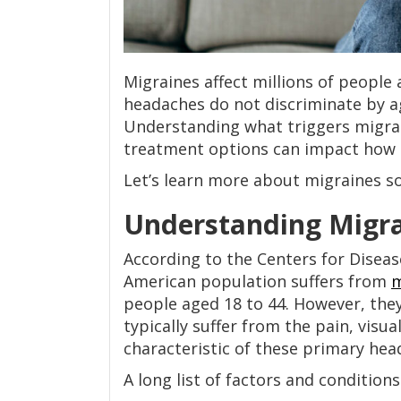
Migraines affect millions of people
headaches do not discriminate by ag
Understanding what triggers migrain
treatment options can impact how 
Let’s learn more about migraines so 
Understanding Migrai
According to the Centers for Diseas
American population suffers from
m
people aged 18 to 44. However, the
typically suffer from the pain, vis
characteristic of these primary hea
A long list of factors and condition