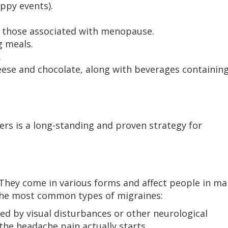
ppy events).
s those associated with menopause.
g meals.
.
eese and chocolate, along with beverages containin
gers is a long-standing and proven strategy for
. They come in various forms and affect people in m
e the most common types of migraines:
ed by visual disturbances or other neurological
he headache pain actually starts