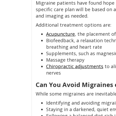
Migraine patients have found hope 
specific care plan will be based on 
and imaging as needed.
Additional treatment options are:
Acupuncture
, the placement of
Biofeedback, a relaxation techn
breathing and heart rate
Supplements, such as magnes
Massage therapy
Chiropractic adjustments
to al
nerves
Can You Avoid Migraines 
While some migraines are inevitabl
Identifying and avoiding migrai
Staying in a darkened, quiet en
Following a balanced diet rich