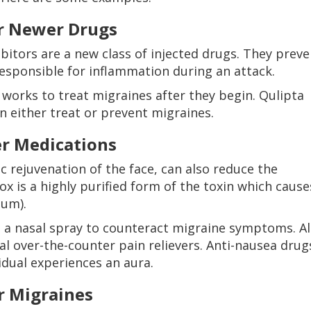
er Newer Drugs
bitors are a new class of injected drugs. They preve
esponsible for inflammation during an attack.
 works to treat migraines after they begin. Qulipta
n either treat or prevent migraines.
er Medications
 rejuvenation of the face, can also reduce the
x is a highly purified form of the toxin which cause
num).
d a nasal spray to counteract migraine symptoms. Al
l over-the-counter pain relievers. Anti-nausea drug
vidual experiences an aura.
r Migraines