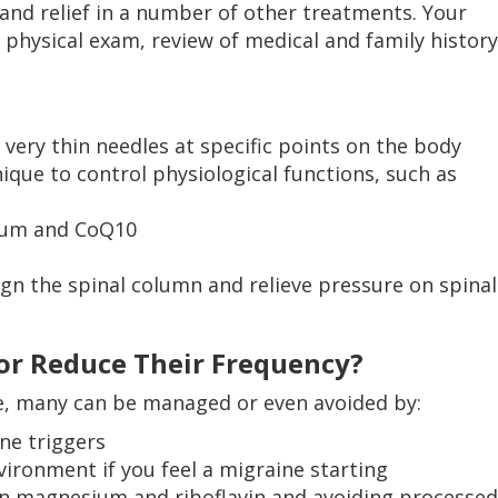
and relief in a number of other treatments. Your
a physical exam, review of medical and family history
 very thin needles at specific points on the body
ique to control physiological functions, such as
ium and CoQ10
ign the spinal column and relieve pressure on spinal
or Reduce Their Frequency?
e, many can be managed or even avoided by:
ne triggers
vironment if you feel a migraine starting
 in magnesium and riboflavin and avoiding processed