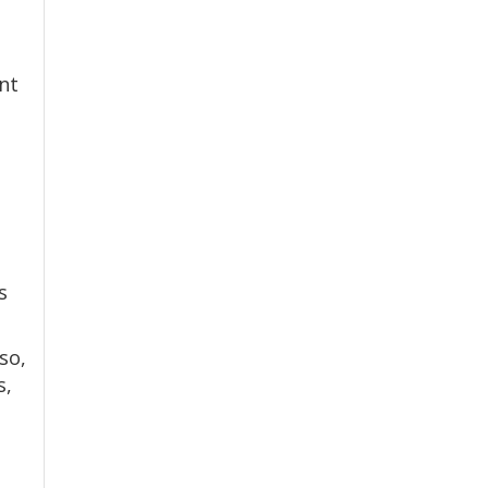
nt
s
so,
s,