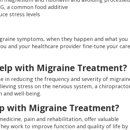
SG, a common food additive
uce stress levels
migraine symptoms, when they happen and what you
ou and your healthcare provider fine-tune your car
Help with Migraine Treatment?
 in reducing the frequency and severity of migrain
lieving stress on the nervous system, a chiropracto
h and well-being.
lp with Migraine Treatment?
 medicine, pain and rehabilitation, offer valuable
hey work to improve function and quality of life by