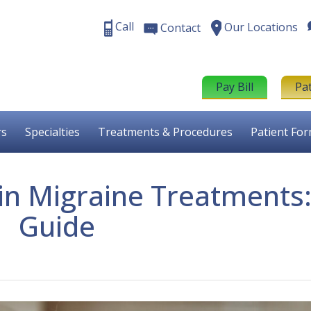
Call
Our Locations
Contact
Pay Bill
Pa
rs
Specialties
Treatments & Procedures
Patient Fo
in Migraine Treatments:
Guide