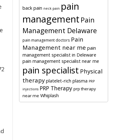
pain
e
back pain
neck pain
management
Pain
Management Delaware
he
Pain
pain management doctors
Management near me
pain
management specialist in Deleware
pain management specialist near me
pain specialist
72
Physical
therapy
platelet-rich plasma
PRP
PRP Therapy
prp therapy
injections
Whiplash
near me
ad