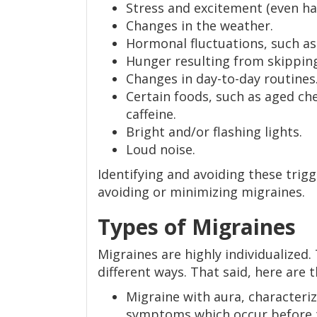
Stress and excitement (even ha
Changes in the weather.
Hormonal fluctuations, such a
Hunger resulting from skippin
Changes in day-to-day routines
Certain foods, such as aged ch
caffeine.
Bright and/or flashing lights.
Loud noise.
Identifying and avoiding these trig
avoiding or minimizing migraines.
Types of Migraines
Migraines are highly individualized
different ways. That said, here ar
Migraine with aura, characteriz
symptoms which occur before t