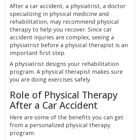
After a car accident, a physiatrist, a doctor
specializing in physical medicine and
rehabilitation, may recommend physical
therapy to help you recover. Since car
accident injuries are complex, seeing a
physiatrist before a physical therapist is an
important first step.
A physiatrist designs your rehabilitation
program. A physical therapist makes sure
you are doing exercises safely.
Role of Physical Therapy
After a Car Accident
Here are some of the benefits you can get
from a personalized physical therapy
program: