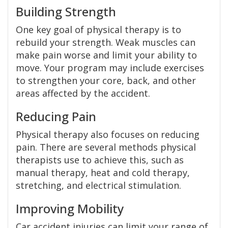
Building Strength
One key goal of physical therapy is to
rebuild your strength. Weak muscles can
make pain worse and limit your ability to
move. Your program may include exercises
to strengthen your core, back, and other
areas affected by the accident.
Reducing Pain
Physical therapy also focuses on reducing
pain. There are several methods physical
therapists use to achieve this, such as
manual therapy, heat and cold therapy,
stretching, and electrical stimulation.
Improving Mobility
Car accident injuries can limit your range of