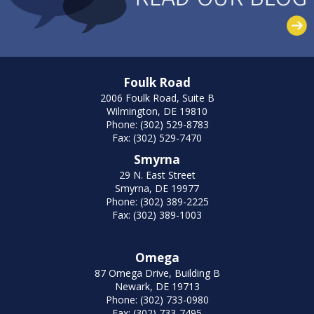
Foulk Road
2006 Foulk Road, Suite B
Wilmington, DE 19810
Phone: (302) 529-8783
Fax: (302) 529-7470
Smyrna
29 N. East Street
Smyrna, DE 19977
Phone: (302) 389-2225
Fax: (302) 389-1003
Omega
87 Omega Drive, Building B
Newark, DE 19713
Phone: (302) 733-0980
Fax: (302) 733-7495