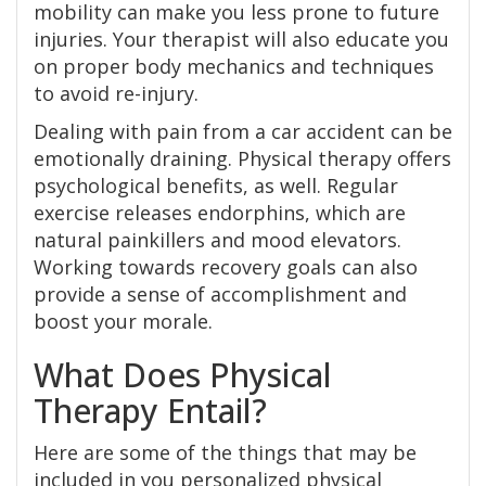
mobility can make you less prone to future
injuries. Your therapist will also educate you
on proper body mechanics and techniques
to avoid re-injury.
Dealing with pain from a car accident can be
emotionally draining. Physical therapy offers
psychological benefits, as well. Regular
exercise releases endorphins, which are
natural painkillers and mood elevators.
Working towards recovery goals can also
provide a sense of accomplishment and
boost your morale.
What Does Physical
Therapy Entail?
Here are some of the things that may be
included in you personalized physical