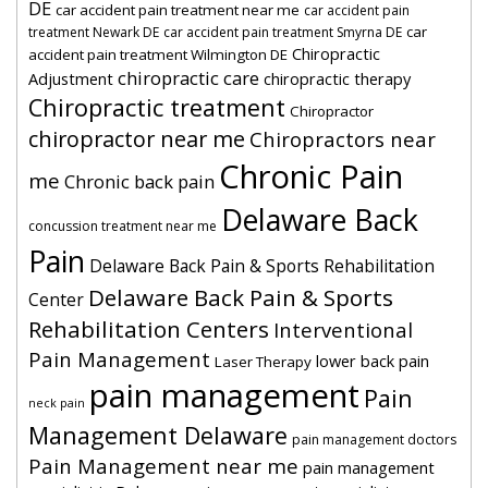
DE
car accident pain treatment near me
car accident pain
car
treatment Newark DE
car accident pain treatment Smyrna DE
Chiropractic
accident pain treatment Wilmington DE
chiropractic care
Adjustment
chiropractic therapy
Chiropractic treatment
Chiropractor
chiropractor near me
Chiropractors near
Chronic Pain
me
Chronic back pain
Delaware Back
concussion treatment near me
Pain
Delaware Back Pain & Sports Rehabilitation
Delaware Back Pain & Sports
Center
Rehabilitation Centers
Interventional
Pain Management
lower back pain
Laser Therapy
pain management
Pain
neck pain
Management Delaware
pain management doctors
Pain Management near me
pain management