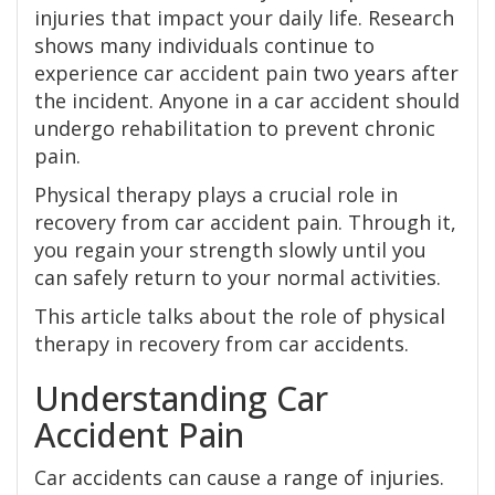
injuries that impact your daily life. Research
shows many individuals continue to
experience car accident pain two years after
the incident. Anyone in a car accident should
undergo rehabilitation to prevent chronic
pain.
Physical therapy plays a crucial role in
recovery from car accident pain. Through it,
you regain your strength slowly until you
can safely return to your normal activities.
This article talks about the role of physical
therapy in recovery from car accidents.
Understanding Car
Accident Pain
Car accidents can cause a range of injuries.