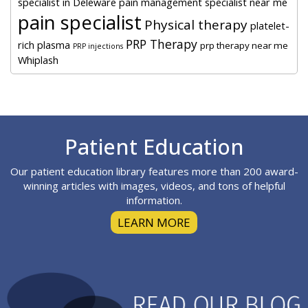
specialist in Deleware
pain management specialist near me
pain specialist
Physical therapy
platelet-
PRP Therapy
rich plasma
prp therapy near me
PRP injections
Whiplash
Footer
Patient Education
Our patient education library features more than 200 award-
winning articles with images, videos, and tons of helpful
information.
LEARN MORE