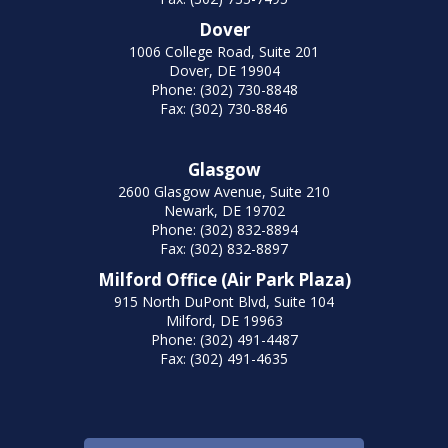
Dover
1006 College Road, Suite 201
Dover, DE 19904
Phone: (302) 730-8848
Fax: (302) 730-8846
Glasgow
2600 Glasgow Avenue, Suite 210
Newark, DE 19702
Phone: (302) 832-8894
Fax: (302) 832-8897
Milford Office (Air Park Plaza)
915 North DuPont Blvd, Suite 104
Milford, DE 19963
Phone: (302) 491-4487
Fax: (302) 491-4635