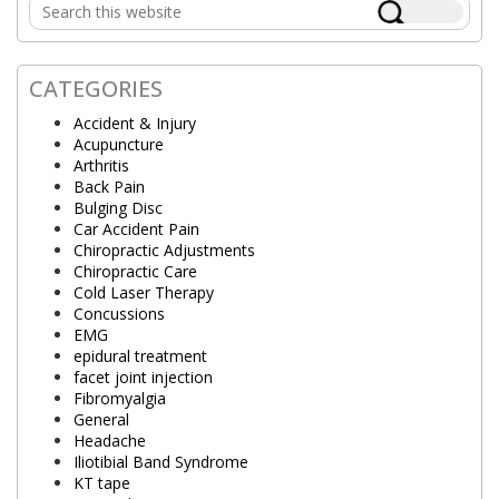
Search
Sidebar
this
website
CATEGORIES
Accident & Injury
Acupuncture
Arthritis
Back Pain
Bulging Disc
Car Accident Pain
Chiropractic Adjustments
Chiropractic Care
Cold Laser Therapy
Concussions
EMG
epidural treatment
facet joint injection
Fibromyalgia
General
Headache
Iliotibial Band Syndrome
KT tape