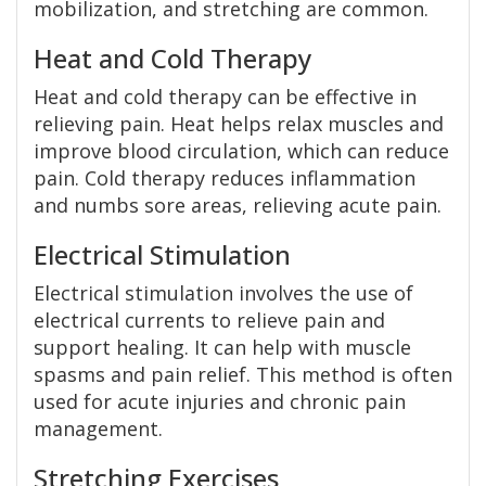
mobilization, and stretching are common.
Heat and Cold Therapy
Heat and cold therapy can be effective in
relieving pain. Heat helps relax muscles and
improve blood circulation, which can reduce
pain. Cold therapy reduces inflammation
and numbs sore areas, relieving acute pain.
Electrical Stimulation
Electrical stimulation involves the use of
electrical currents to relieve pain and
support healing. It can help with muscle
spasms and pain relief. This method is often
used for acute injuries and chronic pain
management.
Stretching Exercises