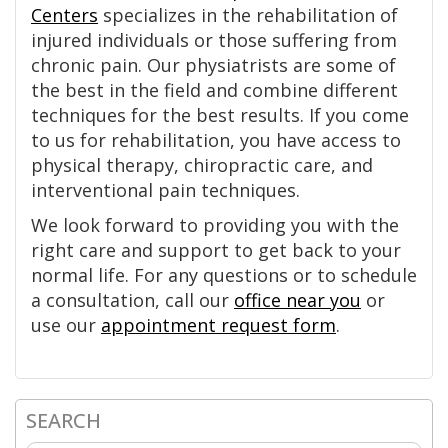
Centers
specializes in the rehabilitation of
injured individuals or those suffering from
chronic pain. Our physiatrists are some of
the best in the field and combine different
techniques for the best results. If you come
to us for rehabilitation, you have access to
physical therapy, chiropractic care, and
interventional pain techniques.
We look forward to providing you with the
right care and support to get back to your
normal life. For any questions or to schedule
a consultation, call our
office near you
or
use our
appointment request form
.
SEARCH
Primary