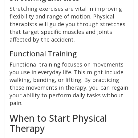
Stretching exercises are vital in improving
flexibility and range of motion. Physical
therapists will guide you through stretches
that target specific muscles and joints
affected by the accident.
Functional Training
Functional training focuses on movements
you use in everyday life. This might include
walking, bending, or lifting. By practicing
these movements in therapy, you can regain
your ability to perform daily tasks without
pain.
When to Start Physical
Therapy