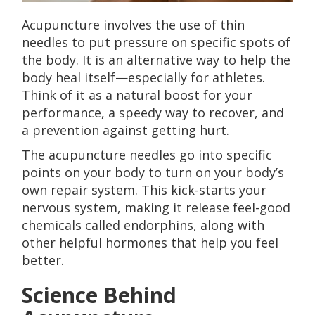
Acupuncture involves the use of thin
needles to put pressure on specific spots of
the body. It is an alternative way to help the
body heal itself—especially for athletes.
Think of it as a natural boost for your
performance, a speedy way to recover, and
a prevention against getting hurt.
The acupuncture needles go into specific
points on your body to turn on your body’s
own repair system. This kick-starts your
nervous system, making it release feel-good
chemicals called endorphins, along with
other helpful hormones that help you feel
better.
Science Behind