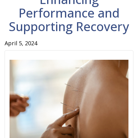
Performance and
Supporting Recovery
April 5, 2024