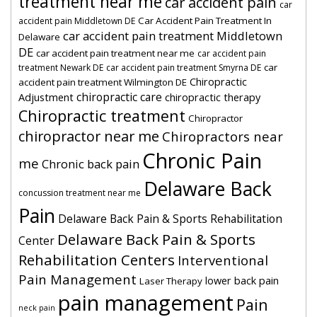
treatment near me
car accident pain
car
Car Accident Pain Treatment In
accident pain Middletown DE
car accident pain treatment Middletown
Delaware
DE
car accident pain treatment near me
car accident pain
car
treatment Newark DE
car accident pain treatment Smyrna DE
Chiropractic
accident pain treatment Wilmington DE
chiropractic care
Adjustment
chiropractic therapy
Chiropractic treatment
Chiropractor
chiropractor near me
Chiropractors near
Chronic Pain
me
Chronic back pain
Delaware Back
concussion treatment near me
Pain
Delaware Back Pain & Sports Rehabilitation
Delaware Back Pain & Sports
Center
Rehabilitation Centers
Interventional
Pain Management
lower back pain
Laser Therapy
pain management
Pain
neck pain