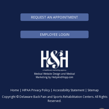
REQUEST AN APPOINTMENT
EMPLOYEE LOGIN
Medical Website Design and Medical
Marketing by
HedyAndHopp.com
Home
|
HIPAA Privacy Policy
|
Accessibility Statement
|
Sitemap
Copyright ©
Delaware Back Pain and Sports Rehabilitation Centers. All Rights
Reserved.