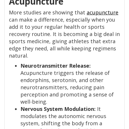
Acupuncture
More studies are showing that
acupuncture
can make a difference, especially when you
add it to your regular health or sports
recovery routine. It is becoming a big deal in
sports medicine, giving athletes that extra
edge they need, all while keeping regimens
natural.
Neurotransmitter Release:
Acupuncture triggers the release of
endorphins, serotonin, and other
neurotransmitters, reducing pain
perception and promoting a sense of
well-being.
Nervous System Modulation:
It
modulates the autonomic nervous
system, shifting the body from a