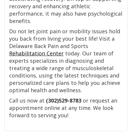
recovery and enhancing athletic
performance, it may also have psychological
benefits.
Do not let joint pain or mobility issues hold
you back from living your best life! Visit a
Delaware Back Pain and Sports
Rehabilitation Center
today. Our team of
experts specializes in diagnosing and
treating a wide range of musculoskeletal
conditions, using the latest techniques and
personalized care plans to help you achieve
optimal health and wellness.
Call us now at
(302)529-8783
or request an
appointment online at any time. We look
forward to serving you!