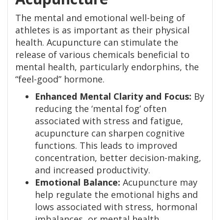
The mental and emotional well-being of
athletes is as important as their physical
health. Acupuncture can stimulate the
release of various chemicals beneficial to
mental health, particularly endorphins, the
“feel-good” hormone.
Enhanced Mental Clarity and Focus:
By
reducing the ‘mental fog’ often
associated with stress and fatigue,
acupuncture can sharpen cognitive
functions. This leads to improved
concentration, better decision-making,
and increased productivity.
Emotional Balance:
Acupuncture may
help regulate the emotional highs and
lows associated with stress, hormonal
imbalances, or mental health