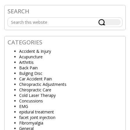
SEARCH
Primary
Search
Sidebar
this
website
CATEGORIES
Accident & Injury
Acupuncture
Arthritis
Back Pain
Bulging Disc
Car Accident Pain
Chiropractic Adjustments
Chiropractic Care
Cold Laser Therapy
Concussions
EMG
epidural treatment
facet joint injection
Fibromyalgia
General