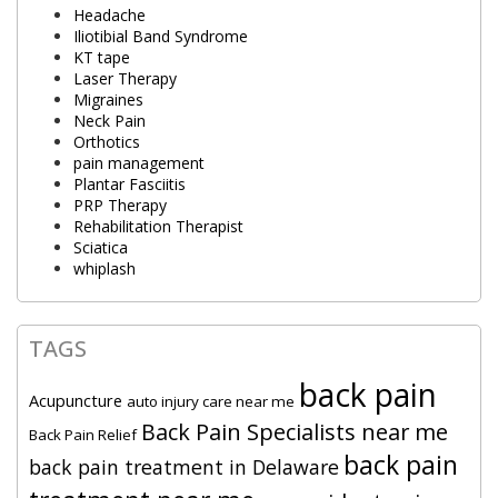
Headache
Iliotibial Band Syndrome
KT tape
Laser Therapy
Migraines
Neck Pain
Orthotics
pain management
Plantar Fasciitis
PRP Therapy
Rehabilitation Therapist
Sciatica
whiplash
TAGS
back pain
Acupuncture
auto injury care near me
Back Pain Specialists near me
Back Pain Relief
back pain
back pain treatment in Delaware