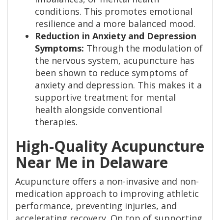
conditions. This promotes emotional
resilience and a more balanced mood.
Reduction in Anxiety and Depression
Symptoms:
Through the modulation of
the nervous system, acupuncture has
been shown to reduce symptoms of
anxiety and depression. This makes it a
supportive treatment for mental
health alongside conventional
therapies.
High-Quality Acupuncture
Near Me in Delaware
Acupuncture offers a non-invasive and non-
medication approach to improving athletic
performance, preventing injuries, and
accelerating recovery. On top of supporting