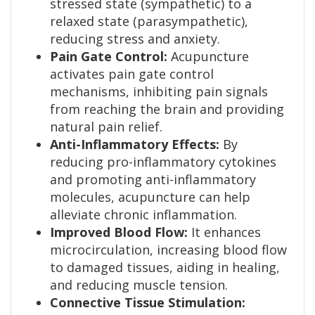
stressed state (sympathetic) to a
relaxed state (parasympathetic),
reducing stress and anxiety.
Pain Gate Control:
Acupuncture
activates pain gate control
mechanisms, inhibiting pain signals
from reaching the brain and providing
natural pain relief.
Anti-Inflammatory Effects:
By
reducing pro-inflammatory cytokines
and promoting anti-inflammatory
molecules, acupuncture can help
alleviate chronic inflammation.
Improved Blood Flow:
It enhances
microcirculation, increasing blood flow
to damaged tissues, aiding in healing,
and reducing muscle tension.
Connective Tissue Stimulation: