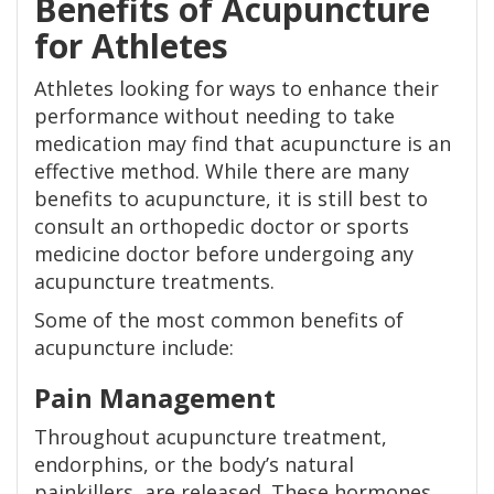
Benefits of Acupuncture
for Athletes
Athletes looking for ways to enhance their
performance without needing to take
medication may find that acupuncture is an
effective method. While there are many
benefits to acupuncture, it is still best to
consult an orthopedic doctor or sports
medicine doctor before undergoing any
acupuncture treatments.
Some of the most common benefits of
acupuncture include:
Pain Management
Throughout acupuncture treatment,
endorphins, or the body’s natural
painkillers, are released. These hormones