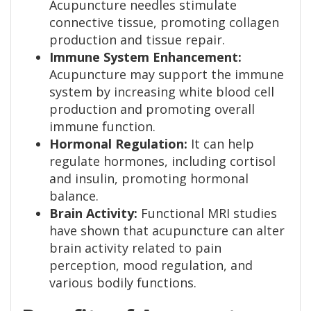
Acupuncture needles stimulate
connective tissue, promoting collagen
production and tissue repair.
Immune System Enhancement:
Acupuncture may support the immune
system by increasing white blood cell
production and promoting overall
immune function.
Hormonal Regulation:
It can help
regulate hormones, including cortisol
and insulin, promoting hormonal
balance.
Brain Activity:
Functional MRI studies
have shown that acupuncture can alter
brain activity related to pain
perception, mood regulation, and
various bodily functions.