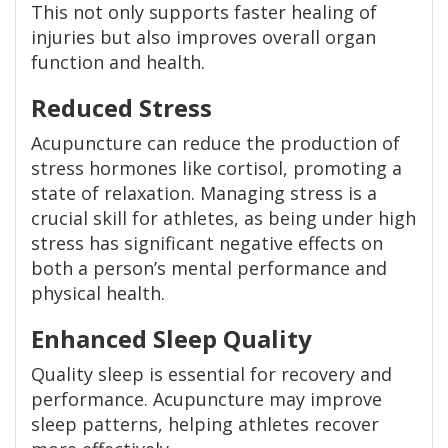
This not only supports faster healing of
injuries but also improves overall organ
function and health.
Reduced Stress
Acupuncture can reduce the production of
stress hormones like cortisol, promoting a
state of relaxation. Managing stress is a
crucial skill for athletes, as being under high
stress has significant negative effects on
both a person’s mental performance and
physical health.
Enhanced Sleep Quality
Quality sleep is essential for recovery and
performance. Acupuncture may improve
sleep patterns, helping athletes recover