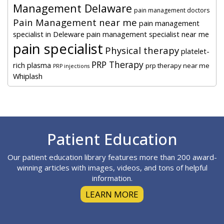
Management Delaware
pain management doctors
Pain Management near me
pain management
specialist in Deleware
pain management specialist near me
pain specialist
Physical therapy
platelet-
PRP Therapy
rich plasma
prp therapy near me
PRP injections
Whiplash
Footer
Patient Education
Our patient education library features more than 200 award-
winning articles with images, videos, and tons of helpful
information.
LEARN MORE