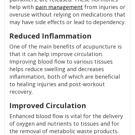
help with
pain management
from injuries or
overuse without relying on medications that
may have side effects or lead to dependency.
Reduced Inflammation
One of the main benefits of acupuncture is
that it can help improve circulation.
Improving blood flow to various tissues
helps reduce swelling and decreases
inflammation, both of which are beneficial
to healing injuries and post-workout
recovery.
Improved Circulation
Enhanced blood flow is vital for the delivery
of oxygen and nutrients to tissues and for
the removal of metabolic waste products.