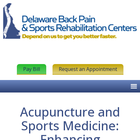
Pay Bill
Request an Appointment
Acupuncture and
Sports Medicine:
Enhancing