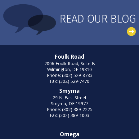
Foulk Road
2006 Foulk Road, Suite B
Wilmington, DE 19810
Phone: (302) 529-8783
Fax: (302) 529-7470
Smyrna
29 N. East Street
Smyrna, DE 19977
Phone: (302) 389-2225
Fax: (302) 389-1003
Omega