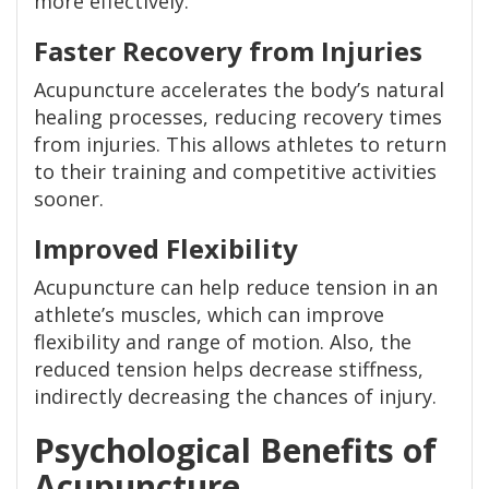
more effectively.
Faster Recovery from Injuries
Acupuncture accelerates the body’s natural
healing processes, reducing recovery times
from injuries. This allows athletes to return
to their training and competitive activities
sooner.
Improved Flexibility
Acupuncture can help reduce tension in an
athlete’s muscles, which can improve
flexibility and range of motion. Also, the
reduced tension helps decrease stiffness,
indirectly decreasing the chances of injury.
Psychological Benefits of
Acupuncture