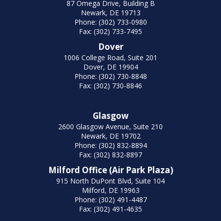
87 Omega Drive, Building B
Newark, DE 19713
Phone: (302) 733-0980
Fax: (302) 733-7495
Dover
1006 College Road, Suite 201
Dover, DE 19904
Phone: (302) 730-8848
Fax: (302) 730-8846
Glasgow
2600 Glasgow Avenue, Suite 210
Newark, DE 19702
Phone: (302) 832-8894
Fax: (302) 832-8897
Milford Office (Air Park Plaza)
915 North DuPont Blvd, Suite 104
Milford, DE 19963
Phone: (302) 491-4487
Fax: (302) 491-4635