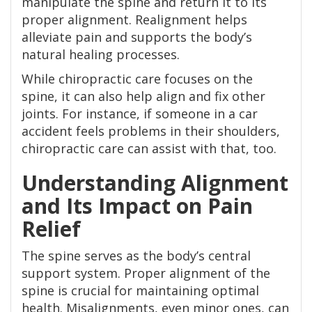
manipulate the spine and return it to its
proper alignment. Realignment helps
alleviate pain and supports the body’s
natural healing processes.
While chiropractic care focuses on the
spine, it can also help align and fix other
joints. For instance, if someone in a car
accident feels problems in their shoulders,
chiropractic care can assist with that, too.
Understanding Alignment
and Its Impact on Pain
Relief
The spine serves as the body’s central
support system. Proper alignment of the
spine is crucial for maintaining optimal
health. Misalignments, even minor ones, can