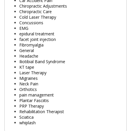
Car Accident Pain
Chiropractic Adjustments
Chiropractic Care
Cold Laser Therapy
Concussions
EMG
epidural treatment
facet joint injection
Fibromyalgia
General
Headache
Iliotibial Band Syndrome
KT tape
Laser Therapy
Migraines
Neck Pain
Orthotics
pain management
Plantar Fasciitis
PRP Therapy
Rehabilitation Therapist
Sciatica
whiplash