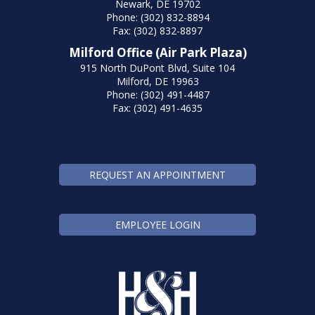
Newark, DE 19702
Phone: (302) 832-8894
Fax: (302) 832-8897
Milford Office (Air Park Plaza)
915 North DuPont Blvd, Suite 104
Milford, DE 19963
Phone: (302) 491-4487
Fax: (302) 491-4635
REQUEST AN APPOINTMENT
EMPLOYEE LOGIN