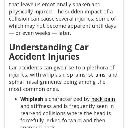
that leave us emotionally shaken and
physically injured. The sudden impact of a
collision can cause several injuries, some of
which may not become apparent until days
— or even weeks — later.
Understanding Car
Accident Injuries
Car accidents can give rise to a plethora of
injuries, with whiplash, sprains,
strains
, and
spinal misalignments being among the
most common ones.
Whiplash
is characterized by
neck pain
and stiffness and is frequently seen in
rear-end collisions where the head is
forcefully jerked forward and then
snapped back.