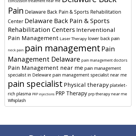
concussion treatment near me
Pain
Delaware Back Pain & Sports Rehabilitation
Delaware Back Pain & Sports
Center
Rehabilitation Centers
Interventional
Pain Management
lower back pain
Laser Therapy
pain management
Pain
neck pain
Management Delaware
pain management doctors
Pain Management near me
pain management
specialist in Deleware
pain management specialist near me
pain specialist
Physical therapy
platelet-
PRP Therapy
rich plasma
prp therapy near me
PRP injections
Whiplash
Footer