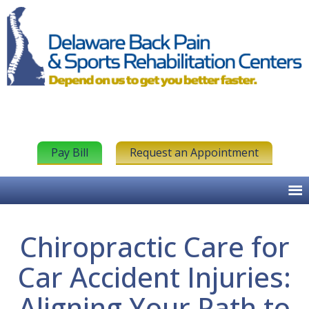
Pay Bill
Request an Appointment
Chiropractic Care for
Car Accident Injuries:
Aligning Your Path to