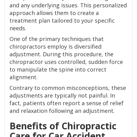
and any underlying issues. This personalized
approach allows them to create a
treatment plan tailored to your specific
needs.
One of the primary techniques that
chiropractors employ is diversified
adjustment. During this procedure, the
chiropractor uses controlled, sudden force
to manipulate the spine into correct
alignment.
Contrary to common misconceptions, these
adjustments are typically not painful. In
fact, patients often report a sense of relief
and relaxation following an adjustment.
Benefits of Chiropractic
Care for Car Accident