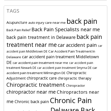
TAGS
back pain
Acupuncture
auto injury care near me
Back Pain Specialists near me
Back Pain Relief
back pain
back pain treatment in Delaware
treatment near me
car accident pain
car
Car Accident Pain Treatment In
accident pain Middletown DE
car accident pain treatment Middletown
Delaware
DE
car accident pain treatment near me
car accident pain
car
treatment Newark DE
car accident pain treatment Smyrna DE
Chiropractic
accident pain treatment Wilmington DE
chiropractic care
Adjustment
chiropractic therapy
Chiropractic treatment
Chiropractor
chiropractor near me
Chiropractors near
Chronic Pain
me
Chronic back pain
Delaware Back