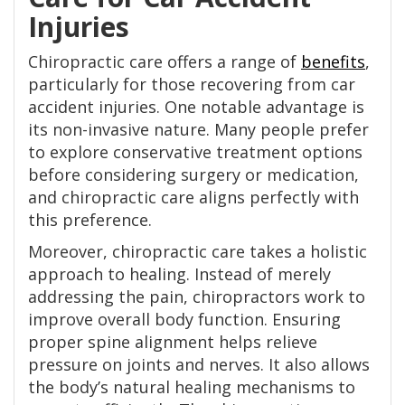
Injuries
Chiropractic care offers a range of
benefits
,
particularly for those recovering from car
accident injuries. One notable advantage is
its non-invasive nature. Many people prefer
to explore conservative treatment options
before considering surgery or medication,
and chiropractic care aligns perfectly with
this preference.
Moreover, chiropractic care takes a holistic
approach to healing. Instead of merely
addressing the pain, chiropractors work to
improve overall body function. Ensuring
proper spine alignment helps relieve
pressure on joints and nerves. It also allows
the body’s natural healing mechanisms to