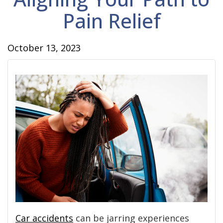
Pain Relief
October 13, 2023
Car accidents
can be jarring experiences