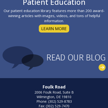
Patient Education
Our patient education library features more than 200 award-
winning articles with images, videos, and tons of helpful
information.
LEARN MORE
Foulk Road
2006 Foulk Road, Suite B
Wilmington, DE 19810
Phone: (302) 529-8783
Fax: (302) 529-7470