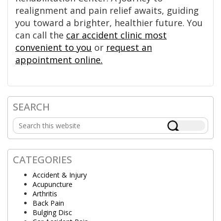
realignment and pain relief awaits, guiding
you toward a brighter, healthier future. You
can call the
car accident clinic most
convenient to you
or
request an
appointment online.
SEARCH
Primary
Search
Sidebar
this
website
CATEGORIES
Accident & Injury
Acupuncture
Arthritis
Back Pain
Bulging Disc