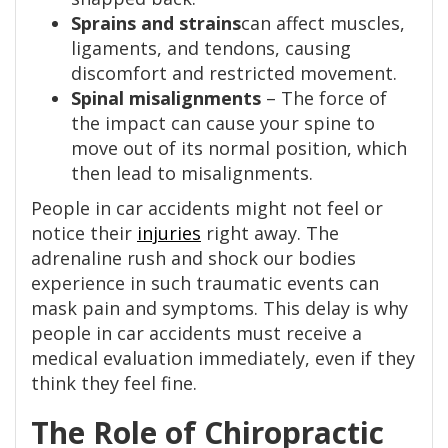
Sprains and strains
can affect muscles,
ligaments, and tendons, causing
discomfort and restricted movement.
Spinal misalignments
– The force of
the impact can cause your spine to
move out of its normal position, which
then lead to misalignments.
People in car accidents might not feel or
notice their
injuries
right away. The
adrenaline rush and shock our bodies
experience in such traumatic events can
mask pain and symptoms. This delay is why
people in car accidents must receive a
medical evaluation immediately, even if they
think they feel fine.
The Role of Chiropractic