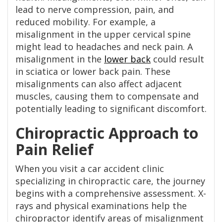
lead to nerve compression, pain, and
reduced mobility. For example, a
misalignment in the upper cervical spine
might lead to headaches and neck pain. A
misalignment in the
lower back
could result
in sciatica or lower back pain. These
misalignments can also affect adjacent
muscles, causing them to compensate and
potentially leading to significant discomfort.
Chiropractic Approach to
Pain Relief
When you visit a car accident clinic
specializing in chiropractic care, the journey
begins with a comprehensive assessment. X-
rays and physical examinations help the
chiropractor identify areas of misalignment