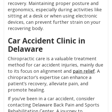
recovery. Maintaining proper posture and
ergonomics, especially during activities like
sitting at a desk or when using electronic
devices, can prevent further strain on your
recovering body.
Car Accident Clinic in
Delaware
Chiropractic care is a valuable treatment
method for car accident injuries, mainly due
to its focus on alignment and
pain relief
. A
chiropractor’s expertise can enhance a
patient’s recovery, alleviate pain, and
promote healing.
If you’ve been in a car accident, consider
contacting Delaware Back Pain and Sports
Rehabilitation Center. A journey to