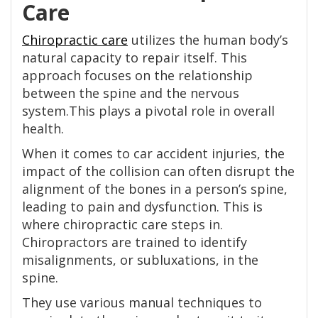
Care
Chiropractic care
utilizes the human body’s
natural capacity to repair itself. This
approach focuses on the relationship
between the spine and the nervous
system.This plays a pivotal role in overall
health.
When it comes to car accident injuries, the
impact of the collision can often disrupt the
alignment of the bones in a person’s spine,
leading to pain and dysfunction. This is
where chiropractic care steps in.
Chiropractors are trained to identify
misalignments, or subluxations, in the
spine.
They use various manual techniques to