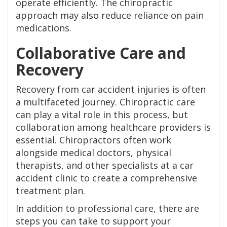
operate efficiently. The chiropractic
approach may also reduce reliance on pain
medications.
Collaborative Care and
Recovery
Recovery from car accident injuries is often
a multifaceted journey. Chiropractic care
can play a vital role in this process, but
collaboration among healthcare providers is
essential. Chiropractors often work
alongside medical doctors, physical
therapists, and other specialists at a car
accident clinic to create a comprehensive
treatment plan.
In addition to professional care, there are
steps you can take to support your