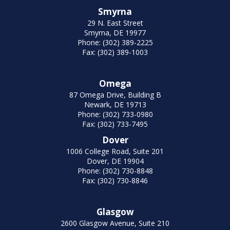
Smyrna
29 N. East Street
Smyrna, DE 19977
Phone: (302) 389-2225
Fax: (302) 389-1003
Omega
87 Omega Drive, Building B
Newark, DE 19713
Phone: (302) 733-0980
Fax: (302) 733-7495
Dover
1006 College Road, Suite 201
Dover, DE 19904
Phone: (302) 730-8848
Fax: (302) 730-8846
Glasgow
2600 Glasgow Avenue, Suite 210