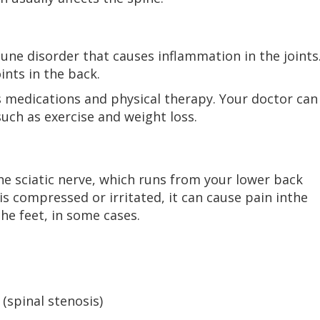
ne disorder that causes inflammation in the joints
ints in the back.
s medications and physical therapy. Your doctor can
uch as exercise and weight loss.
the sciatic nerve, which runs from your lower back
is compressed or irritated, it can cause pain inthe
he feet, in some cases.
 (spinal stenosis)