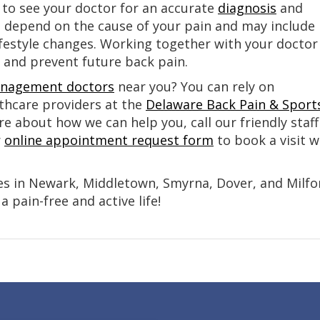
nt to see your doctor for an accurate
diagnosis
and
l depend on the cause of your pain and may include
ifestyle changes. Working together with your doctor
d and prevent future back pain.
nagement doctors
near you? You can rely on
lthcare providers at the
Delaware Back Pain & Sport
re about how we can help you, call our friendly staff
r
online appointment request form
to book a visit w
es in Newark, Middletown, Smyrna, Dover, and Milfo
 pain-free and active life!