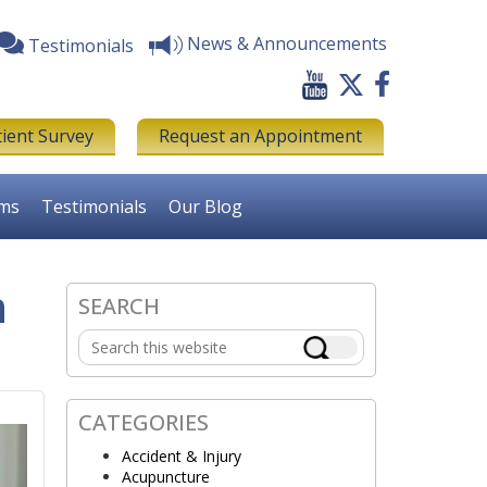
News & Announcements
Testimonials
tient Survey
Request an Appointment
rms
Testimonials
Our Blog
n
SEARCH
Primary
Search
Sidebar
this
website
CATEGORIES
Accident & Injury
Acupuncture