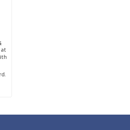
s
 at
ith
rd.