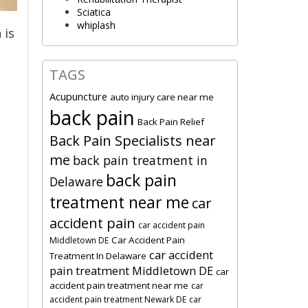
Sciatica
whiplash
 is
TAGS
Acupuncture
auto injury care near me
back pain
Back Pain Relief
Back Pain Specialists near
me
back pain treatment in
back pain
Delaware
treatment near me
car
accident pain
car accident pain
Car Accident Pain
Middletown DE
car accident
Treatment In Delaware
pain treatment Middletown DE
car
accident pain treatment near me
car
accident pain treatment Newark DE
car