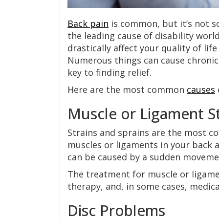
Back pain
is common, but it’s not so
the leading cause of disability worl
drastically affect your quality of lif
Numerous things can cause chronic 
key to finding relief.
Here are the most common
causes
Muscle or Ligament St
Strains and sprains are the most c
muscles or ligaments in your back a
can be caused by a sudden movemen
The treatment for muscle or ligament
therapy, and, in some cases, medica
Disc Problems