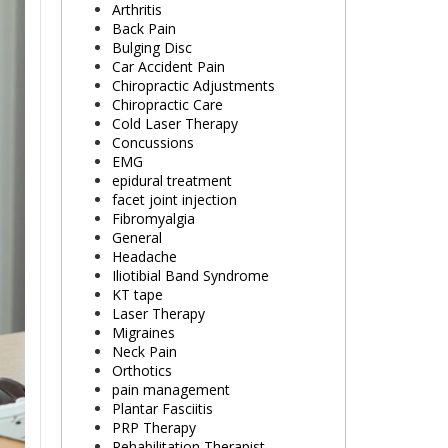
Arthritis
Back Pain
Bulging Disc
Car Accident Pain
Chiropractic Adjustments
Chiropractic Care
Cold Laser Therapy
Concussions
EMG
epidural treatment
facet joint injection
Fibromyalgia
General
Headache
Iliotibial Band Syndrome
KT tape
Laser Therapy
Migraines
Neck Pain
Orthotics
pain management
Plantar Fasciitis
PRP Therapy
Rehabilitation Therapist