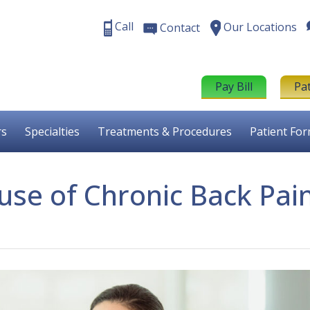
Call
Our Locations
Contact
Pay Bill
Pa
rs
Specialties
Treatments & Procedures
Patient Fo
use of Chronic Back Pai