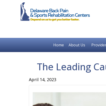
Home
About Us
Provide
The Leading Ca
April 14, 2023