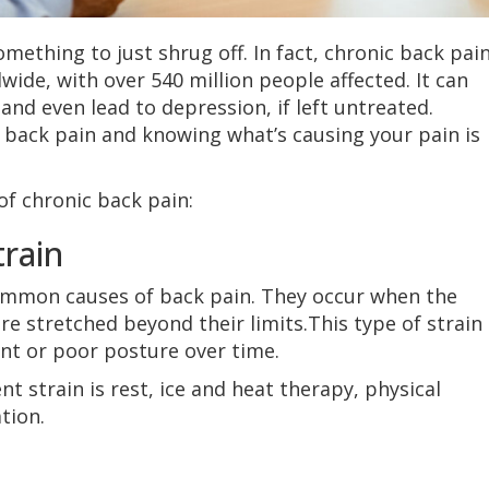
mething to just shrug off. In fact, chronic back pain
dwide, with over 540 million people affected. It can
e and even lead to depression, if left untreated.
back pain and knowing what’s causing your pain is
of chronic back pain:
rain
ommon causes of back pain. They occur when the
re stretched beyond their limits.This type of strain
t or poor posture over time.
 strain is rest, ice and heat therapy, physical
tion.