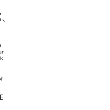
r
ts,
t
can
ic
of
E