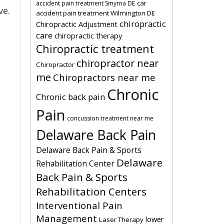
car
accident pain treatment Smyrna DE
ve.
accident pain treatment Wilmington DE
chiropractic
Chiropractic Adjustment
care
chiropractic therapy
Chiropractic treatment
chiropractor near
Chiropractor
me
Chiropractors near me
Chronic
Chronic back pain
Pain
concussion treatment near me
Delaware Back Pain
Delaware Back Pain & Sports
Delaware
Rehabilitation Center
Back Pain & Sports
Rehabilitation Centers
Interventional Pain
Management
lower
Laser Therapy