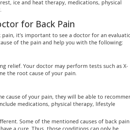
rest, ice and heat therapy, medications, physical
.
ctor for Back Pain
 pain, it’s important to see a doctor for an evaluati
cause of the pain and help you with the following:
ing relief. Your doctor may perform tests such as X-
ne the root cause of your pain.
e cause of your pain, they will be able to recomme
nclude medications, physical therapy, lifestyle
fferent. Some of the mentioned causes of back pain
 have a cure. Thus, those conditions can only be