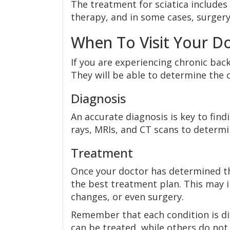
The treatment for sciatica includes 
therapy, and in some cases, surgery
When To Visit Your Do
If you are experiencing chronic back
They will be able to determine the 
Diagnosis
An accurate diagnosis is key to find
rays, MRIs, and CT scans to determi
Treatment
Once your doctor has determined th
the best treatment plan. This may i
changes, or even surgery.
Remember that each condition is di
can be treated, while others do not