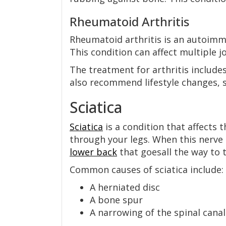
Rheumatoid Arthritis
Rheumatoid arthritis is an autoimmu
This condition can affect multiple jo
The treatment for arthritis include
also recommend lifestyle changes, s
Sciatica
Sciatica
is a condition that affects 
through your legs. When this nerve 
lower back
that goesall the way to t
Common causes of sciatica include:
A herniated disc
A bone spur
A narrowing of the spinal canal