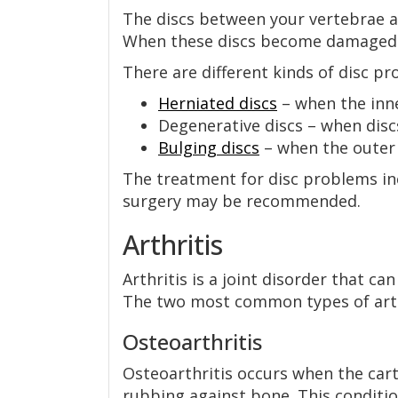
The discs between your vertebrae ar
When these discs become damaged o
There are different kinds of disc pr
Herniated discs
– when the inne
Degenerative discs – when dis
Bulging discs
– when the outer 
The treatment for disc problems inc
surgery may be recommended.
Arthritis
Arthritis is a joint disorder that c
The two most common types of arthr
Osteoarthritis
Osteoarthritis occurs when the cart
rubbing against bone. This condition