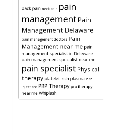
pain
back pain
neck pain
management
Pain
.
Management Delaware
Pain
pain management doctors
Management near me
pain
management specialist in Deleware
pain management specialist near me
pain specialist
Physical
therapy
platelet-rich plasma
PRP
PRP Therapy
prp therapy
injections
Whiplash
near me