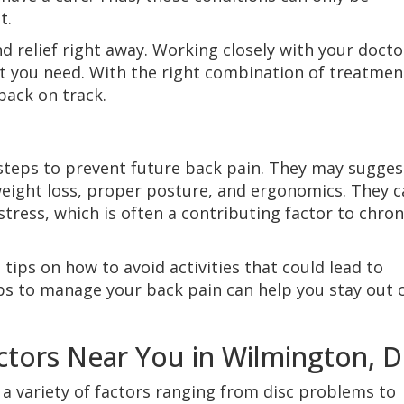
t.
nd relief right away. Working closely with your docto
t you need. With the right combination of treatmen
 back on track.
 steps to prevent future back pain. They may sugges
 weight loss, proper posture, and ergonomics. They 
tress, which is often a contributing factor to chron
 tips on how to avoid activities that could lead to
eps to manage your back pain can help you stay out 
ors Near You in Wilmington, D
a variety of factors ranging from disc problems to