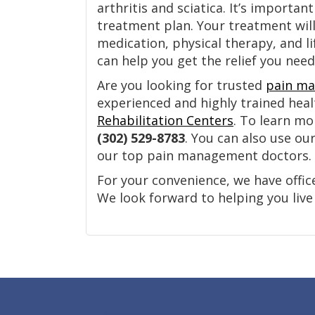
arthritis and sciatica. It’s importa
treatment plan. Your treatment wil
medication, physical therapy, and l
can help you get the relief you nee
Are you looking for trusted
pain ma
experienced and highly trained hea
Rehabilitation Centers
. To learn mo
(302) 529-8783
. You can also use ou
our top pain management doctors.
For your convenience, we have offic
We look forward to helping you live a
Footer