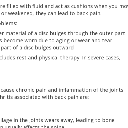
e filled with fluid and act as cushions when you mo
r weakened, they can lead to back pain.
oblems:
r material of a disc bulges through the outer part
cs become worn due to aging or wear and tear
part of a disc bulges outward
ludes rest and physical therapy. In severe cases,
an cause chronic pain and inflammation of the joints.
itis associated with back pain are:
ilage in the joints wears away, leading to bone
 usually affects the spine.