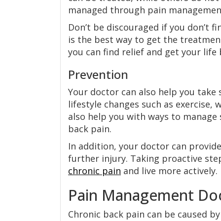
managed through pain managemen
Don’t be discouraged if you don’t fi
is the best way to get the treatmen
you can find relief and get your life
Prevention
Your doctor can also help you take
lifestyle changes such as exercise,
also help you with ways to manage s
back pain.
In addition, your doctor can provide
further injury. Taking proactive st
chronic pain
and live more actively.
Pain Management Doct
Chronic back pain can be caused by 