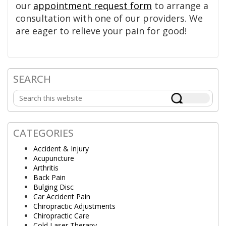
our
appointment request form
to arrange a
consultation with one of our providers. We
are eager to relieve your pain for good!
SEARCH
Primary
Search
Sidebar
this
website
CATEGORIES
Accident & Injury
Acupuncture
Arthritis
Back Pain
Bulging Disc
Car Accident Pain
Chiropractic Adjustments
Chiropractic Care
Cold Laser Therapy