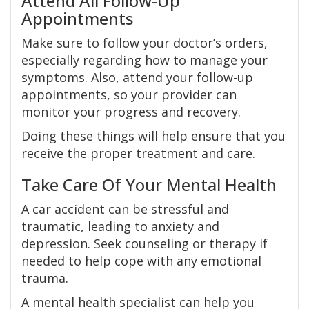
Attend All Follow-Up
Appointments
Make sure to follow your doctor’s orders,
especially regarding how to manage your
symptoms. Also, attend your follow-up
appointments, so your provider can
monitor your progress and recovery.
Doing these things will help ensure that you
receive the proper treatment and care.
Take Care Of Your Mental Health
A car accident can be stressful and
traumatic, leading to anxiety and
depression. Seek counseling or therapy if
needed to help cope with any emotional
trauma.
A mental health specialist can help you