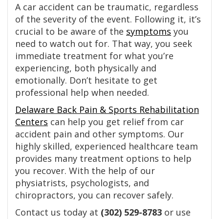
A car accident can be traumatic, regardless
of the severity of the event. Following it, it’s
crucial to be aware of the
symptoms
you
need to watch out for. That way, you seek
immediate treatment for what you’re
experiencing, both physically and
emotionally. Don’t hesitate to get
professional help when needed.
Delaware Back Pain & Sports Rehabilitation
Centers
can help you get relief from car
accident pain and other symptoms. Our
highly skilled, experienced healthcare team
provides many treatment options to help
you recover. With the help of our
physiatrists, psychologists, and
chiropractors, you can recover safely.
Contact us today at
(302) 529-8783
or use