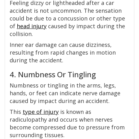
Feeling dizzy or lightheaded after a car
accident is not uncommon. The sensation
could be due to a concussion or other type
of
head injury
caused by impact during the
collision.
Inner ear damage can cause dizziness,
resulting from rapid changes in motion
during the accident.
4. Numbness Or Tingling
Numbness or tingling in the arms, legs,
hands, or feet can indicate nerve damage
caused by impact during an accident.
This
type of injury
is known as
radiculopathy and occurs when nerves
become compressed due to pressure from
surrounding tissues.