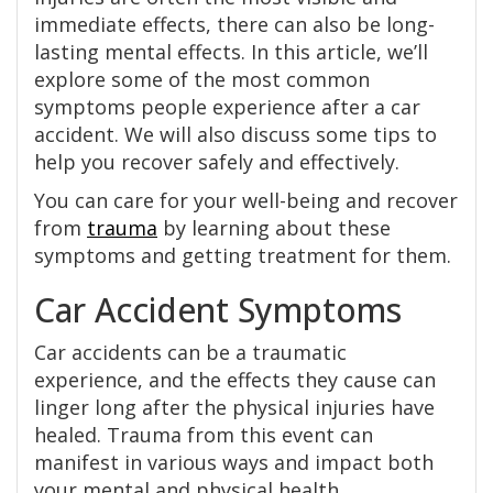
immediate effects, there can also be long-
lasting mental effects. In this article, we’ll
explore some of the most common
symptoms people experience after a car
accident. We will also discuss some tips to
help you recover safely and effectively.
You can care for your well-being and recover
from
trauma
by learning about these
symptoms and getting treatment for them.
Car Accident Symptoms
Car accidents can be a traumatic
experience, and the effects they cause can
linger long after the physical injuries have
healed. Trauma from this event can
manifest in various ways and impact both
your mental and physical health.