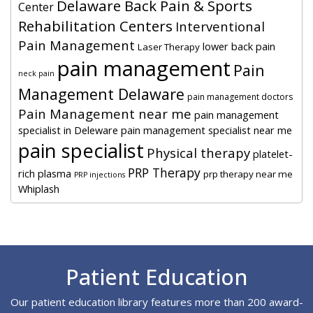
Delaware Back Pain & Sports
Center
Rehabilitation Centers
Interventional
Pain Management
lower back pain
Laser Therapy
pain management
Pain
neck pain
Management Delaware
pain management doctors
Pain Management near me
pain management
specialist in Deleware
pain management specialist near me
pain specialist
Physical therapy
platelet-
PRP Therapy
rich plasma
prp therapy near me
PRP injections
Whiplash
Footer
Patient Education
Our patient education library features more than 200 award-