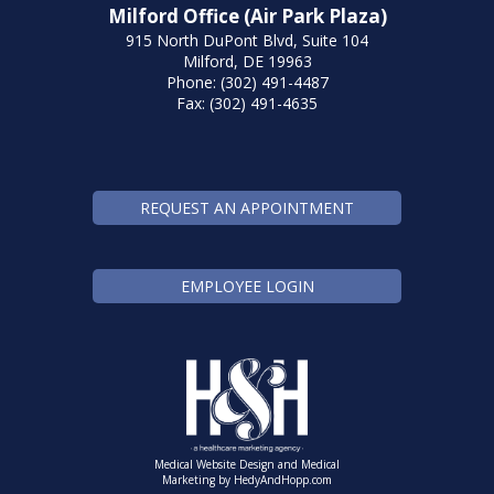
Milford Office (Air Park Plaza)
915 North DuPont Blvd, Suite 104
Milford, DE 19963
Phone: (302) 491-4487
Fax: (302) 491-4635
REQUEST AN APPOINTMENT
EMPLOYEE LOGIN
Medical Website Design and Medical
Marketing by
HedyAndHopp.com