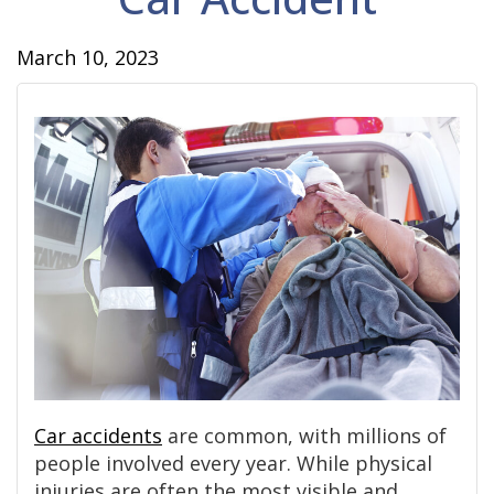
March 10, 2023
Car accidents
are common, with millions of
people involved every year. While physical
injuries are often the most visible and