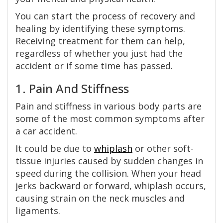
You can start the process of recovery and
healing by identifying these symptoms.
Receiving treatment for them can help,
regardless of whether you just had the
accident or if some time has passed.
1. Pain And Stiffness
Pain and stiffness in various body parts are
some of the most common symptoms after
a car accident.
It could be due to
whiplash
or other soft-
tissue injuries caused by sudden changes in
speed during the collision. When your head
jerks backward or forward, whiplash occurs,
causing strain on the neck muscles and
ligaments.