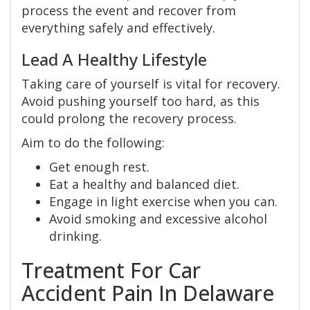
process the event and recover from
everything safely and effectively.
Lead A Healthy Lifestyle
Taking care of yourself is vital for recovery.
Avoid pushing yourself too hard, as this
could prolong the recovery process.
Aim to do the following:
Get enough rest.
Eat a healthy and balanced diet.
Engage in light exercise when you can.
Avoid smoking and excessive alcohol
drinking.
Treatment For Car
Accident Pain In Delaware