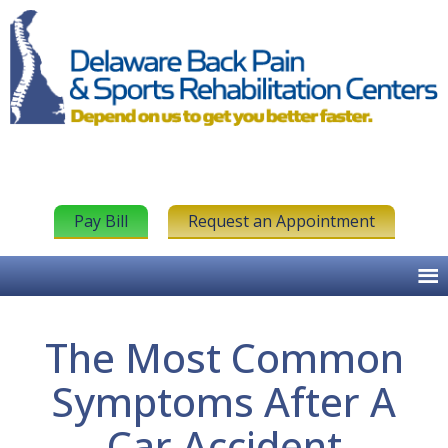
Pay Bill
Request an Appointment
The Most Common
Symptoms After A
Car Accident