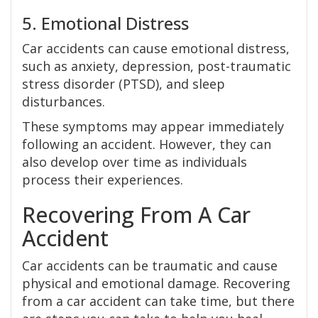
5. Emotional Distress
Car accidents can cause emotional distress,
such as anxiety, depression, post-traumatic
stress disorder (PTSD), and sleep
disturbances.
These symptoms may appear immediately
following an accident. However, they can
also develop over time as individuals
process their experiences.
Recovering From A Car
Accident
Car accidents can be traumatic and cause
physical and emotional damage. Recovering
from a car accident can take time, but there