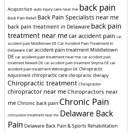
back pain
Acupuncture
auto injury care near me
Back Pain Specialists near me
Back Pain Relief
back pain
back pain treatment in Delaware
treatment near me
car accident pain
car
Car Accident Pain Treatment In
accident pain Middletown DE
car accident pain treatment Middletown
Delaware
DE
car accident pain treatment near me
car accident pain
car
treatment Newark DE
car accident pain treatment Smyrna DE
Chiropractic
accident pain treatment Wilmington DE
chiropractic care
Adjustment
chiropractic therapy
Chiropractic treatment
Chiropractor
chiropractor near me
Chiropractors near
Chronic Pain
me
Chronic back pain
Delaware Back
concussion treatment near me
Pain
Delaware Back Pain & Sports Rehabilitation