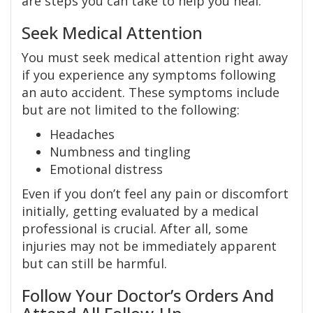
are steps you can take to help you heal.
Seek Medical Attention
You must seek medical attention right away
if you experience any symptoms following
an auto accident. These symptoms include
but are not limited to the following:
Headaches
Numbness and tingling
Emotional distress
Even if you don’t feel any pain or discomfort
initially, getting evaluated by a medical
professional is crucial. After all, some
injuries may not be immediately apparent
but can still be harmful.
Follow Your Doctor’s Orders And