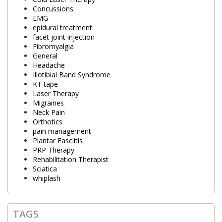
Concussions
EMG
epidural treatment
facet joint injection
Fibromyalgia
General
Headache
Iliotibial Band Syndrome
KT tape
Laser Therapy
Migraines
Neck Pain
Orthotics
pain management
Plantar Fasciitis
PRP Therapy
Rehabilitation Therapist
Sciatica
whiplash
TAGS