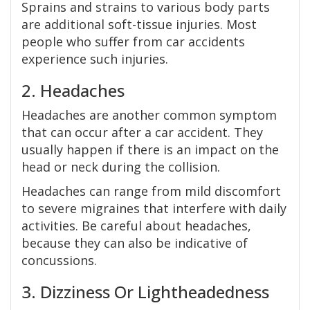
Sprains and strains to various body parts
are additional soft-tissue injuries. Most
people who suffer from car accidents
experience such injuries.
2. Headaches
Headaches are another common symptom
that can occur after a car accident. They
usually happen if there is an impact on the
head or neck during the collision.
Headaches can range from mild discomfort
to severe migraines that interfere with daily
activities. Be careful about headaches,
because they can also be indicative of
concussions.
3. Dizziness Or Lightheadedness