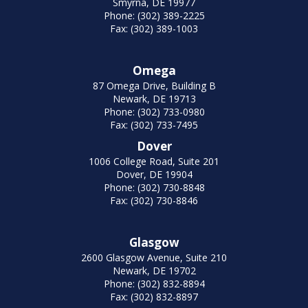
Smyrna, DE 19977
Phone: (302) 389-2225
Fax: (302) 389-1003
Omega
87 Omega Drive, Building B
Newark, DE 19713
Phone: (302) 733-0980
Fax: (302) 733-7495
Dover
1006 College Road, Suite 201
Dover, DE 19904
Phone: (302) 730-8848
Fax: (302) 730-8846
Glasgow
2600 Glasgow Avenue, Suite 210
Newark, DE 19702
Phone: (302) 832-8894
Fax: (302) 832-8897