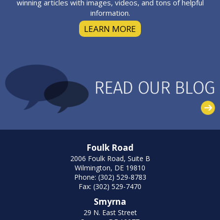
winning articles with images, videos, and tons of helpful
information.
LEARN MORE
Foulk Road
2006 Foulk Road, Suite B
Wilmington, DE 19810
Phone: (302) 529-8783
Fax: (302) 529-7470
Smyrna
29 N. East Street