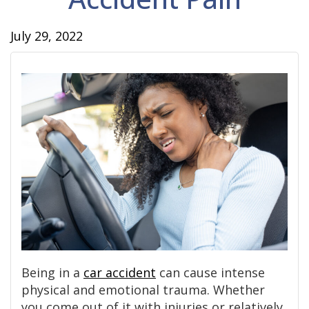
July 29, 2022
Being in a
car accident
can cause intense
physical and emotional trauma. Whether
you come out of it with injuries or relatively