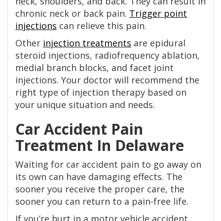
neck, shoulders, and back. They can result in
chronic neck or back pain.
Trigger point
injections
can relieve this pain.
Other
injection treatments
are epidural
steroid injections, radiofrequency ablation,
medial branch blocks, and facet joint
injections. Your doctor will recommend the
right type of injection therapy based on
your unique situation and needs.
Car Accident Pain
Treatment In Delaware
Waiting for car accident pain to go away on
its own can have damaging effects. The
sooner you receive the proper care, the
sooner you can return to a pain-free life.
If you’re hurt in a motor vehicle accident,