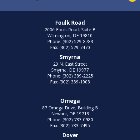
Foulk Road
2006 Foulk Road, Suite B
Wilmington, DE 19810
Phone: (302) 529-8783
Fax: (302) 529-7470
Smyrna
29 N. East Street
Smyrna, DE 19977
Phone: (302) 389-2225
Fax: (302) 389-1003
Omega
87 Omega Drive, Building B
Newark, DE 19713
Phone: (302) 733-0980
Fax: (302) 733-7495
Dover