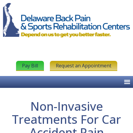
Pay Bill
Request an Appointment
Non-Invasive
Treatments For Car
Accident Pain