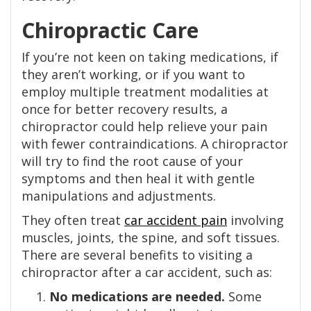
Chiropractic Care
If you’re not keen on taking medications, if
they aren’t working, or if you want to
employ multiple treatment modalities at
once for better recovery results, a
chiropractor could help relieve your pain
with fewer contraindications. A chiropractor
will try to find the root cause of your
symptoms and then heal it with gentle
manipulations and adjustments.
They often treat
car accident pain
involving
muscles, joints, the spine, and soft tissues.
There are several benefits to visiting a
chiropractor after a car accident, such as:
No medications are needed.
Some