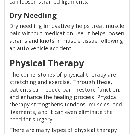
can loosen strained ligaments.
Dry Needling
Dry needling innovatively helps treat muscle
pain without medication use. It helps loosen
strains and knots in muscle tissue following
an auto vehicle accident.
Physical Therapy
The cornerstones of physical therapy are
stretching and exercise. Through these,
patients can reduce pain, restore function,
and enhance the healing process. Physical
therapy strengthens tendons, muscles, and
ligaments, and it can even eliminate the
need for surgery.
There are many types of physical therapy