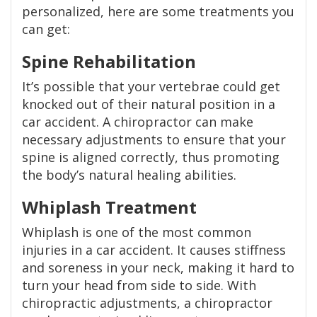
personalized, here are some treatments you
can get:
Spine Rehabilitation
It’s possible that your vertebrae could get
knocked out of their natural position in a
car accident. A chiropractor can make
necessary adjustments to ensure that your
spine is aligned correctly, thus promoting
the body’s natural healing abilities.
Whiplash Treatment
Whiplash is one of the most common
injuries in a car accident. It causes stiffness
and soreness in your neck, making it hard to
turn your head from side to side. With
chiropractic adjustments, a chiropractor