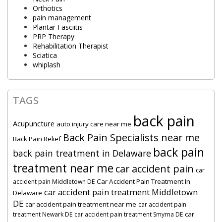
Orthotics
pain management
Plantar Fasciitis
PRP Therapy
Rehabilitation Therapist
Sciatica
whiplash
TAGS
back pain
Acupuncture
auto injury care near me
Back Pain Specialists near me
Back Pain Relief
back pain
back pain treatment in Delaware
treatment near me
car accident pain
car
Car Accident Pain Treatment In
accident pain Middletown DE
car accident pain treatment Middletown
Delaware
DE
car accident pain treatment near me
car accident pain
car
treatment Newark DE
car accident pain treatment Smyrna DE