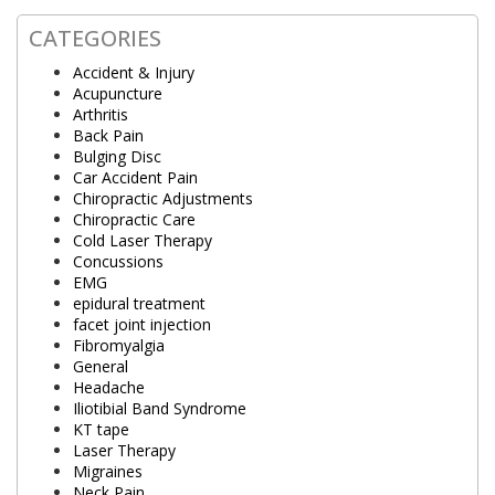
CATEGORIES
Accident & Injury
Acupuncture
Arthritis
Back Pain
Bulging Disc
Car Accident Pain
Chiropractic Adjustments
Chiropractic Care
Cold Laser Therapy
Concussions
EMG
epidural treatment
facet joint injection
Fibromyalgia
General
Headache
Iliotibial Band Syndrome
KT tape
Laser Therapy
Migraines
Neck Pain