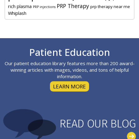
PRP Therapy
rich plasma
prp therapy near me
PRP injections
Whiplash
Footer
Patient Education
Our patient education library features more than 200 award-
winning articles with images, videos, and tons of helpful
information.
LEARN MORE