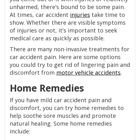
unharmed, there’s bound to be some pain.
At times, car accident
injuries
take time to
show. Whether there are visible symptoms
of injuries or not, it’s important to seek
medical care as quickly as possible.
There are many non-invasive treatments for
car accident pain. Here are some options
you could try to get rid of lingering pain and
discomfort from
motor vehicle accidents
.
Home Remedies
If you have mild car accident pain and
discomfort, you can try home remedies to
help soothe sore muscles and promote
natural healing. Some home remedies
include: