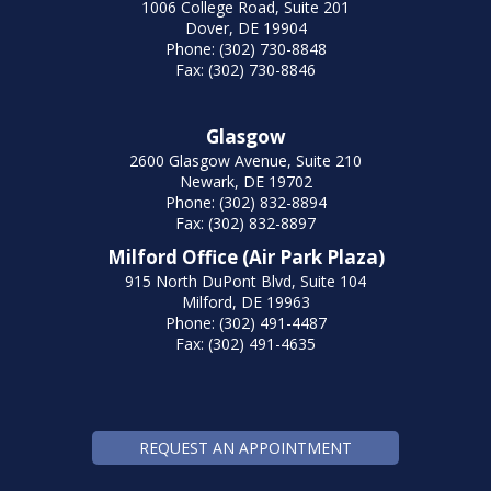
1006 College Road, Suite 201
Dover, DE 19904
Phone: (302) 730-8848
Fax: (302) 730-8846
Glasgow
2600 Glasgow Avenue, Suite 210
Newark, DE 19702
Phone: (302) 832-8894
Fax: (302) 832-8897
Milford Office (Air Park Plaza)
915 North DuPont Blvd, Suite 104
Milford, DE 19963
Phone: (302) 491-4487
Fax: (302) 491-4635
REQUEST AN APPOINTMENT