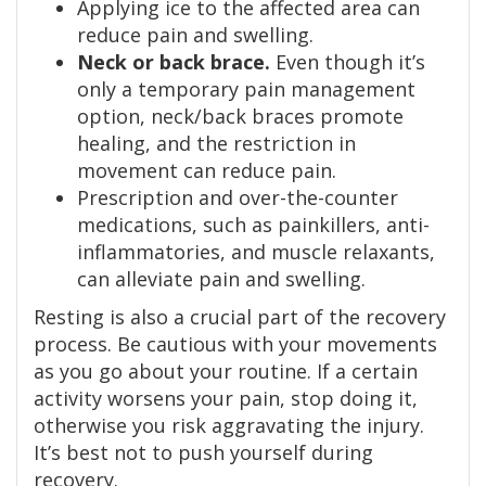
Applying ice to the affected area can
reduce pain and swelling.
Neck or back brace.
Even though it’s
only a temporary pain management
option, neck/back braces promote
healing, and the restriction in
movement can reduce pain.
Prescription and over-the-counter
medications, such as painkillers, anti-
inflammatories, and muscle relaxants,
can alleviate pain and swelling.
Resting is also a crucial part of the recovery
process. Be cautious with your movements
as you go about your routine. If a certain
activity worsens your pain, stop doing it,
otherwise you risk aggravating the injury.
It’s best not to push yourself during
recovery.