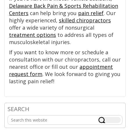
Delaware Back Pain & Sports Rehabilitation
Centers
can help bring you
pain relief
. Our
highly experienced,
skilled chiropractors
offer a wide variety of nonsurgical
treatment options
to address all types of
musculoskeletal injuries.
If you want to know more or schedule a
consultation with our chiropractors, call our
nearest office or fill out our
appointment
request form
. We look forward to giving you
lasting pain relief!
SEARCH
Primary
Search
Sidebar
this
website