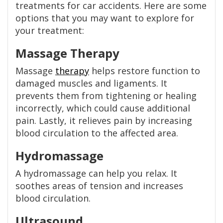
treatments for car accidents. Here are some
options that you may want to explore for
your treatment:
Massage Therapy
Massage
therapy
helps restore function to
damaged muscles and ligaments. It
prevents them from tightening or healing
incorrectly, which could cause additional
pain. Lastly, it relieves pain by increasing
blood circulation to the affected area.
Hydromassage
A hydromassage can help you relax. It
soothes areas of tension and increases
blood circulation.
Ultrasound