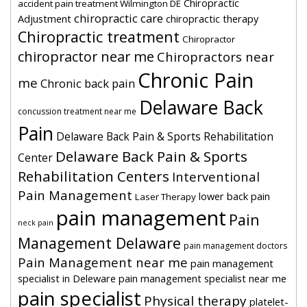
Chiropractic
accident pain treatment Wilmington DE
chiropractic care
Adjustment
chiropractic therapy
Chiropractic treatment
Chiropractor
chiropractor near me
Chiropractors near
Chronic Pain
me
Chronic back pain
Delaware Back
concussion treatment near me
Pain
Delaware Back Pain & Sports Rehabilitation
Delaware Back Pain & Sports
Center
Rehabilitation Centers
Interventional
Pain Management
lower back pain
Laser Therapy
pain management
Pain
neck pain
Management Delaware
pain management doctors
Pain Management near me
pain management
specialist in Deleware
pain management specialist near me
pain specialist
Physical therapy
platelet-