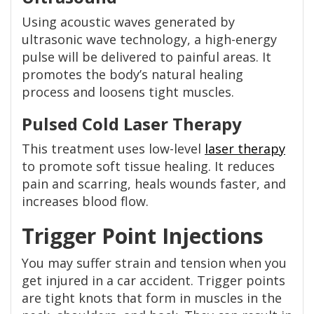
Using acoustic waves generated by
ultrasonic wave technology, a high-energy
pulse will be delivered to painful areas. It
promotes the body’s natural healing
process and loosens tight muscles.
Pulsed Cold Laser Therapy
This treatment uses low-level
laser therapy
to promote soft tissue healing. It reduces
pain and scarring, heals wounds faster, and
increases blood flow.
Trigger Point Injections
You may suffer strain and tension when you
get injured in a car accident. Trigger points
are tight knots that form in muscles in the