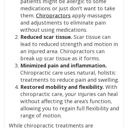
patients might be allergic to some
medications or just don’t want to take
them.
Chiropractors
apply massages
and adjustments to eliminate pain
without using medications.
Reduced scar tissue.
Scar tissue can
lead to reduced strength and motion in
an injured area. Chiropractors can
break up scar tissue as it forms.
Minimized pain and inflammation.
Chiropractic care uses natural, holistic
treatments to reduce pain and swelling.
Restored mobility and flexibility.
With
chiropractic care, your injuries can heal
without affecting the area’s function,
allowing you to regain full flexibility and
range of motion.
While chiropractic treatments are