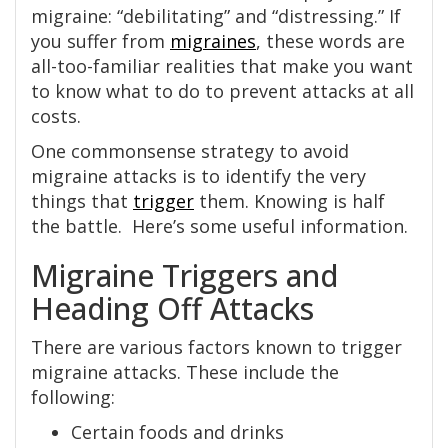
migraine: “debilitating” and “distressing.” If
you suffer from
migraines
, these words are
all-too-familiar realities that make you want
to know what to do to prevent attacks at all
costs.
One commonsense strategy to avoid
migraine attacks is to identify the very
things that
trigger
them. Knowing is half
the battle. Here’s some useful information.
Migraine Triggers and
Heading Off Attacks
There are various factors known to trigger
migraine attacks. These include the
following:
Certain foods and drinks