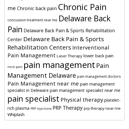
Chronic Pain
me
Chronic back pain
Delaware Back
concussion treatment near me
Pain
Delaware Back Pain & Sports Rehabilitation
Delaware Back Pain & Sports
Center
Rehabilitation Centers
Interventional
Pain Management
lower back pain
Laser Therapy
pain management
Pain
neck pain
Management Delaware
pain management doctors
Pain Management near me
pain management
specialist in Deleware
pain management specialist near me
pain specialist
Physical therapy
platelet-
PRP Therapy
rich plasma
prp therapy near me
PRP injections
Whiplash