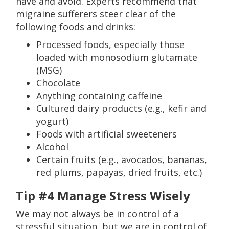
have and avoid. Experts recommend that
migraine sufferers steer clear of the
following foods and drinks:
Processed foods, especially those
loaded with monosodium glutamate
(MSG)
Chocolate
Anything containing caffeine
Cultured dairy products (e.g., kefir and
yogurt)
Foods with artificial sweeteners
Alcohol
Certain fruits (e.g., avocados, bananas,
red plums, papayas, dried fruits, etc.)
Tip #4 Manage Stress Wisely
We may not always be in control of a
stressful situation, but we are in control of