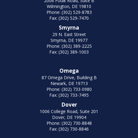
2006 Foulk Road, Suite B
Wilmington, DE 19810
Phone: (302) 529-8783
Fax: (302) 529-7470
Smyrna
29 N. East Street
Smyrna, DE 19977
Phone: (302) 389-2225
Fax: (302) 389-1003
Omega
87 Omega Drive, Building B
Newark, DE 19713
Phone: (302) 733-0980
Fax: (302) 733-7495
Dover
1006 College Road, Suite 201
Dover, DE 19904
Phone: (302) 730-8848
Fax: (302) 730-8846