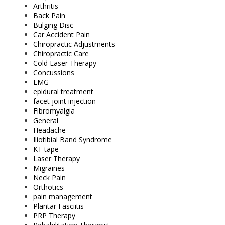
Arthritis
Back Pain
Bulging Disc
Car Accident Pain
Chiropractic Adjustments
Chiropractic Care
Cold Laser Therapy
Concussions
EMG
epidural treatment
facet joint injection
Fibromyalgia
General
Headache
Iliotibial Band Syndrome
KT tape
Laser Therapy
Migraines
Neck Pain
Orthotics
pain management
Plantar Fasciitis
PRP Therapy