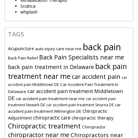
Rehabilitation Therapist
Sciatica
whiplash
TAGS
back pain
Acupuncture
auto injury care near me
Back Pain Specialists near me
Back Pain Relief
back pain
back pain treatment in Delaware
treatment near me
car accident pain
car
Car Accident Pain Treatment In
accident pain Middletown DE
car accident pain treatment Middletown
Delaware
DE
car accident pain treatment near me
car accident pain
car
treatment Newark DE
car accident pain treatment Smyrna DE
Chiropractic
accident pain treatment Wilmington DE
chiropractic care
Adjustment
chiropractic therapy
Chiropractic treatment
Chiropractor
chiropractor near me
Chiropractors near