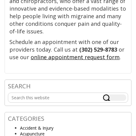
and chiropractors, who offer a vast range of
innovative and evidence-based modalities to
help people living with migraine and many
other conditions conquer pain and quality-
of-life issues.
Schedule an appointment with one of our
providers today. Call us at
(302) 529-8783
or
use our
online appointment request form
.
SEARCH
Primary
Search
Sidebar
this
website
CATEGORIES
Accident & Injury
Acupuncture