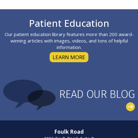
Footer
Patient Education
Our patient education library features more than 200 award-
winning articles with images, videos, and tons of helpful
information.
LEARN MORE
Foulk Road