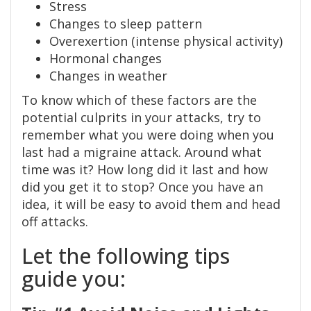
Stress
Changes to sleep pattern
Overexertion (intense physical activity)
Hormonal changes
Changes in weather
To know which of these factors are the
potential culprits in your attacks, try to
remember what you were doing when you
last had a migraine attack. Around what
time was it? How long did it last and how
did you get it to stop? Once you have an
idea, it will be easy to avoid them and head
off attacks.
Let the following tips
guide you: