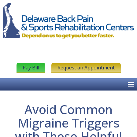
Pay Bill
Request an Appointment
Avoid Common
Migraine Triggers
with These Helpful