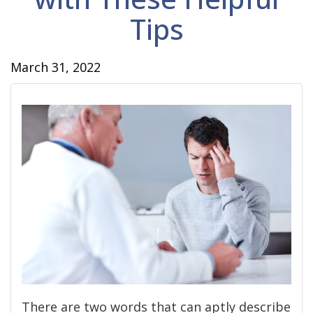
Tips
March 31, 2022
There are two words that can aptly describe