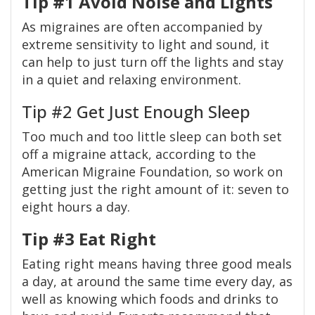
Tip #1 Avoid Noise and Lights
As migraines are often accompanied by
extreme sensitivity to light and sound, it
can help to just turn off the lights and stay
in a quiet and relaxing environment.
Tip #2 Get Just Enough Sleep
Too much and too little sleep can both set
off a migraine attack, according to the
American Migraine Foundation, so work on
getting just the right amount of it: seven to
eight hours a day.
Tip #3 Eat Right
Eating right means having three good meals
a day, at around the same time every day, as
well as knowing which foods and drinks to