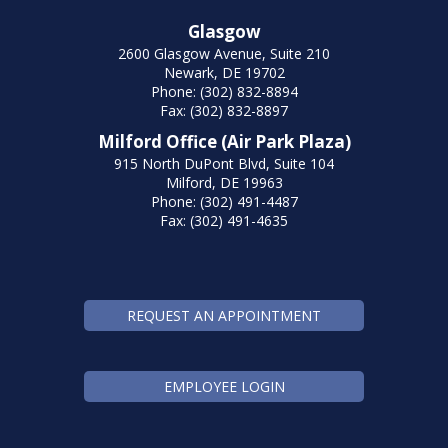
Glasgow
2600 Glasgow Avenue, Suite 210
Newark, DE 19702
Phone: (302) 832-8894
Fax: (302) 832-8897
Milford Office (Air Park Plaza)
915 North DuPont Blvd, Suite 104
Milford, DE 19963
Phone: (302) 491-4487
Fax: (302) 491-4635
REQUEST AN APPOINTMENT
EMPLOYEE LOGIN