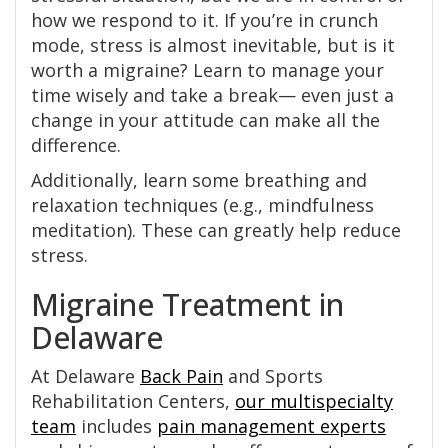
how we respond to it. If you’re in crunch
mode, stress is almost inevitable, but is it
worth a migraine? Learn to manage your
time wisely and take a break— even just a
change in your attitude can make all the
difference.
Additionally, learn some breathing and
relaxation techniques (e.g., mindfulness
meditation). These can greatly help reduce
stress.
Migraine Treatment in
Delaware
At Delaware
Back Pain
and Sports
Rehabilitation Centers,
our multispecialty
team
includes
pain management experts