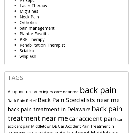
Laser Therapy
Migraines
Neck Pain
Orthotics
pain management
Plantar Fasciitis
PRP Therapy
Rehabilitation Therapist
Sciatica
whiplash
TAGS
back pain
Acupuncture
auto injury care near me
Back Pain Specialists near me
Back Pain Relief
back pain
back pain treatment in Delaware
treatment near me
car accident pain
car
Car Accident Pain Treatment In
accident pain Middletown DE
car accident pain treatment Middletown
Delaware