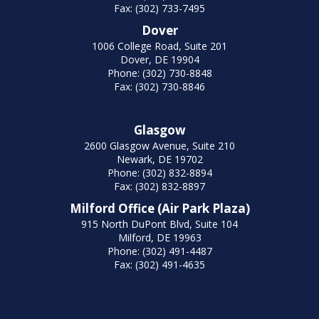
Fax: (302) 733-7495
Dover
1006 College Road, Suite 201
Dover, DE 19904
Phone: (302) 730-8848
Fax: (302) 730-8846
Glasgow
2600 Glasgow Avenue, Suite 210
Newark, DE 19702
Phone: (302) 832-8894
Fax: (302) 832-8897
Milford Office (Air Park Plaza)
915 North DuPont Blvd, Suite 104
Milford, DE 19963
Phone: (302) 491-4487
Fax: (302) 491-4635