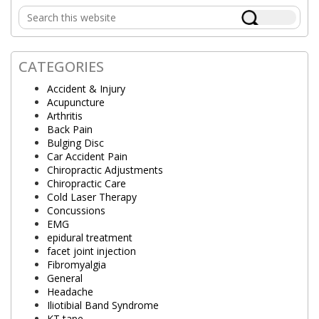
Primary
Search
Sidebar
this
website
CATEGORIES
Accident & Injury
Acupuncture
Arthritis
Back Pain
Bulging Disc
Car Accident Pain
Chiropractic Adjustments
Chiropractic Care
Cold Laser Therapy
Concussions
EMG
epidural treatment
facet joint injection
Fibromyalgia
General
Headache
Iliotibial Band Syndrome
KT tape