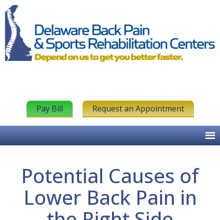
Pay Bill
Request an Appointment
Potential Causes of
Lower Back Pain in
the Right Side