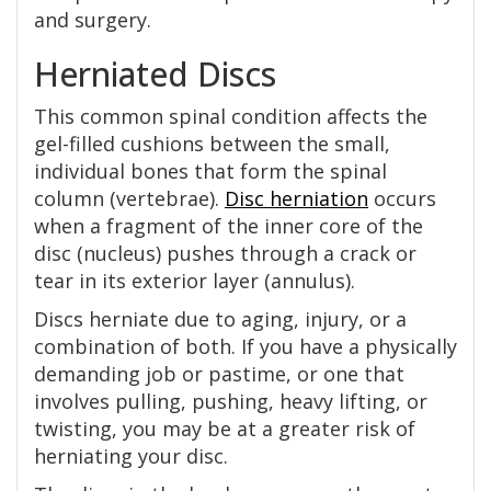
and surgery.
Herniated Discs
This common spinal condition affects the
gel-filled cushions between the small,
individual bones that form the spinal
column (vertebrae).
Disc herniation
occurs
when a fragment of the inner core of the
disc (nucleus) pushes through a crack or
tear in its exterior layer (annulus).
Discs herniate due to aging, injury, or a
combination of both. If you have a physically
demanding job or pastime, or one that
involves pulling, pushing, heavy lifting, or
twisting, you may be at a greater risk of
herniating your disc.