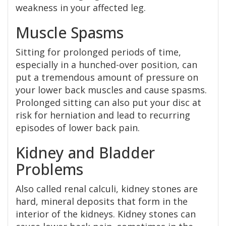
weakness in your affected leg.
Muscle Spasms
Sitting for prolonged periods of time,
especially in a hunched-over position, can
put a tremendous amount of pressure on
your lower back muscles and cause spasms.
Prolonged sitting can also put your disc at
risk for herniation and lead to recurring
episodes of lower back pain.
Kidney and Bladder
Problems
Also called renal calculi, kidney stones are
hard, mineral deposits that form in the
interior of the kidneys. Kidney stones can