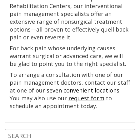
Rehabilitation Centers, our interventional
pain management specialists offer an
extensive range of nonsurgical treatment
options—all proven to effectively quell back
pain or even reverse it.
For back pain whose underlying causes
warrant surgical or advanced care, we will
be glad to point you to the right specialist.
To arrange a consultation with one of our
pain management doctors, contact our staff
at one of our
seven convenient locations
.
You may also use our
request form
to
schedule an appointment today.
SEARCH