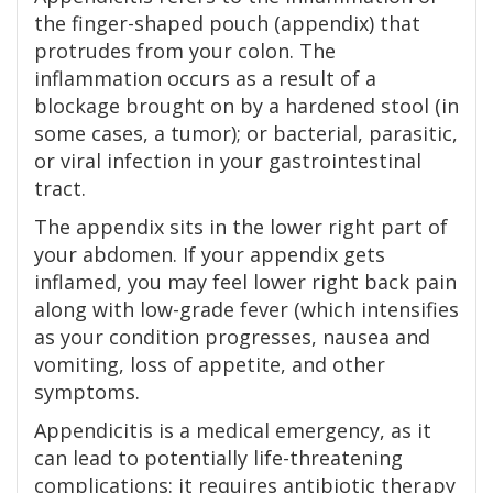
the finger-shaped pouch (appendix) that
protrudes from your colon. The
inflammation occurs as a result of a
blockage brought on by a hardened stool (in
some cases, a tumor); or bacterial, parasitic,
or viral infection in your gastrointestinal
tract.
The appendix sits in the lower right part of
your abdomen. If your appendix gets
inflamed, you may feel lower right back pain
along with low-grade fever (which intensifies
as your condition progresses, nausea and
vomiting, loss of appetite, and other
symptoms.
Appendicitis is a medical emergency, as it
can lead to potentially life-threatening
complications: it requires antibiotic therapy