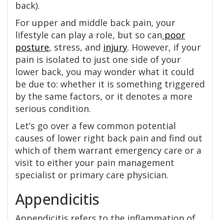
back).
For upper and middle back pain, your
lifestyle can play a role, but so can
poor
posture
, stress, and
injury
. However, if your
pain is isolated to just one side of your
lower back, you may wonder what it could
be due to: whether it is something triggered
by the same factors, or it denotes a more
serious condition.
Let’s go over a few common potential
causes of lower right back pain and find out
which of them warrant emergency care or a
visit to either your pain management
specialist or primary care physician.
Appendicitis
Appendicitis refers to the inflammation of