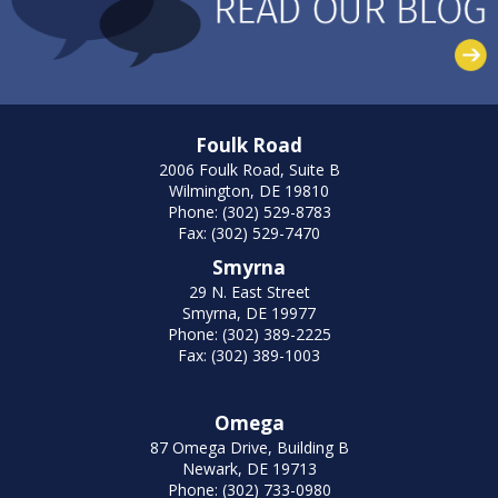
Foulk Road
2006 Foulk Road, Suite B
Wilmington, DE 19810
Phone: (302) 529-8783
Fax: (302) 529-7470
Smyrna
29 N. East Street
Smyrna, DE 19977
Phone: (302) 389-2225
Fax: (302) 389-1003
Omega
87 Omega Drive, Building B
Newark, DE 19713
Phone: (302) 733-0980