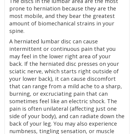
The discs in the lumbar area are the most
prone to herniation because they are the
most mobile, and they bear the greatest
amount of biomechanical strains in your
spine.
A herniated lumbar disc can cause
intermittent or continuous pain that you
may feel in the lower right area of your
back. If the herniated disc presses on your
sciatic nerve, which starts right outside of
your lower back), it can cause discomfort
that can range from a mild ache to a sharp,
burning, or excruciating pain that can
sometimes feel like an electric shock. The
pain is often unilateral (affecting just one
side of your body), and can radiate down the
back of your leg. You may also experience
numbness, tingling sensation, or muscle