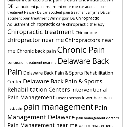
DE
car accident pain treatment near me
car accident pain
car
treatment Newark DE
car accident pain treatment Smyrna DE
Chiropractic
accident pain treatment Wilmington DE
chiropractic care
Adjustment
chiropractic therapy
Chiropractic treatment
Chiropractor
chiropractor near me
Chiropractors near
Chronic Pain
me
Chronic back pain
Delaware Back
concussion treatment near me
Pain
Delaware Back Pain & Sports Rehabilitation
Delaware Back Pain & Sports
Center
Rehabilitation Centers
Interventional
Pain Management
lower back pain
Laser Therapy
pain management
Pain
neck pain
Management Delaware
pain management doctors
Pain Management near me
pain management