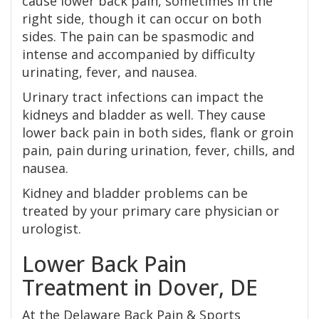
cause lower back pain, sometimes in the
right side, though it can occur on both
sides. The pain can be spasmodic and
intense and accompanied by difficulty
urinating, fever, and nausea.
Urinary tract infections can impact the
kidneys and bladder as well. They cause
lower back pain in both sides, flank or groin
pain, pain during urination, fever, chills, and
nausea.
Kidney and bladder problems can be
treated by your primary care physician or
urologist.
Lower Back Pain
Treatment in Dover, DE
At the Delaware Back Pain & Sports