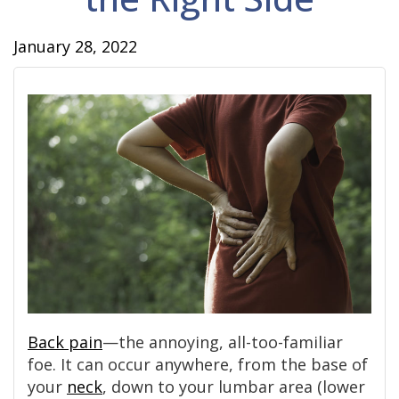
January 28, 2022
Back pain
—the annoying, all-too-familiar
foe. It can occur anywhere, from the base of
your
neck
, down to your lumbar area (lower