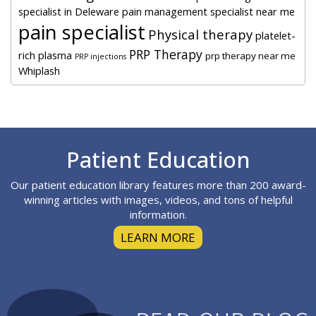
specialist in Deleware
pain management specialist near me
pain specialist
Physical therapy
platelet-
PRP Therapy
rich plasma
prp therapy near me
PRP injections
Whiplash
Footer
Patient Education
Our patient education library features more than 200 award-
winning articles with images, videos, and tons of helpful
information.
LEARN MORE