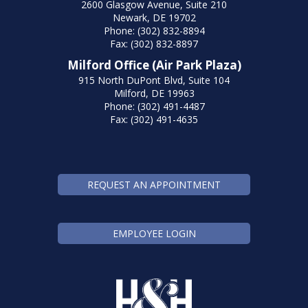
2600 Glasgow Avenue, Suite 210
Newark, DE 19702
Phone: (302) 832-8894
Fax: (302) 832-8897
Milford Office (Air Park Plaza)
915 North DuPont Blvd, Suite 104
Milford, DE 19963
Phone: (302) 491-4487
Fax: (302) 491-4635
REQUEST AN APPOINTMENT
EMPLOYEE LOGIN