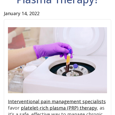
January 14, 2022
Interventional pain management specialists
favor
platelet-rich plasma (PRP) therapy
, as
it’s a safe, effective way to manage chronic