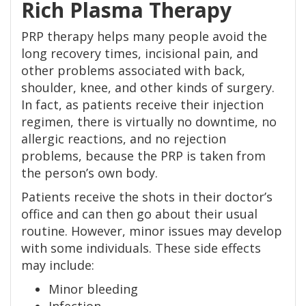
Rich Plasma Therapy
PRP therapy helps many people avoid the
long recovery times, incisional pain, and
other problems associated with back,
shoulder, knee, and other kinds of surgery.
In fact, as patients receive their injection
regimen, there is virtually no downtime, no
allergic reactions, and no rejection
problems, because the PRP is taken from
the person’s own body.
Patients receive the shots in their doctor’s
office and can then go about their usual
routine. However, minor issues may develop
with some individuals. These side effects
may include:
Minor bleeding