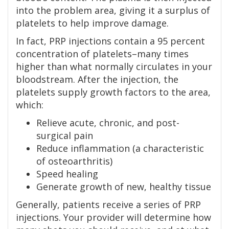
into the problem area, giving it a surplus of
platelets to help improve damage.
In fact, PRP injections contain a 95 percent
concentration of platelets–many times
higher than what normally circulates in your
bloodstream. After the injection, the
platelets supply growth factors to the area,
which:
Relieve acute, chronic, and post-
surgical pain
Reduce inflammation (a characteristic
of osteoarthritis)
Speed healing
Generate growth of new, healthy tissue
Generally, patients receive a series of PRP
injections. Your provider will determine how