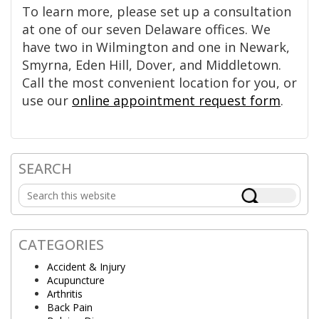
To learn more, please set up a consultation
at one of our seven Delaware offices. We
have two in Wilmington and one in Newark,
Smyrna, Eden Hill, Dover, and Middletown.
Call the most convenient location for you, or
use our
online appointment request form
.
SEARCH
Primary
Search
Sidebar
this
website
CATEGORIES
Accident & Injury
Acupuncture
Arthritis
Back Pain