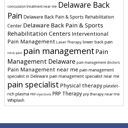
Delaware Back
concussion treatment near me
Pain
Delaware Back Pain & Sports Rehabilitation
Delaware Back Pain & Sports
Center
Rehabilitation Centers
Interventional
Pain Management
lower back pain
Laser Therapy
pain management
Pain
neck pain
Management Delaware
pain management doctors
Pain Management near me
pain management
specialist in Deleware
pain management specialist near me
pain specialist
Physical therapy
platelet-
PRP Therapy
rich plasma
prp therapy near me
PRP injections
Whiplash