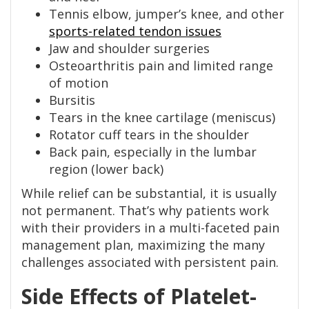
Tennis elbow, jumper’s knee, and other
sports-related tendon issues
Jaw and shoulder surgeries
Osteoarthritis pain and limited range
of motion
Bursitis
Tears in the knee cartilage (meniscus)
Rotator cuff tears in the shoulder
Back pain, especially in the lumbar
region (lower back)
While relief can be substantial, it is usually
not permanent. That’s why patients work
with their providers in a multi-faceted pain
management plan, maximizing the many
challenges associated with persistent pain.
Side Effects of Platelet-