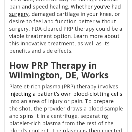
pain and speed healing. Whether
you’ve had
surgery
, damaged cartilage in your knee, or
desire to feel and function better without
surgery, FDA-cleared PRP therapy could be a
viable treatment option. Learn more about
this innovative treatment, as well as its
benefits and side effects.
How PRP Therapy in
Wilmington, DE, Works
Platelet-rich plasma (PRP) therapy involves
injecting a patient’s own blood-clotting cells
into an area of injury or pain. To prepare
the shot, the provider draws a blood sample
and spins it in a centrifuge, separating
platelet-rich plasma from the rest of the
blood’s content. The plasma is then injected