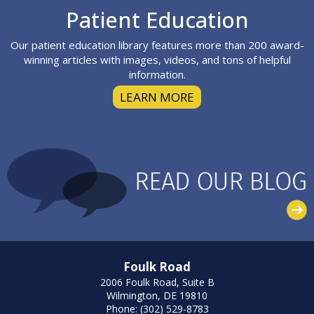
Footer
Patient Education
Our patient education library features more than 200 award-
winning articles with images, videos, and tons of helpful
information.
LEARN MORE
Foulk Road
2006 Foulk Road, Suite B
Wilmington, DE 19810
Phone: (302) 529-8783