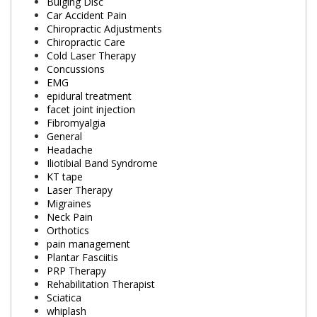
Bulging Disc
Car Accident Pain
Chiropractic Adjustments
Chiropractic Care
Cold Laser Therapy
Concussions
EMG
epidural treatment
facet joint injection
Fibromyalgia
General
Headache
Iliotibial Band Syndrome
KT tape
Laser Therapy
Migraines
Neck Pain
Orthotics
pain management
Plantar Fasciitis
PRP Therapy
Rehabilitation Therapist
Sciatica
whiplash