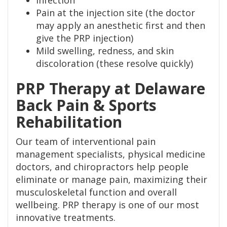
Infection
Pain at the injection site (the doctor
may apply an anesthetic first and then
give the PRP injection)
Mild swelling, redness, and skin
discoloration (these resolve quickly)
PRP Therapy at Delaware
Back Pain & Sports
Rehabilitation
Our team of interventional pain
management specialists, physical medicine
doctors, and chiropractors help people
eliminate or manage pain, maximizing their
musculoskeletal function and overall
wellbeing. PRP therapy is one of our most
innovative treatments.