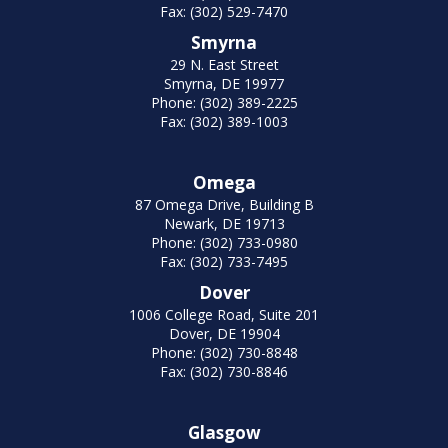
Fax: (302) 529-7470
Smyrna
29 N. East Street
Smyrna, DE 19977
Phone: (302) 389-2225
Fax: (302) 389-1003
Omega
87 Omega Drive, Building B
Newark, DE 19713
Phone: (302) 733-0980
Fax: (302) 733-7495
Dover
1006 College Road, Suite 201
Dover, DE 19904
Phone: (302) 730-8848
Fax: (302) 730-8846
Glasgow