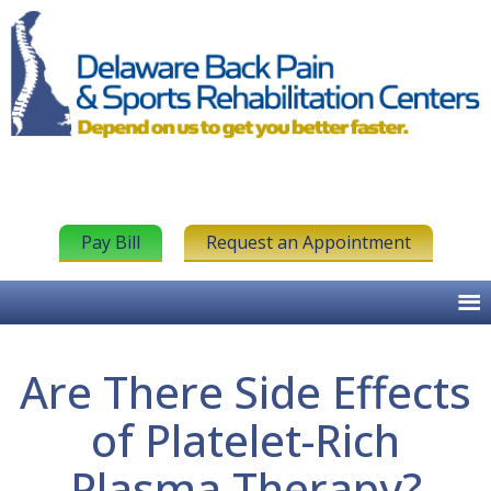
Pay Bill
Request an Appointment
Are There Side Effects
of Platelet-Rich
Plasma Therapy?