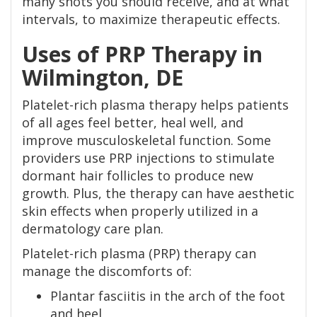
many shots you should receive, and at what
intervals, to maximize therapeutic effects.
Uses of PRP Therapy in
Wilmington, DE
Platelet-rich plasma therapy helps patients
of all ages feel better, heal well, and
improve musculoskeletal function. Some
providers use PRP injections to stimulate
dormant hair follicles to produce new
growth. Plus, the therapy can have aesthetic
skin effects when properly utilized in a
dermatology care plan.
Platelet-rich plasma (PRP) therapy can
manage the discomforts of:
Plantar fasciitis in the arch of the foot
and heel