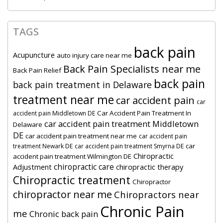
TAGS
back pain
Acupuncture
auto injury care near me
Back Pain Specialists near me
Back Pain Relief
back pain
back pain treatment in Delaware
treatment near me
car accident pain
car
Car Accident Pain Treatment In
accident pain Middletown DE
car accident pain treatment Middletown
Delaware
DE
car accident pain treatment near me
car accident pain
car
treatment Newark DE
car accident pain treatment Smyrna DE
Chiropractic
accident pain treatment Wilmington DE
chiropractic care
Adjustment
chiropractic therapy
Chiropractic treatment
Chiropractor
chiropractor near me
Chiropractors near
Chronic Pain
me
Chronic back pain