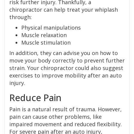
risk further injury. Thankfully, a
chiropractor can help treat your whiplash
through:
Physical manipulations
Muscle relaxation
Muscle stimulation
In addition, they can advise you on how to
move your body correctly to prevent further
strain. Your chiropractor could also suggest
exercises to improve mobility after an auto
injury.
Reduce Pain
Pain is a natural result of trauma. However,
pain can cause other problems, like
impaired movement and reduced flexibility.
For severe pain after an auto injury,