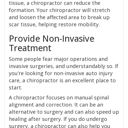
tissue, a chiropractor can reduce the
formation. Your chiropractor will stretch
and loosen the affected area to break up
scar tissue, helping restore mobility.
Provide Non-Invasive
Treatment
Some people fear major operations and
invasive surgeries, and understandably so. If
you’re looking for non-invasive auto injury
care, a chiropractor is an excellent place to
start.
A chiropractor focuses on manual spinal
alignment and correction. It can be an
alternative to surgery and can also speed up
healing after surgery. If you do undergo
surgery, a chiropractor can also help you