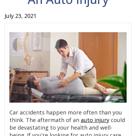
July 23, 2021
Car accidents happen more often than you
think. The aftermath of an
auto injury
could
be devastating to your health and well-
being. If you’re looking for auto injury care,