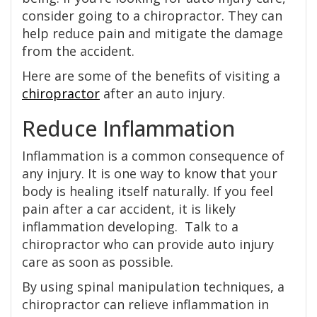
consider going to a chiropractor. They can
help reduce pain and mitigate the damage
from the accident.
Here are some of the benefits of visiting a
chiropractor
after an auto injury.
Reduce Inflammation
Inflammation is a common consequence of
any injury. It is one way to know that your
body is healing itself naturally. If you feel
pain after a car accident, it is likely
inflammation developing. Talk to a
chiropractor who can provide auto injury
care as soon as possible.
By using spinal manipulation techniques, a
chiropractor can relieve inflammation in