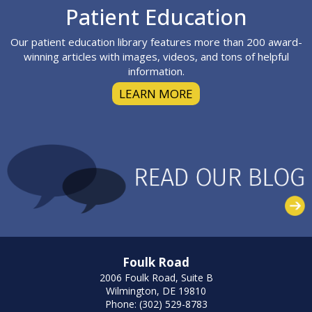
Footer
Patient Education
Our patient education library features more than 200 award-
winning articles with images, videos, and tons of helpful
information.
LEARN MORE
Foulk Road
2006 Foulk Road, Suite B
Wilmington, DE 19810
Phone: (302) 529-8783