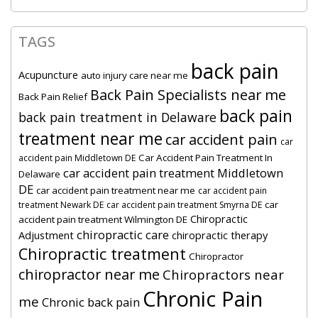
TAGS
back pain
Acupuncture
auto injury care near me
Back Pain Specialists near me
Back Pain Relief
back pain
back pain treatment in Delaware
treatment near me
car accident pain
car
Car Accident Pain Treatment In
accident pain Middletown DE
car accident pain treatment Middletown
Delaware
DE
car accident pain treatment near me
car accident pain
car
treatment Newark DE
car accident pain treatment Smyrna DE
Chiropractic
accident pain treatment Wilmington DE
chiropractic care
Adjustment
chiropractic therapy
Chiropractic treatment
Chiropractor
chiropractor near me
Chiropractors near
Chronic Pain
me
Chronic back pain