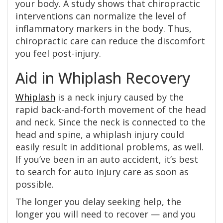
your body. A study shows that chiropractic
interventions can normalize the level of
inflammatory markers in the body. Thus,
chiropractic care can reduce the discomfort
you feel post-injury.
Aid in Whiplash Recovery
Whiplash
is a neck injury caused by the
rapid back-and-forth movement of the head
and neck. Since the neck is connected to the
head and spine, a whiplash injury could
easily result in additional problems, as well.
If you’ve been in an auto accident, it’s best
to search for auto injury care as soon as
possible.
The longer you delay seeking help, the
longer you will need to recover — and you