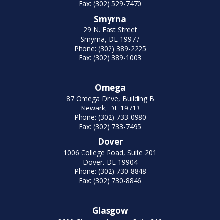
Fax: (302) 529-7470
Smyrna
29 N. East Street
Smyrna, DE 19977
Phone: (302) 389-2225
Fax: (302) 389-1003
Omega
87 Omega Drive, Building B
Newark, DE 19713
Phone: (302) 733-0980
Fax: (302) 733-7495
Dover
1006 College Road, Suite 201
Dover, DE 19904
Phone: (302) 730-8848
Fax: (302) 730-8846
Glasgow