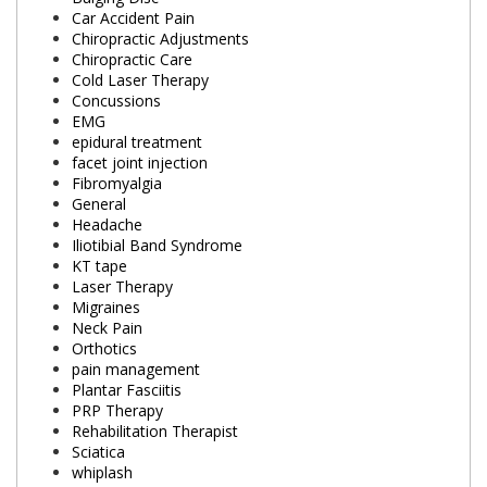
Car Accident Pain
Chiropractic Adjustments
Chiropractic Care
Cold Laser Therapy
Concussions
EMG
epidural treatment
facet joint injection
Fibromyalgia
General
Headache
Iliotibial Band Syndrome
KT tape
Laser Therapy
Migraines
Neck Pain
Orthotics
pain management
Plantar Fasciitis
PRP Therapy
Rehabilitation Therapist
Sciatica
whiplash