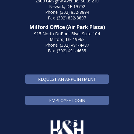
2600 Glasgow Avenue, Suite 210
Newark, DE 19702
Phone: (302) 832-8894
Fax: (302) 832-8897
Milford Office (Air Park Plaza)
915 North DuPont Blvd, Suite 104
Milford, DE 19963
Phone: (302) 491-4487
Fax: (302) 491-4635
REQUEST AN APPOINTMENT
EMPLOYEE LOGIN