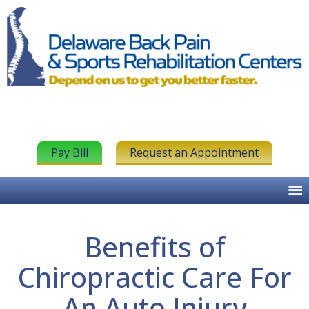
Pay Bill
Request an Appointment
Benefits of
Chiropractic Care For
An Auto Injury