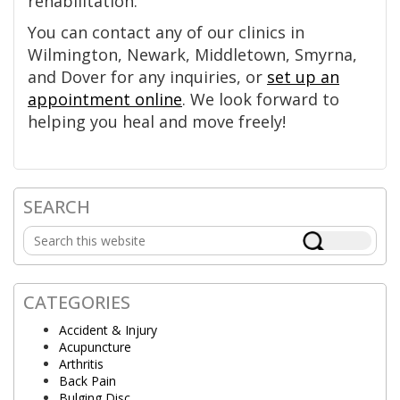
rehabilitation.
You can contact any of our clinics in
Wilmington, Newark, Middletown, Smyrna,
and Dover for any inquiries, or
set up an
appointment online
. We look forward to
helping you heal and move freely!
SEARCH
Primary
Search
Sidebar
this
website
CATEGORIES
Accident & Injury
Acupuncture
Arthritis
Back Pain
Bulging Disc