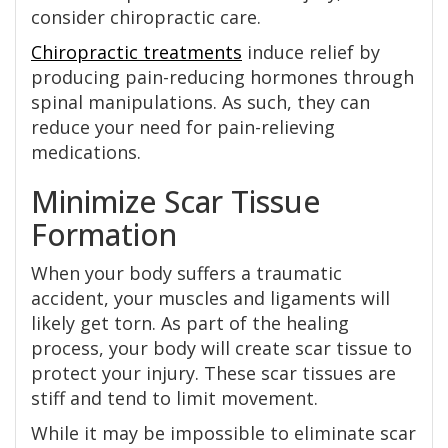
consider chiropractic care.
Chiropractic treatments
induce relief by
producing pain-reducing hormones through
spinal manipulations. As such, they can
reduce your need for pain-relieving
medications.
Minimize Scar Tissue
Formation
When your body suffers a traumatic
accident, your muscles and ligaments will
likely get torn. As part of the healing
process, your body will create scar tissue to
protect your injury. These scar tissues are
stiff and tend to limit movement.
While it may be impossible to eliminate scar