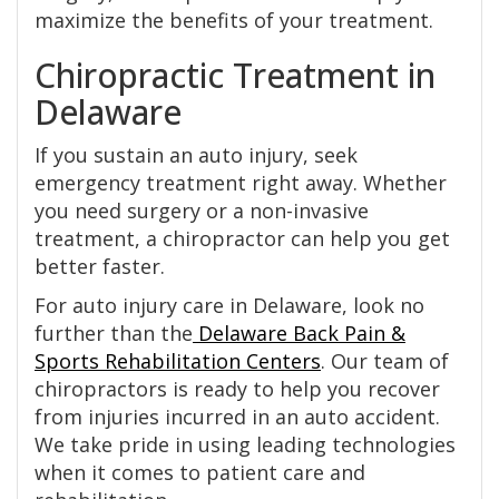
maximize the benefits of your treatment.
Chiropractic Treatment in
Delaware
If you sustain an auto injury, seek
emergency treatment right away. Whether
you need surgery or a non-invasive
treatment, a chiropractor can help you get
better faster.
For auto injury care in Delaware, look no
further than the
Delaware Back Pain &
Sports Rehabilitation Centers
. Our team of
chiropractors is ready to help you recover
from injuries incurred in an auto accident.
We take pride in using leading technologies
when it comes to patient care and