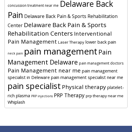
Delaware Back
concussion treatment near me
Pain
Delaware Back Pain & Sports Rehabilitation
Delaware Back Pain & Sports
Center
Rehabilitation Centers
Interventional
Pain Management
lower back pain
Laser Therapy
pain management
Pain
neck pain
Management Delaware
pain management doctors
Pain Management near me
pain management
specialist in Deleware
pain management specialist near me
pain specialist
Physical therapy
platelet-
PRP Therapy
rich plasma
prp therapy near me
PRP injections
Whiplash