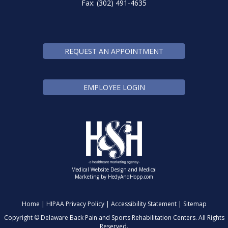
Fax: (302) 491-4635
REQUEST AN APPOINTMENT
EMPLOYEE LOGIN
Medical Website Design and Medical
Marketing by
HedyAndHopp.com
Home
|
HIPAA Privacy Policy
|
Accessibility Statement
|
Sitemap
Copyright ©
Delaware Back Pain and Sports Rehabilitation Centers. All Rights
Reserved.