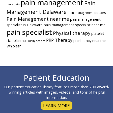
pain management
Pain
neck pain
Management Delaware
pain management doctors
Pain Management near me
pain management
specialist in Deleware
pain management specialist near me
pain specialist
Physical therapy
platelet-
PRP Therapy
rich plasma
prp therapy near me
PRP injections
Whiplash
Footer
Patient Education
Our patient education library features more than 200 award-
winning articles with images, videos, and tons of helpful
information.
LEARN MORE