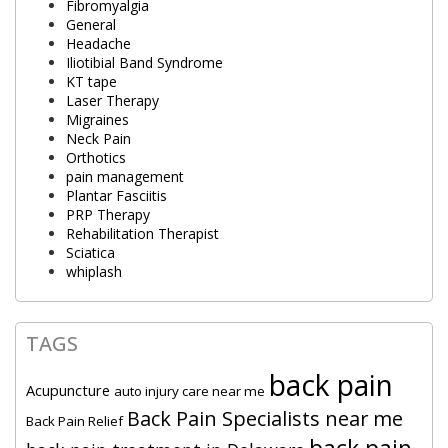
Fibromyalgia
General
Headache
Iliotibial Band Syndrome
KT tape
Laser Therapy
Migraines
Neck Pain
Orthotics
pain management
Plantar Fasciitis
PRP Therapy
Rehabilitation Therapist
Sciatica
whiplash
TAGS
back pain
Acupuncture
auto injury care near me
Back Pain Specialists near me
Back Pain Relief