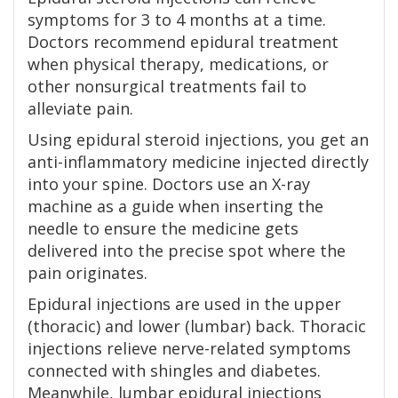
symptoms for 3 to 4 months at a time.
Doctors recommend epidural treatment
when physical therapy, medications, or
other nonsurgical treatments fail to
alleviate pain.
Using epidural steroid injections, you get an
anti-inflammatory medicine injected directly
into your spine. Doctors use an X-ray
machine as a guide when inserting the
needle to ensure the medicine gets
delivered into the precise spot where the
pain originates.
Epidural injections are used in the upper
(thoracic) and lower (lumbar) back. Thoracic
injections relieve nerve-related symptoms
connected with shingles and diabetes.
Meanwhile, lumbar epidural injections