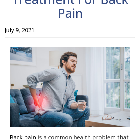
Pain
July 9, 2021
Back pain
is a common health problem that