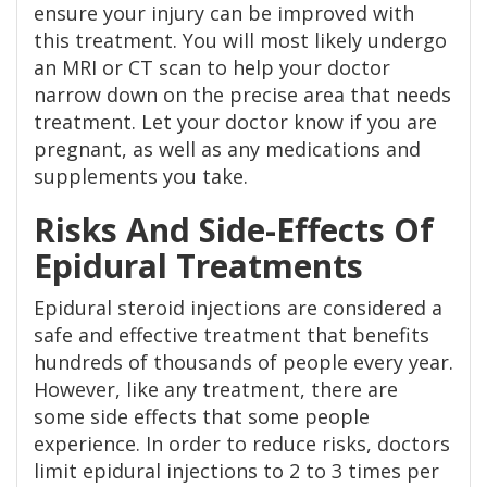
ensure your injury can be improved with
this treatment. You will most likely undergo
an MRI or CT scan to help your doctor
narrow down on the precise area that needs
treatment. Let your doctor know if you are
pregnant, as well as any medications and
supplements you take.
Risks And Side-Effects Of
Epidural Treatments
Epidural steroid injections are considered a
safe and effective treatment that benefits
hundreds of thousands of people every year.
However, like any treatment, there are
some side effects that some people
experience. In order to reduce risks, doctors
limit epidural injections to 2 to 3 times per