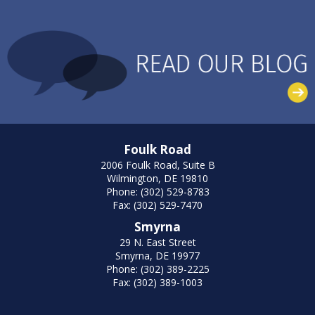
Foulk Road
2006 Foulk Road, Suite B
Wilmington, DE 19810
Phone: (302) 529-8783
Fax: (302) 529-7470
Smyrna
29 N. East Street
Smyrna, DE 19977
Phone: (302) 389-2225
Fax: (302) 389-1003