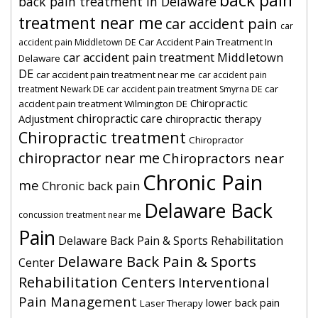
back pain
back pain treatment in Delaware
treatment near me
car accident pain
car
Car Accident Pain Treatment In
accident pain Middletown DE
car accident pain treatment Middletown
Delaware
DE
car accident pain treatment near me
car accident pain
car
treatment Newark DE
car accident pain treatment Smyrna DE
Chiropractic
accident pain treatment Wilmington DE
chiropractic care
Adjustment
chiropractic therapy
Chiropractic treatment
Chiropractor
chiropractor near me
Chiropractors near
Chronic Pain
me
Chronic back pain
Delaware Back
concussion treatment near me
Pain
Delaware Back Pain & Sports Rehabilitation
Delaware Back Pain & Sports
Center
Rehabilitation Centers
Interventional
Pain Management
lower back pain
Laser Therapy