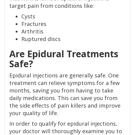
target pain from conditions like:
Cysts
Fractures
Arthritis
Ruptured discs
Are Epidural Treatments
Safe?
Epidural injections are generally safe. One
treatment can relieve symptoms for a few
months, saving you from having to take
daily medications. This can save you from
the side effects of pain killers and improve
your quality of life.
In order to qualify for epidural injections,
your doctor will thoroughly examine you to