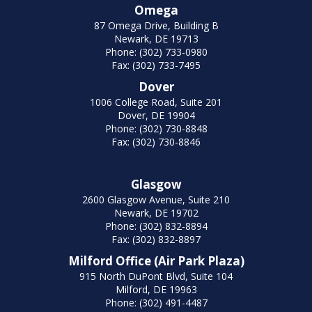
Omega
87 Omega Drive, Building B
Newark, DE 19713
Phone: (302) 733-0980
Fax: (302) 733-7495
Dover
1006 College Road, Suite 201
Dover, DE 19904
Phone: (302) 730-8848
Fax: (302) 730-8846
Glasgow
2600 Glasgow Avenue, Suite 210
Newark, DE 19702
Phone: (302) 832-8894
Fax: (302) 832-8897
Milford Office (Air Park Plaza)
915 North DuPont Blvd, Suite 104
Milford, DE 19963
Phone: (302) 491-4487