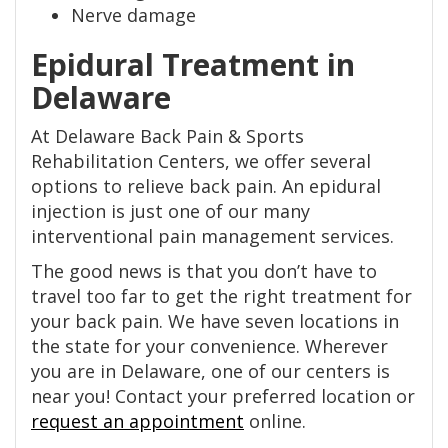
Nerve damage
Epidural Treatment in
Delaware
At Delaware Back Pain & Sports
Rehabilitation Centers, we offer several
options to relieve back pain. An epidural
injection is just one of our many
interventional pain management services.
The good news is that you don’t have to
travel too far to get the right treatment for
your back pain. We have seven locations in
the state for your convenience. Wherever
you are in Delaware, one of our centers is
near you! Contact your preferred location or
request an appointment
online.