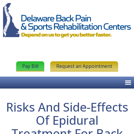
Pay Bill
Request an Appointment
Risks And Side-Effects
Of Epidural
Treatment For Back