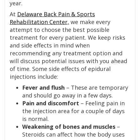
year.
At
Delaware Back Pain & Sports
Rehabilitation Center,
we make every
attempt to choose the best possible
treatment for every patient. We keep risks
and side effects in mind when
recommending any treatment option and
will discuss potential issues with you ahead
of time. Some side effects of epidural
injections include:
Fever and flush
– These are temporary
and should go away in a few days.
Pain and discomfort
– Feeling pain in
the injection area for a couple of days
is normal.
Weakening of bones and muscles
–
Steroids can affect how the body uses