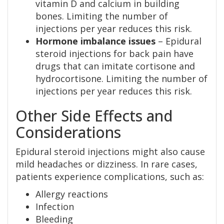
vitamin D and calcium in building
bones. Limiting the number of
injections per year reduces this risk.
Hormone imbalance issues
– Epidural
steroid injections for back pain have
drugs that can imitate cortisone and
hydrocortisone. Limiting the number of
injections per year reduces this risk.
Other Side Effects and
Considerations
Epidural steroid injections might also cause
mild headaches or dizziness. In rare cases,
patients experience complications, such as:
Allergy reactions
Infection
Bleeding