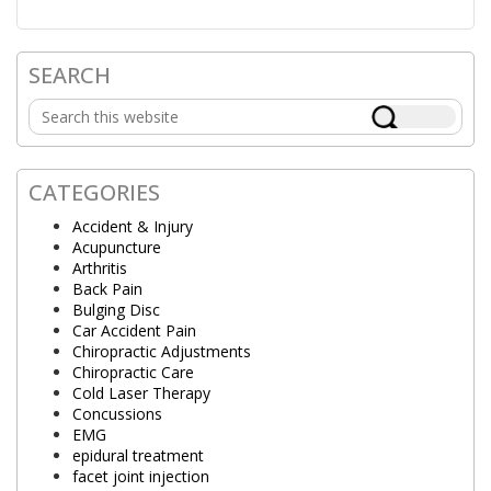
SEARCH
Primary
Search
Sidebar
this
website
CATEGORIES
Accident & Injury
Acupuncture
Arthritis
Back Pain
Bulging Disc
Car Accident Pain
Chiropractic Adjustments
Chiropractic Care
Cold Laser Therapy
Concussions
EMG
epidural treatment
facet joint injection