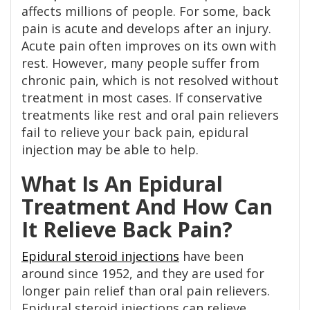
affects millions of people. For some, back
pain is acute and develops after an injury.
Acute pain often improves on its own with
rest. However, many people suffer from
chronic pain, which is not resolved without
treatment in most cases. If conservative
treatments like rest and oral pain relievers
fail to relieve your back pain, epidural
injection may be able to help.
What Is An Epidural
Treatment And How Can
It Relieve Back Pain?
Epidural steroid injections
have been
around since 1952, and they are used for
longer pain relief than oral pain relievers.
Epidural steroid injections can relieve