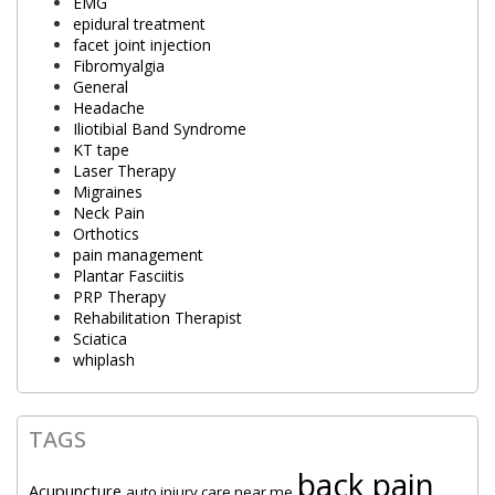
EMG
epidural treatment
facet joint injection
Fibromyalgia
General
Headache
Iliotibial Band Syndrome
KT tape
Laser Therapy
Migraines
Neck Pain
Orthotics
pain management
Plantar Fasciitis
PRP Therapy
Rehabilitation Therapist
Sciatica
whiplash
TAGS
back pain
Acupuncture
auto injury care near me