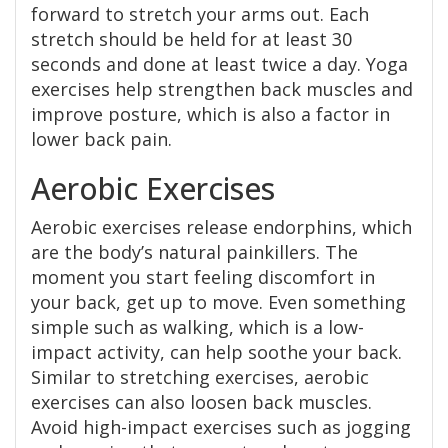
forward to stretch your arms out. Each
stretch should be held for at least 30
seconds and done at least twice a day. Yoga
exercises help strengthen back muscles and
improve posture, which is also a factor in
lower back pain.
Aerobic Exercises
Aerobic exercises release endorphins, which
are the body’s natural painkillers. The
moment you start feeling discomfort in
your back, get up to move. Even something
simple such as walking, which is a low-
impact activity, can help soothe your back.
Similar to stretching exercises, aerobic
exercises can also loosen back muscles.
Avoid high-impact exercises such as jogging