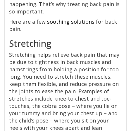
happening. That’s why treating back pain is
so important.
Here are a few
soothing solutions
for back
pain.
Stretching
Stretching helps relieve back pain that may
be due to tightness in back muscles and
hamstrings from holding a position for too
long. You need to stretch these muscles,
keep them flexible, and reduce pressure on
the joints to ease the pain. Examples of
stretches include knee-to-chest and toe-
touches, the cobra pose – where you lie on
your tummy and bring your chest up – and
the child’s pose – where you sit on your
heels with your knees apart and lean