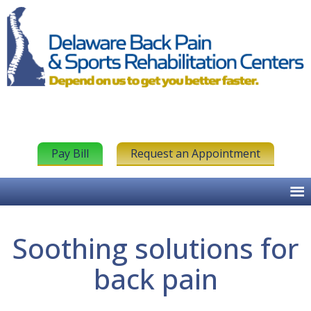
Pay Bill
Request an Appointment
Soothing solutions for
back pain