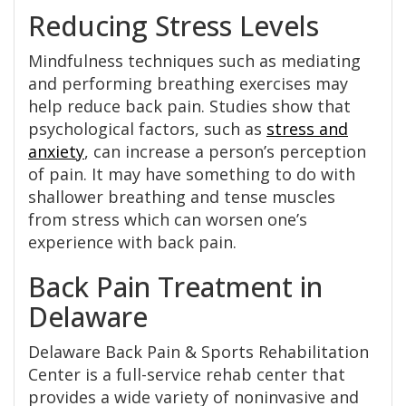
Reducing Stress Levels
Mindfulness techniques such as mediating
and performing breathing exercises may
help reduce back pain. Studies show that
psychological factors, such as
stress and
anxiety
, can increase a person’s perception
of pain. It may have something to do with
shallower breathing and tense muscles
from stress which can worsen one’s
experience with back pain.
Back Pain Treatment in
Delaware
Delaware Back Pain & Sports Rehabilitation
Center is a full-service rehab center that
provides a wide variety of noninvasive and