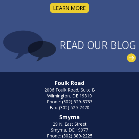
LEARN MORE
Foulk Road
2006 Foulk Road, Suite B
Wilmington, DE 19810
Phone: (302) 529-8783
Fax: (302) 529-7470
Smyrna
29 N. East Street
Smyrna, DE 19977
Phone: (302) 389-2225