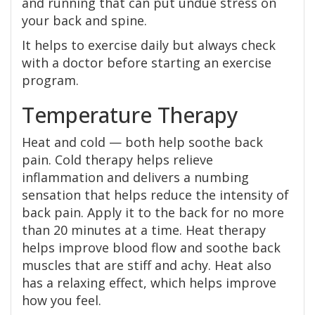
and running that can put undue stress on
your back and spine.
It helps to exercise daily but always check
with a doctor before starting an exercise
program.
Temperature Therapy
Heat and cold — both help soothe back
pain. Cold therapy helps relieve
inflammation and delivers a numbing
sensation that helps reduce the intensity of
back pain. Apply it to the back for no more
than 20 minutes at a time. Heat therapy
helps improve blood flow and soothe back
muscles that are stiff and achy. Heat also
has a relaxing effect, which helps improve
how you feel.