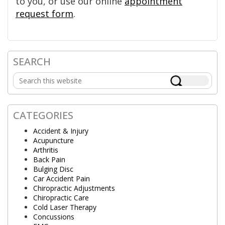
to you, or use our online
appointment
request form
.
SEARCH
Primary
Search
Sidebar
this
website
CATEGORIES
Accident & Injury
Acupuncture
Arthritis
Back Pain
Bulging Disc
Car Accident Pain
Chiropractic Adjustments
Chiropractic Care
Cold Laser Therapy
Concussions