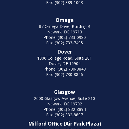
Fax: (302) 389-1003
Omega
87 Omega Drive, Building B
Newark, DE 19713
Phone: (302) 733-0980
Fax: (302) 733-7495
Dover
1006 College Road, Suite 201
Dover, DE 19904
Phone: (302) 730-8848
Fax: (302) 730-8846
Glasgow
2600 Glasgow Avenue, Suite 210
Newark, DE 19702
Phone: (302) 832-8894
Fax: (302) 832-8897
Milford Office (Air Park Plaza)