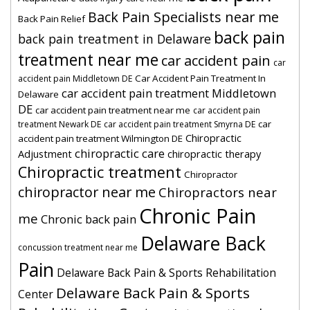
Back Pain Specialists near me
Back Pain Relief
back pain
back pain treatment in Delaware
treatment near me
car accident pain
car
Car Accident Pain Treatment In
accident pain Middletown DE
car accident pain treatment Middletown
Delaware
DE
car accident pain treatment near me
car accident pain
car
treatment Newark DE
car accident pain treatment Smyrna DE
Chiropractic
accident pain treatment Wilmington DE
chiropractic care
Adjustment
chiropractic therapy
Chiropractic treatment
Chiropractor
chiropractor near me
Chiropractors near
Chronic Pain
me
Chronic back pain
Delaware Back
concussion treatment near me
Pain
Delaware Back Pain & Sports Rehabilitation
Delaware Back Pain & Sports
Center