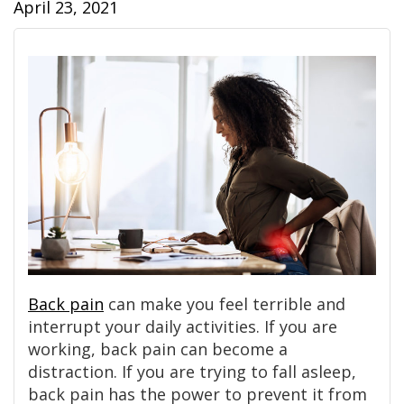
April 23, 2021
Back pain
can make you feel terrible and
interrupt your daily activities. If you are
working, back pain can become a
distraction. If you are trying to fall asleep,
back pain has the power to prevent it from