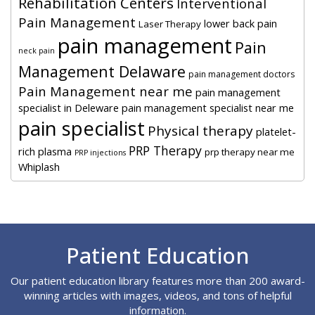
Rehabilitation Centers
Interventional
Pain Management
lower back pain
Laser Therapy
pain management
Pain
neck pain
Management Delaware
pain management doctors
Pain Management near me
pain management
specialist in Deleware
pain management specialist near me
pain specialist
Physical therapy
platelet-
PRP Therapy
rich plasma
prp therapy near me
PRP injections
Whiplash
Footer
Patient Education
Our patient education library features more than 200 award-
winning articles with images, videos, and tons of helpful
information.