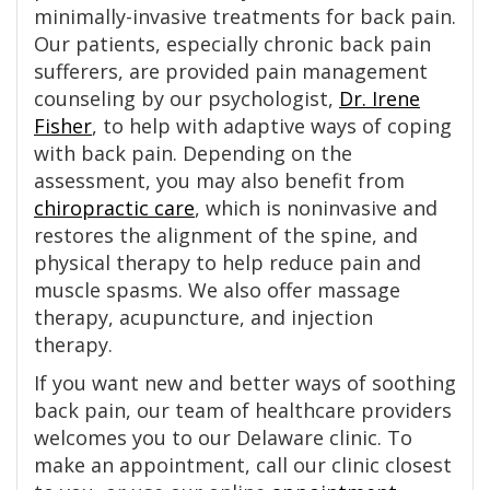
minimally-invasive treatments for back pain.
Our patients, especially chronic back pain
sufferers, are provided pain management
counseling by our psychologist,
Dr. Irene
Fisher
, to help with adaptive ways of coping
with back pain. Depending on the
assessment, you may also benefit from
chiropractic care
, which is noninvasive and
restores the alignment of the spine, and
physical therapy to help reduce pain and
muscle spasms. We also offer massage
therapy, acupuncture, and injection
therapy.
If you want new and better ways of soothing
back pain, our team of healthcare providers
welcomes you to our Delaware clinic. To
make an appointment, call our clinic closest