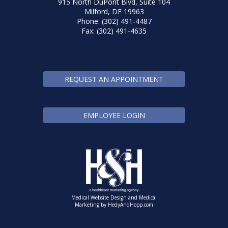
915 North DuPont Blvd, Suite 104
Milford, DE 19963
Phone: (302) 491-4487
Fax: (302) 491-4635
REQUEST AN APPOINTMENT
EMPLOYEE LOGIN
Medical Website Design and Medical
Marketing by
HedyAndHopp.com