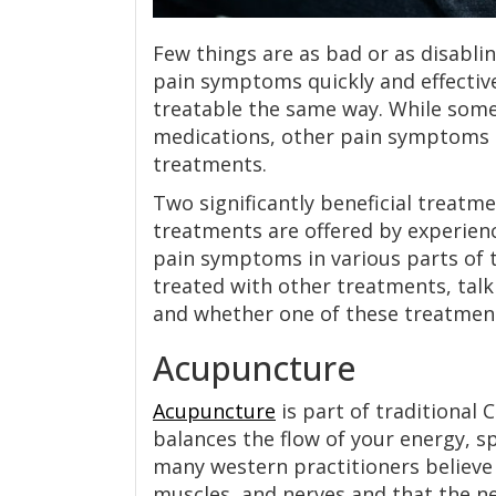
Few things are as bad or as disablin
pain symptoms quickly and effective
treatable the same way. While some 
medications, other pain symptoms
treatments.
Two significantly beneficial treatm
treatments are offered by experienc
pain symptoms in various parts of th
treated with other treatments, tal
and whether one of these treatment
Acupuncture
Acupuncture
is part of traditional 
balances the flow of your energy, sp
many western practitioners believe
muscles, and nerves and that the ne