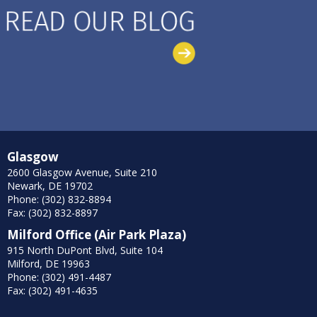
Glasgow
2600 Glasgow Avenue, Suite 210
Newark, DE 19702
Phone: (302) 832-8894
Fax: (302) 832-8897
Milford Office (Air Park Plaza)
915 North DuPont Blvd, Suite 104
Milford, DE 19963
Phone: (302) 491-4487
Fax: (302) 491-4635