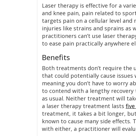
Laser therapy is effective for a var
and knee pain, pain related to spor
targets pain on a cellular level and
injuries like strains and sprains as 
practitioners can’t use laser thera
to ease pain practically anywhere el
Benefits
Both treatments don’t require the u
that could potentially cause issues
meaning you don’t have to worry abo
to contend with a lengthy recovery t
as usual. Neither treatment will tak
a laser therapy treatment lasts
fiv
treatment, it takes a bit longer, bu
known to cause many side effects. 
with either, a practitioner will eval