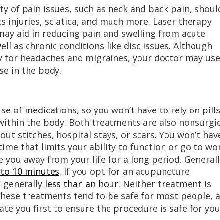
iety of pain issues, such as neck and back pain, shoul
ts injuries, sciatica, and much more. Laser therapy
 may aid in reducing pain and swelling from acute
well as chronic conditions like disc issues. Although
py for headaches and migraines, your doctor may use
se in the body.
se of medications, so you won’t have to rely on pills
 within the body. Both treatments are also nonsurgic
ut stitches, hospital stays, or scars. You won’t hav
ime that limits your ability to function or go to wo
e you away from your life for a long period. Generall
e to 10 minutes
. If you opt for an acupuncture
t generally
less than an hour
. Neither treatment is
These treatments tend to be safe for most people, 
uate you first to ensure the procedure is safe for you