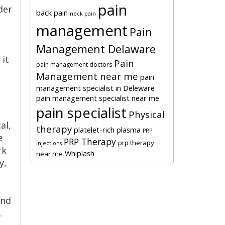
pain
der
back pain
neck pain
management
Pain
Management Delaware
 it
Pain
pain management doctors
Management near me
pain
management specialist in Deleware
pain management specialist near me
pain specialist
Physical
al,
therapy
platelet-rich plasma
PRP
e
PRP Therapy
prp therapy
injections
rk
Whiplash
near me
y,
and
.