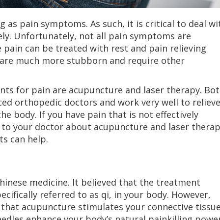
g as pain symptoms. As such, it is critical to deal wi
ly. Unfortunately, not all pain symptoms are
pain can be treated with rest and pain relieving
 are much more stubborn and require other
ents for pain are acupuncture and laser therapy. Bo
ed orthopedic doctors and work very well to reliev
e body. If you have pain that is not effectively
k to your doctor about acupuncture and laser thera
s can help.
Chinese medicine. It believed that the treatment
ecifically referred to as qi, in your body. However,
 that acupuncture stimulates your connective tissue
edles enhance your body’s natural painkilling power