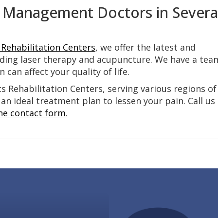
 Management Doctors in Severa
Rehabilitation Centers
, we offer the latest and
ding laser therapy and acupuncture. We have a tea
can affect your quality of life.
 Rehabilitation Centers, serving various regions of
 an ideal treatment plan to lessen your pain. Call us
ne contact form
.