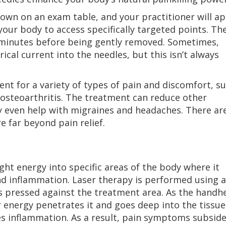
down on an exam table, and your practitioner will ap
 your body to access specifically targeted points. Th
w minutes before being gently removed. Sometimes,
ical current into the needles, but this isn’t always
t for a variety of types of pain and discomfort, s
 osteoarthritis. The treatment can reduce other
ay even help with migraines and headaches. There ar
 far beyond pain relief.
ght energy into specific areas of the body where it
nd inflammation. Laser therapy is performed using a
s pressed against the treatment area. As the handh
r energy penetrates it and goes deep into the tissue
es inflammation. As a result, pain symptoms subside