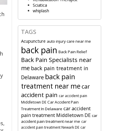
Sciatica
whiplash
th
TAGS
Acupuncture
auto injury care near me
back pain
Back Pain Relief
th
Back Pain Specialists near
e
me
back pain treatment in
py
back pain
Delaware
treatment near me
car
accident pain
car accident pain
Car Accident Pain
Middletown DE
car accident
Treatment In Delaware
pain treatment Middletown DE
car
accident pain treatment near me
car
s,
accident pain treatment Newark DE
car
s.