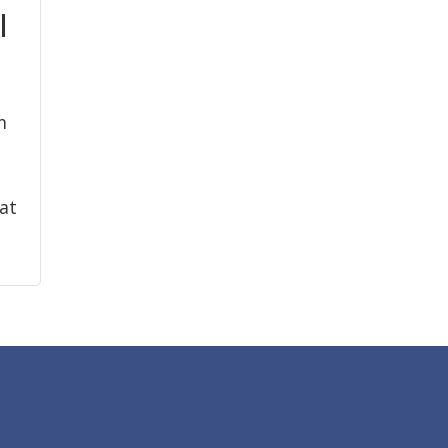
l
m
 at