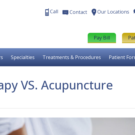
Call
Our Locations
Contact
Pay Bill
Pa
rs
Specialties
Treatments & Procedures
Patient Fo
apy VS. Acupuncture