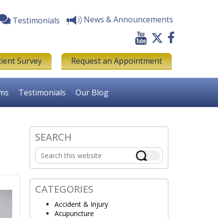
News & Announcements
Testimonials
tient Survey
Request an Appointment
rms
Testimonials
Our Blog
SEARCH
Primary
Search
Sidebar
this
website
CATEGORIES
Accident & Injury
Acupuncture