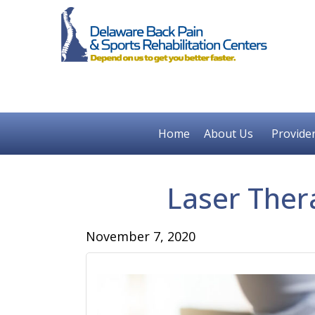
Home
About Us
Provide
Laser Ther
November 7, 2020