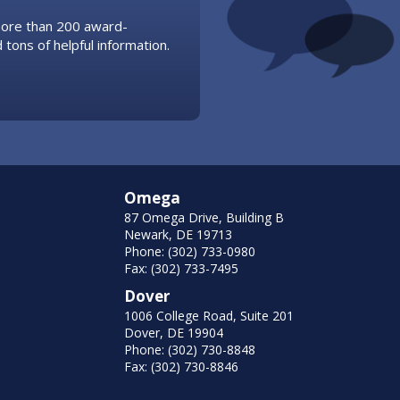
 more than 200 award-
 tons of helpful information.
Omega
87 Omega Drive, Building B
Newark, DE 19713
Phone: (302) 733-0980
Fax: (302) 733-7495
Dover
1006 College Road, Suite 201
Dover, DE 19904
Phone: (302) 730-8848
Fax: (302) 730-8846