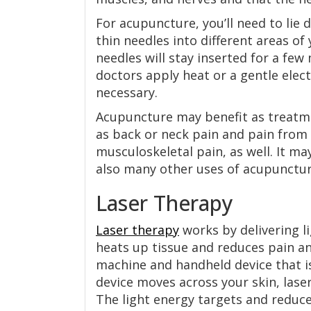
For acupuncture, you’ll need to lie 
thin needles into different areas of
needles will stay inserted for a fe
doctors apply heat or a gentle electr
necessary.
Acupuncture may benefit as treatmen
as back or neck pain and pain from
musculoskeletal pain, as well. It m
also many other uses of acupuncture
Laser Therapy
Laser therapy
works by delivering li
heats up tissue and reduces pain a
machine and handheld device that i
device moves across your skin, lase
The light energy targets and reduc