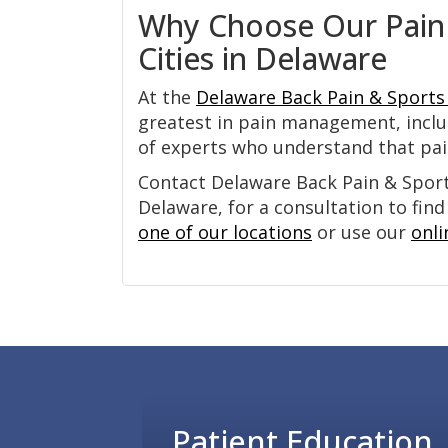
Why Choose Our Pain
Cities in Delaware
At the
Delaware Back Pain & Sports 
greatest in pain management, inclu
of experts who understand that pain 
Contact Delaware Back Pain & Sports
Delaware, for a consultation to find
one of our locations
or use our
onli
Footer
Patient Education