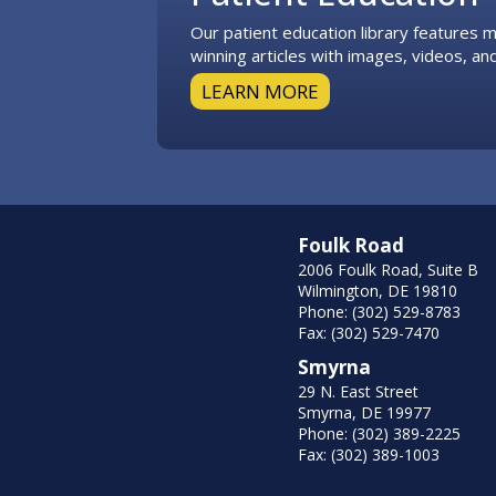
Our patient education library features
winning articles with images, videos, and
LEARN MORE
Foulk Road
2006 Foulk Road, Suite B
Wilmington, DE 19810
Phone: (302) 529-8783
Fax: (302) 529-7470
Smyrna
29 N. East Street
Smyrna, DE 19977
Phone: (302) 389-2225
Fax: (302) 389-1003