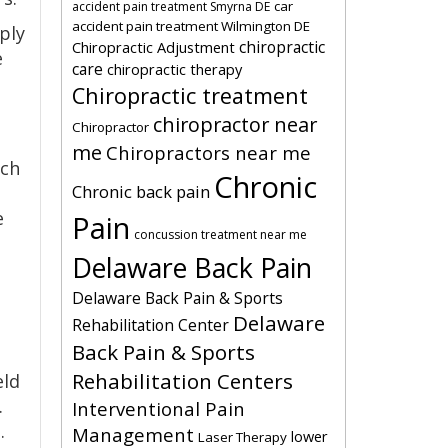
car
accident pain treatment Smyrna DE
accident pain treatment Wilmington DE
ply
chiropractic
Chiropractic Adjustment
e
care
chiropractic therapy
Chiropractic treatment
chiropractor near
Chiropractor
me
Chiropractors near me
uch
Chronic
Chronic back pain
e
Pain
concussion treatment near me
Delaware Back Pain
Delaware Back Pain & Sports
Delaware
Rehabilitation Center
Back Pain & Sports
Rehabilitation Centers
eld
.
Interventional Pain
.
Management
lower
Laser Therapy