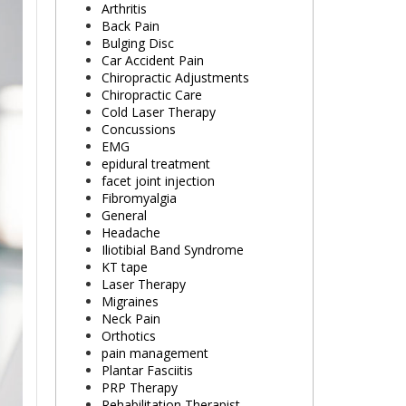
Arthritis
Back Pain
Bulging Disc
Car Accident Pain
Chiropractic Adjustments
Chiropractic Care
Cold Laser Therapy
Concussions
EMG
epidural treatment
facet joint injection
Fibromyalgia
General
Headache
Iliotibial Band Syndrome
KT tape
Laser Therapy
Migraines
Neck Pain
Orthotics
pain management
Plantar Fasciitis
PRP Therapy
Rehabilitation Therapist