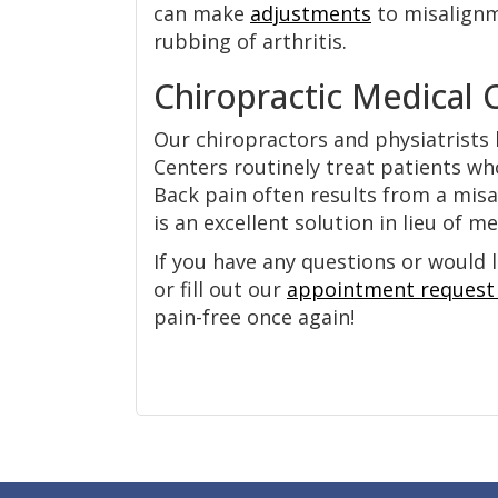
can make
adjustments
to misalignm
rubbing of arthritis.
Chiropractic Medical 
Our chiropractors and physiatrists 
Centers routinely treat patients wh
Back pain often results from a misa
is an excellent solution in lieu of m
If you have any questions or would l
or fill out our
appointment request
pain-free once again!