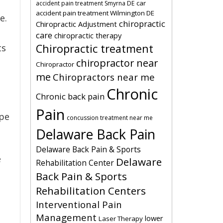
car
accident pain treatment Smyrna DE
accident pain treatment Wilmington DE
e.
chiropractic
Chiropractic Adjustment
care
chiropractic therapy
Chiropractic treatment
ts
chiropractor near
Chiropractor
me
Chiropractors near me
Chronic
Chronic back pain
Pain
ipe
concussion treatment near me
Delaware Back Pain
Delaware Back Pain & Sports
e
Delaware
Rehabilitation Center
Back Pain & Sports
Rehabilitation Centers
Interventional Pain
Management
lower
Laser Therapy