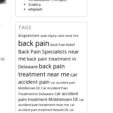
Sciatica
whiplash
r
TAGS
Acupuncture
auto injury care near me
back pain
Back Pain Relief
Back Pain Specialists near
me
back pain treatment in
 in
back pain
Delaware
treatment near me
car
accident pain
car accident pain
Car Accident Pain
Middletown DE
car accident
Treatment In Delaware
pain treatment Middletown DE
car
accident pain treatment near me
car
accident pain treatment Newark DE
car