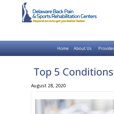
Home
About Us
Provide
Top 5 Conditions
August 28, 2020