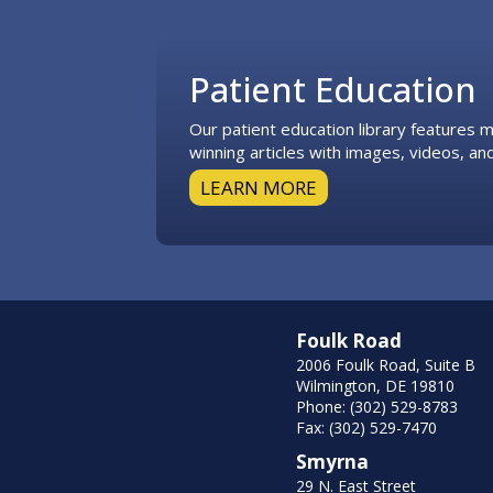
Footer
Patient Education
Our patient education library features
winning articles with images, videos, and
LEARN MORE
Foulk Road
2006 Foulk Road, Suite B
Wilmington, DE 19810
Phone: (302) 529-8783
Fax: (302) 529-7470
Smyrna
29 N. East Street