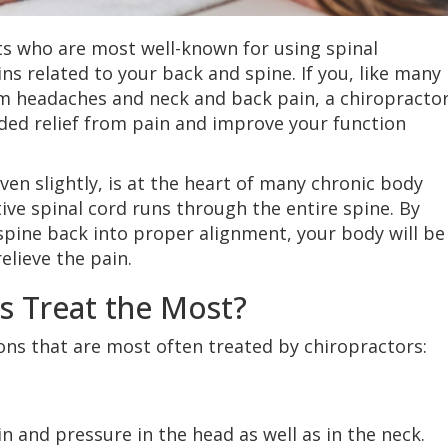
ts who are most well-known for using spinal
ns related to your back and spine. If you, like many
om headaches and neck and back pain, a chiropracto
ed relief from pain and improve your function
ven slightly, is at the heart of many chronic body
itive spinal cord runs through the entire spine. By
spine back into proper alignment, your body will be
relieve the pain.
s Treat the Most?
ions that are most often treated by chiropractors:
n and pressure in the head as well as in the neck.