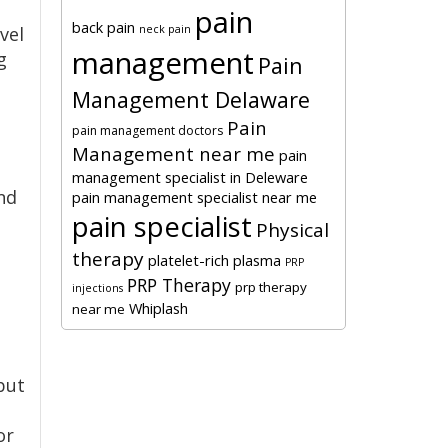
pain
back pain
neck pain
vel
management
g
Pain
Management Delaware
Pain
pain management doctors
Management near me
pain
management specialist in Deleware
nd
pain management specialist near me
pain specialist
Physical
therapy
platelet-rich plasma
PRP
PRP Therapy
prp therapy
injections
Whiplash
near me
but
or