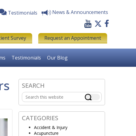
News & Announcements
Testimonials
tient Survey
Request an Appointment
rms
Testimonials
Our Blog
rs
SEARCH
Primary
Search
Sidebar
this
website
CATEGORIES
Accident & Injury
Acupuncture