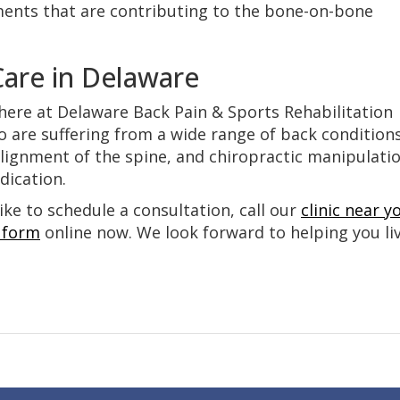
ents that are contributing to the bone-on-bone
Care in Delaware
here at Delaware Back Pain & Sports Rehabilitation
o are suffering from a wide range of back conditions
lignment of the spine, and chiropractic manipulati
edication.
ike to schedule a consultation, call our
clinic near y
 form
online now. We look forward to helping you li