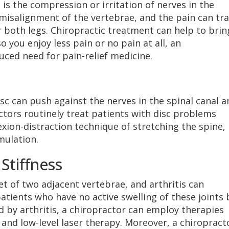
s the compression or irritation of nerves in the
 misalignment of the vertebrae, and the pain can tra
 both legs. Chiropractic treatment can help to brin
 you enjoy less pain or no pain at all, an
ced need for pain-relief medicine.
sc can push against the nerves in the spinal canal a
ctors routinely treat patients with disc problems
exion-distraction technique of stretching the spine,
mulation.
 Stiffness
t of two adjacent vertebrae, and arthritis can
atients who have no active swelling of these joints 
d by arthritis, a chiropractor can employ therapies
 and low-level laser therapy. Moreover, a chiropract