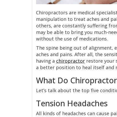
Chiropractors are medical specialis
manipulation to treat aches and pai
others, are constantly suffering fr
may be able to bring you much-need
without the use of medications.
The spine being out of alignment, e
aches and pains. After all, the sens
having a
chiropractor
restore your 
a better position to heal itself and 
What Do Chiropractor
Let’s talk about the top five condit
Tension Headaches
All kinds of headaches can cause pai