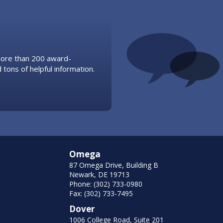
 more than 200 award-
 tons of helpful information.
Omega
87 Omega Drive, Building B
Newark, DE 19713
Phone: (302) 733-0980
Fax: (302) 733-7495
Dover
1006 College Road, Suite 201