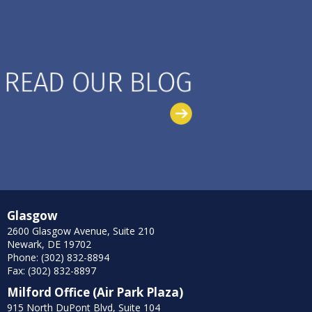
Glasgow
2600 Glasgow Avenue, Suite 210
Newark, DE 19702
Phone: (302) 832-8894
Fax: (302) 832-8897
Milford Office (Air Park Plaza)
915 North DuPont Blvd, Suite 104