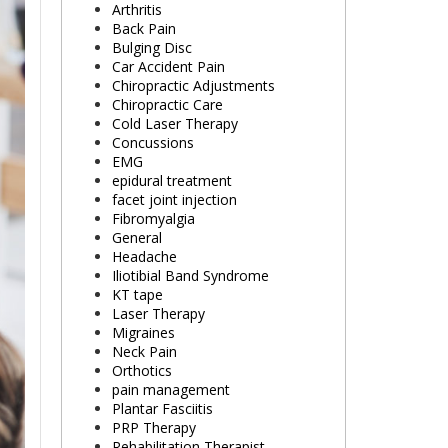
Arthritis
Back Pain
Bulging Disc
Car Accident Pain
Chiropractic Adjustments
Chiropractic Care
Cold Laser Therapy
Concussions
EMG
epidural treatment
facet joint injection
Fibromyalgia
General
Headache
Iliotibial Band Syndrome
KT tape
Laser Therapy
Migraines
Neck Pain
Orthotics
pain management
Plantar Fasciitis
PRP Therapy
Rehabilitation Therapist