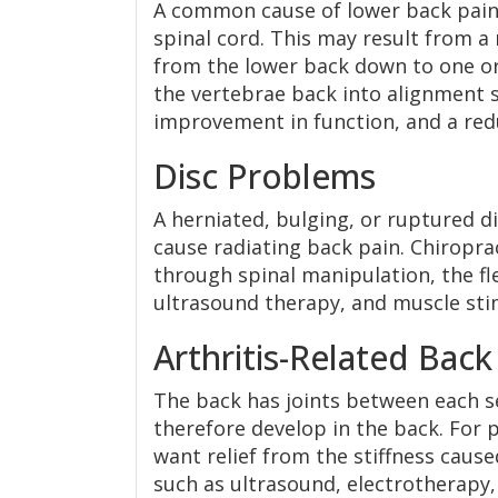
A common cause of lower back pain i
spinal cord. This may result from a
from the lower back down to one or
the vertebrae back into alignment so
improvement in function, and a redu
Disc Problems
A herniated, bulging, or ruptured di
cause radiating back pain. Chiropra
through spinal manipulation, the fl
ultrasound therapy, and muscle sti
Arthritis-Related Back
The back has joints between each se
therefore develop in the back. For p
want relief from the stiffness cause
such as ultrasound, electrotherapy,