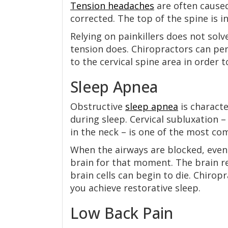
Tension headaches
are often caused 
corrected. The top of the spine is in
Relying on painkillers does not sol
tension does. Chiropractors can per
to the cervical spine area in order
Sleep Apnea
Obstructive
sleep apnea
is charact
during sleep. Cervical subluxation 
in the neck – is one of the most c
When the airways are blocked, even 
brain for that moment. The brain re
brain cells can begin to die. Chirop
you achieve restorative sleep.
Low Back Pain