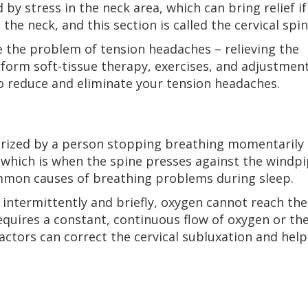
by stress in the neck area, which can bring relief if
 the neck, and this section is called the cervical spin
ve the problem of tension headaches – relieving the
form soft-tissue therapy, exercises, and adjustmen
 to reduce and eliminate your tension headaches.
erized by a person stopping breathing momentarily
– which is when the spine presses against the windp
ommon causes of breathing problems during sleep.
intermittently and briefly, oxygen cannot reach the
quires a constant, continuous flow of oxygen or th
ractors can correct the cervical subluxation and help