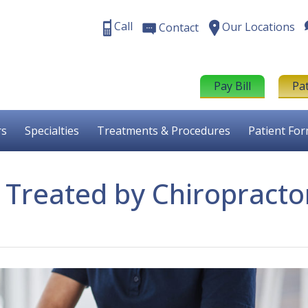
Call
Our Locations
Contact
Pay Bill
Pa
rs
Specialties
Treatments & Procedures
Patient Fo
 Treated by Chiropracto