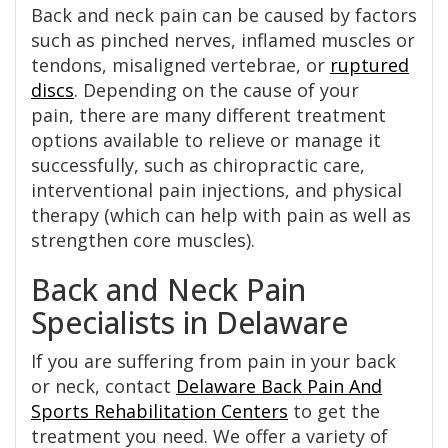
Back and neck pain can be caused by factors
such as pinched nerves, inflamed muscles or
tendons, misaligned vertebrae, or
ruptured
discs
. Depending on the cause of your
pain, there are many different treatment
options available to relieve or manage it
successfully, such as chiropractic care,
interventional pain injections, and physical
therapy (which can help with pain as well as
strengthen core muscles).
Back and Neck Pain
Specialists in Delaware
If you are suffering from pain in your back
or neck, contact
Delaware Back Pain And
Sports Rehabilitation Centers
to get the
treatment you need. We offer a variety of