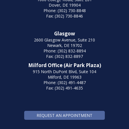
Dover, DE 19904
Phone: (302) 730-8848
Fax: (302) 730-8846
Glasgow
2600 Glasgow Avenue, Suite 210
Newark, DE 19702
Phone: (302) 832-8894
Fax: (302) 832-8897
Milford Office (Air Park Plaza)
915 North DuPont Blvd, Suite 104
Milford, DE 19963
Phone: (302) 491-4487
Fax: (302) 491-4635
REQUEST AN APPOINTMENT