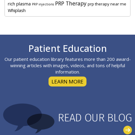
PRP Therapy
rich plasma
prp therapy near me
PRP injections
Whiplash
Footer
Patient Education
Our patient education library features more than 200 award-
winning articles with images, videos, and tons of helpful
information.
LEARN MORE