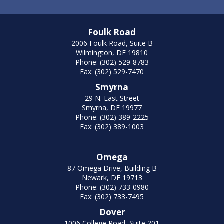
Foulk Road
2006 Foulk Road, Suite B
Wilmington, DE 19810
Phone: (302) 529-8783
Fax: (302) 529-7470
Smyrna
29 N. East Street
Smyrna, DE 19977
Phone: (302) 389-2225
Fax: (302) 389-1003
Omega
87 Omega Drive, Building B
Newark, DE 19713
Phone: (302) 733-0980
Fax: (302) 733-7495
Dover
1006 College Road, Suite 201