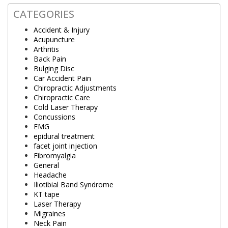
CATEGORIES
Accident & Injury
Acupuncture
Arthritis
Back Pain
Bulging Disc
Car Accident Pain
Chiropractic Adjustments
Chiropractic Care
Cold Laser Therapy
Concussions
EMG
epidural treatment
facet joint injection
Fibromyalgia
General
Headache
Iliotibial Band Syndrome
KT tape
Laser Therapy
Migraines
Neck Pain