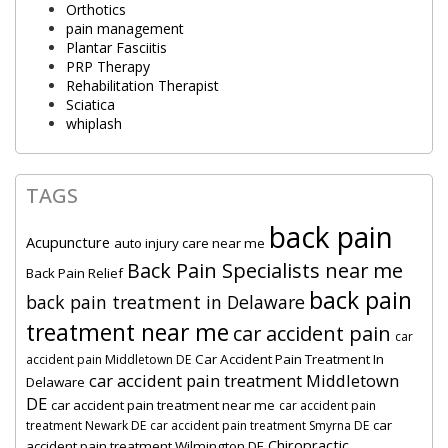
Orthotics
pain management
Plantar Fasciitis
PRP Therapy
Rehabilitation Therapist
Sciatica
whiplash
TAGS
back pain
Acupuncture
auto injury care near me
Back Pain Specialists near me
Back Pain Relief
back pain
back pain treatment in Delaware
treatment near me
car accident pain
car
Car Accident Pain Treatment In
accident pain Middletown DE
car accident pain treatment Middletown
Delaware
DE
car accident pain treatment near me
car accident pain
car
treatment Newark DE
car accident pain treatment Smyrna DE
Chiropractic
accident pain treatment Wilmington DE