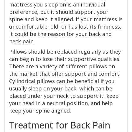
mattress you sleep on is an individual
preference, but it should support your
spine and keep it aligned. If your mattress is
uncomfortable, old, or has lost its firmness,
it could be the reason for your back and
neck pain.
Pillows should be replaced regularly as they
can begin to lose their supportive qualities.
There are a variety of different pillows on
the market that offer support and comfort.
Cylindrical pillows can be beneficial if you
usually sleep on your back, which can be
placed under your neck to support it, keep
your head in a neutral position, and help
keep your spine aligned.
Treatment for Back Pain