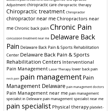
chiropractic care
Adjustment
chiropractic therapy
Chiropractic treatment
Chiropractor
chiropractor near me
Chiropractors near
Chronic Pain
me
Chronic back pain
Delaware Back
concussion treatment near me
Pain
Delaware Back Pain & Sports Rehabilitation
Delaware Back Pain & Sports
Center
Rehabilitation Centers
Interventional
Pain Management
lower back pain
Laser Therapy
pain management
Pain
neck pain
Management Delaware
pain management doctors
Pain Management near me
pain management
specialist in Deleware
pain management specialist near me
pain specialist
Physical therapy
platelet-