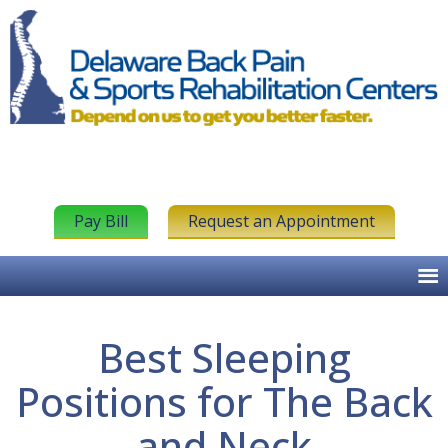
Pay Bill
Request an Appointment
Best Sleeping
Positions for The Back
and Neck