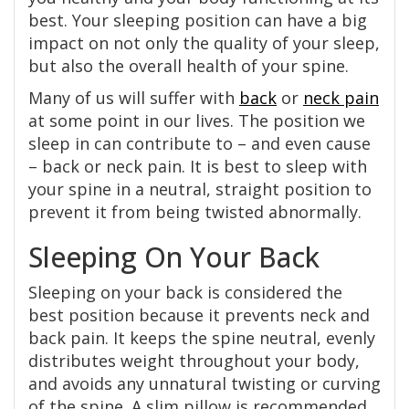
best. Your sleeping position can have a big
impact on not only the quality of your sleep,
but also the overall health of your spine.
Many of us will suffer with
back
or
neck pain
at some point in our lives. The position we
sleep in can contribute to – and even cause
– back or neck pain. It is best to sleep with
your spine in a neutral, straight position to
prevent it from being twisted abnormally.
Sleeping On Your Back
Sleeping on your back is considered the
best position because it prevents neck and
back pain. It keeps the spine neutral, evenly
distributes weight throughout your body,
and avoids any unnatural twisting or curving
of the spine. A slim pillow is recommended