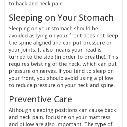
to back and neck pain.
Sleeping on Your Stomach
Sleeping on your stomach should be
avoided as lying on your front does not keep
the spine aligned and can put pressure on
your joints. It also means your head is
turned to the side (in order to breathe). This
requires twisting of the neck, which can put
pressure on nerves. If you tend to sleep on
your front, you should avoid using a pillow
to reduce pressure on your neck and spine.
Preventive Care
Although sleeping positions can cause back
and neck pain, focusing on your mattress
and pillow are also important. The type of