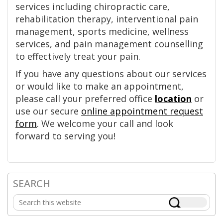
services including chiropractic care,
rehabilitation therapy, interventional pain
management, sports medicine, wellness
services, and pain management counselling
to effectively treat your pain.
If you have any questions about our services
or would like to make an appointment,
please call your preferred office
location
or
use our secure
online appointment request
form
. We welcome your call and look
forward to serving you!
SEARCH
Primary
Search
Sidebar
this
website