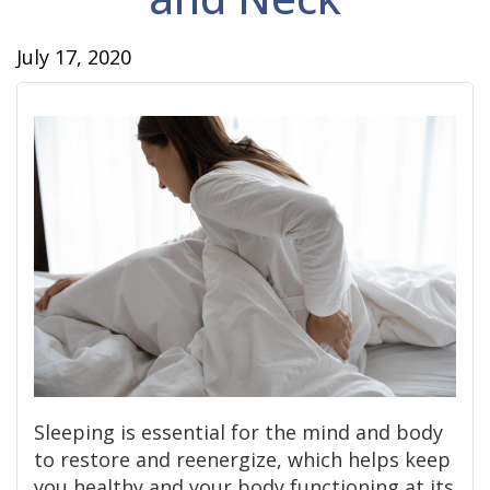
July 17, 2020
Sleeping is essential for the mind and body
to restore and reenergize, which helps keep
you healthy and your body functioning at its