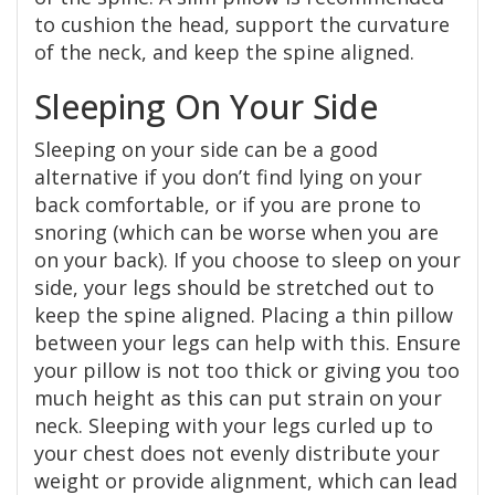
to cushion the head, support the curvature
of the neck, and keep the spine aligned.
Sleeping On Your Side
Sleeping on your side can be a good
alternative if you don’t find lying on your
back comfortable, or if you are prone to
snoring (which can be worse when you are
on your back). If you choose to sleep on your
side, your legs should be stretched out to
keep the spine aligned. Placing a thin pillow
between your legs can help with this. Ensure
your pillow is not too thick or giving you too
much height as this can put strain on your
neck. Sleeping with your legs curled up to
your chest does not evenly distribute your
weight or provide alignment, which can lead