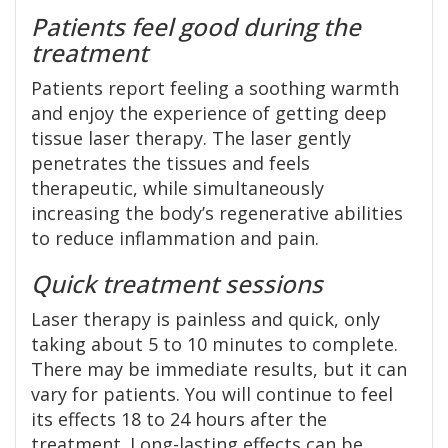
Patients feel good during the
treatment
Patients report feeling a soothing warmth
and enjoy the experience of getting deep
tissue laser therapy. The laser gently
penetrates the tissues and feels
therapeutic, while simultaneously
increasing the body’s regenerative abilities
to reduce inflammation and pain.
Quick treatment sessions
Laser therapy is painless and quick, only
taking about 5 to 10 minutes to complete.
There may be immediate results, but it can
vary for patients. You will continue to feel
its effects 18 to 24 hours after the
treatment. Long-lasting effects can be