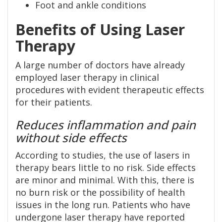
Foot and ankle conditions
Benefits of Using Laser
Therapy
A large number of doctors have already
employed laser therapy in clinical
procedures with evident therapeutic effects
for their patients.
Reduces inflammation and pain
without side effects
According to studies, the use of lasers in
therapy bears little to no risk. Side effects
are minor and minimal. With this, there is
no burn risk or the possibility of health
issues in the long run. Patients who have
undergone laser therapy have reported