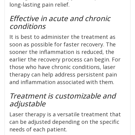
long-lasting pain relief.
Effective in acute and chronic
conditions
It is best to administer the treatment as
soon as possible for faster recovery. The
sooner the inflammation is reduced, the
earlier the recovery process can begin. For
those who have chronic conditions, laser
therapy can help address persistent pain
and inflammation associated with them.
Treatment is customizable and
adjustable
Laser therapy is a versatile treatment that
can be adjusted depending on the specific
needs of each patient.