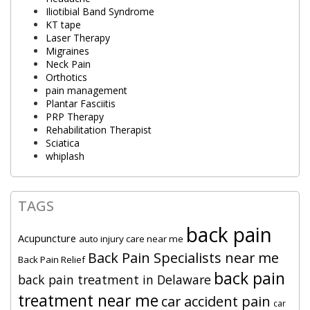
Iliotibial Band Syndrome
KT tape
Laser Therapy
Migraines
Neck Pain
Orthotics
pain management
Plantar Fasciitis
PRP Therapy
Rehabilitation Therapist
Sciatica
whiplash
TAGS
back pain
Acupuncture
auto injury care near me
Back Pain Specialists near me
Back Pain Relief
back pain
back pain treatment in Delaware
treatment near me
car accident pain
car