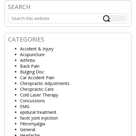
SEARCH
Primary
Search
Sidebar
this
website
CATEGORIES
Accident & Injury
Acupuncture
Arthritis
Back Pain
Bulging Disc
Car Accident Pain
Chiropractic Adjustments
Chiropractic Care
Cold Laser Therapy
Concussions
EMG
epidural treatment
facet joint injection
Fibromyalgia
General
Headache