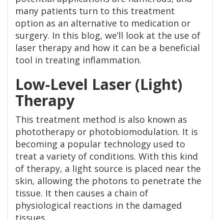
many patients turn to this treatment
option as an alternative to medication or
surgery. In this blog, we’ll look at the use of
laser therapy and how it can be a beneficial
tool in treating inflammation.
Low-Level Laser (Light)
Therapy
This treatment method is also known as
phototherapy or photobiomodulation. It is
becoming a popular technology used to
treat a variety of conditions. With this kind
of therapy, a light source is placed near the
skin, allowing the photons to penetrate the
tissue. It then causes a chain of
physiological reactions in the damaged
tissues.