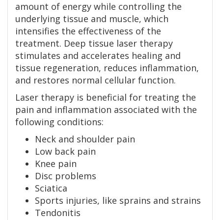
amount of energy while controlling the
underlying tissue and muscle, which
intensifies the effectiveness of the
treatment. Deep tissue laser therapy
stimulates and accelerates healing and
tissue regeneration, reduces inflammation,
and restores normal cellular function.
Laser therapy is beneficial for treating the
pain and inflammation associated with the
following conditions:
Neck and shoulder pain
Low back pain
Knee pain
Disc problems
Sciatica
Sports injuries, like sprains and strains
Tendonitis