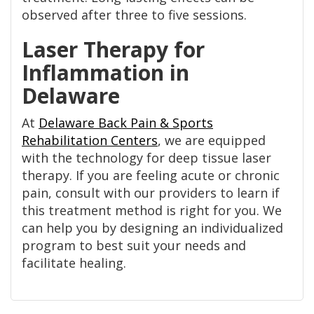
observed after three to five sessions.
Laser Therapy for
Inflammation in
Delaware
At
Delaware Back Pain & Sports
Rehabilitation Centers
, we are equipped
with the technology for deep tissue laser
therapy. If you are feeling acute or chronic
pain, consult with our providers to learn if
this treatment method is right for you. We
can help you by designing an individualized
program to best suit your needs and
facilitate healing.