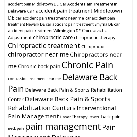
Car Accident Pain Treatment In
accident pain Middletown DE
car accident pain treatment Middletown
Delaware
DE
car accident pain treatment near me
car accident pain
car
treatment Newark DE
car accident pain treatment Smyrna DE
Chiropractic
accident pain treatment Wilmington DE
chiropractic care
Adjustment
chiropractic therapy
Chiropractic treatment
Chiropractor
chiropractor near me
Chiropractors near
Chronic Pain
me
Chronic back pain
Delaware Back
concussion treatment near me
Pain
Delaware Back Pain & Sports Rehabilitation
Delaware Back Pain & Sports
Center
Rehabilitation Centers
Interventional
Pain Management
lower back pain
Laser Therapy
pain management
Pain
neck pain