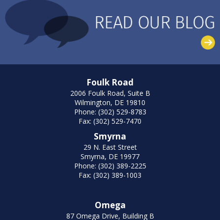
Foulk Road
2006 Foulk Road, Suite B
Wilmington, DE 19810
Phone: (302) 529-8783
Fax: (302) 529-7470
Smyrna
29 N. East Street
Smyrna, DE 19977
Phone: (302) 389-2225
Fax: (302) 389-1003
Omega
87 Omega Drive, Building B