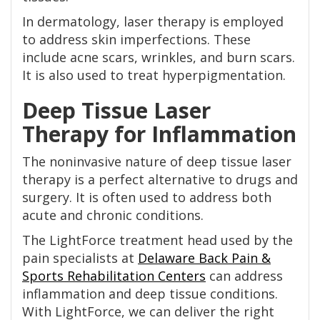
In dermatology, laser therapy is employed
to address skin imperfections. These
include acne scars, wrinkles, and burn scars.
It is also used to treat hyperpigmentation.
Deep Tissue Laser
Therapy for Inflammation
The noninvasive nature of deep tissue laser
therapy is a perfect alternative to drugs and
surgery. It is often used to address both
acute and chronic conditions.
The LightForce treatment head used by the
pain specialists at
Delaware Back Pain &
Sports Rehabilitation Centers
can address
inflammation and deep tissue conditions.
With LightForce, we can deliver the right