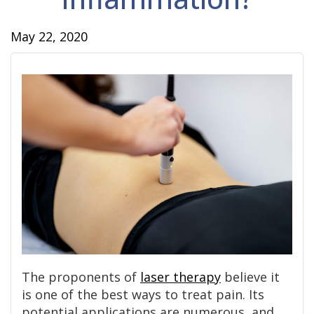
May 22, 2020
The proponents of
laser therapy
believe it
is one of the best ways to treat pain. Its
potential applications are numerous, and