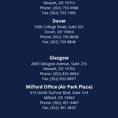
Newark, DE 19713
Phone: (302) 733-0980
Fax: (302) 733-7495
Dover
1006 College Road, Suite 201
Dover, DE 19904
Phone: (302) 730-8848
Fax: (302) 730-8846
Glasgow
2600 Glasgow Avenue, Suite 210
Newark, DE 19702
Phone: (302) 832-8894
Fax: (302) 832-8897
Milford Office (Air Park Plaza)
915 North DuPont Blvd, Suite 104
Milford, DE 19963
Phone: (302) 491-4487
Fax: (302) 491-4635