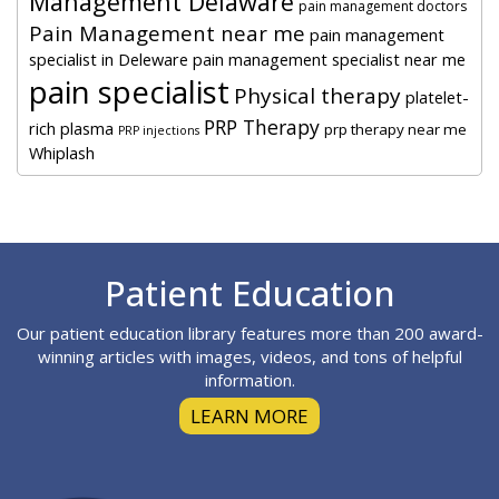
Management Delaware
pain management doctors
Pain Management near me
pain management
specialist in Deleware
pain management specialist near me
pain specialist
Physical therapy
platelet-
PRP Therapy
rich plasma
prp therapy near me
PRP injections
Whiplash
Footer
Patient Education
Our patient education library features more than 200 award-
winning articles with images, videos, and tons of helpful
information.
LEARN MORE