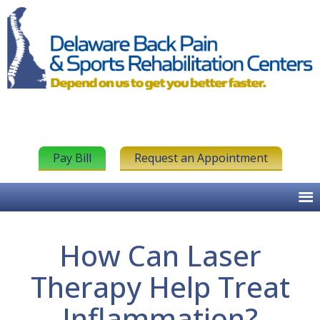
Pay Bill
Request an Appointment
How Can Laser
Therapy Help Treat
Inflammation?