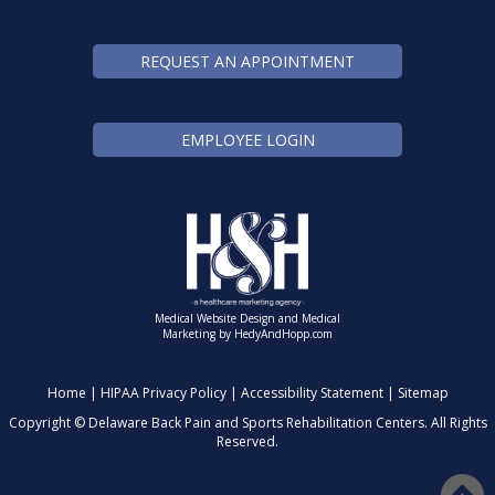
REQUEST AN APPOINTMENT
EMPLOYEE LOGIN
Medical Website Design and Medical
Marketing by
HedyAndHopp.com
Home
|
HIPAA Privacy Policy
|
Accessibility Statement
|
Sitemap
Copyright ©
Delaware Back Pain and Sports Rehabilitation Centers. All Rights
Reserved.