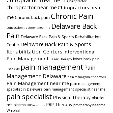
Chiropractic treatment
Chiropractor
chiropractor near me
Chiropractors near
Chronic Pain
me
Chronic back pain
Delaware Back
concussion treatment near me
Pain
Delaware Back Pain & Sports Rehabilitation
Delaware Back Pain & Sports
Center
Rehabilitation Centers
Interventional
Pain Management
lower back pain
Laser Therapy
pain management
Pain
neck pain
Management Delaware
pain management doctors
Pain Management near me
pain management
specialist in Deleware
pain management specialist near me
pain specialist
Physical therapy
platelet-
PRP Therapy
rich plasma
prp therapy near me
PRP injections
Whiplash