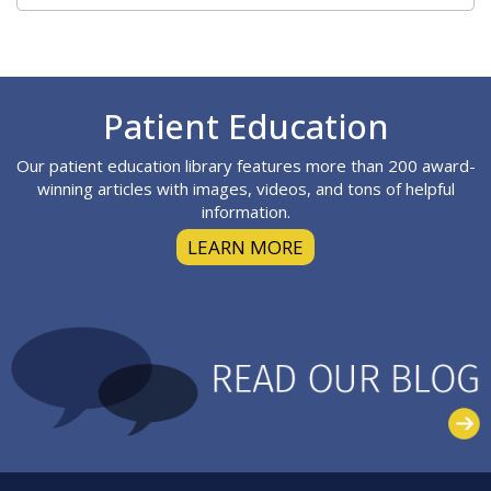
Footer
Patient Education
Our patient education library features more than 200 award-
winning articles with images, videos, and tons of helpful
information.
LEARN MORE