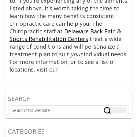
to. If you’re experiencing any of the ailments
listed above, it’s worth taking the time to
learn how the many benefits consistent
chiropractic care can help you. The
Chiropractic staff at
Delaware Back Pain &
Sports Rehabilitation Centers
treat a wide
range of conditions and will personalize a
treatment plan to suit
your
individual needs.
For more information, or to see a list of
locations, visit our
SEARCH
Primary
Search
Sidebar
this
website
CATEGORIES