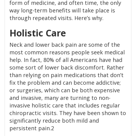
form of medicine, and often time, the only
way long-term benefits will take place is
through repeated visits. Here’s why.
Holistic Care
Neck and lower back pain are some of the
most common reasons people seek medical
help. In fact, 80% of all Americans have had
some sort of lower back discomfort. Rather
than relying on pain medications that don’t
fix the problem and can become addictive;
or surgeries, which can be both expensive
and invasive, many are turning to non-
invasive holistic care that includes regular
chiropractic visits. They have been shown to
significantly reduce both mild and
persistent pain.2