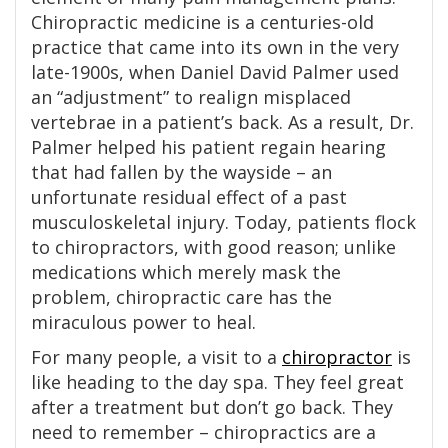
Chiropractic medicine is a centuries-old
practice that came into its own in the very
late-1900s, when Daniel David Palmer used
an “adjustment” to realign misplaced
vertebrae in a patient’s back. As a result, Dr.
Palmer helped his patient regain hearing
that had fallen by the wayside – an
unfortunate residual effect of a past
musculoskeletal injury. Today, patients flock
to chiropractors, with good reason; unlike
medications which merely mask the
problem, chiropractic care has the
miraculous power to heal.
For many people, a visit to a
chiropractor
is
like heading to the day spa. They feel great
after a treatment but don’t go back. They
need to remember – chiropractics are a