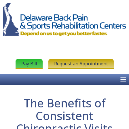
Pay Bill
Request an Appointment
The Benefits of
Consistent
Chiropractic Visits