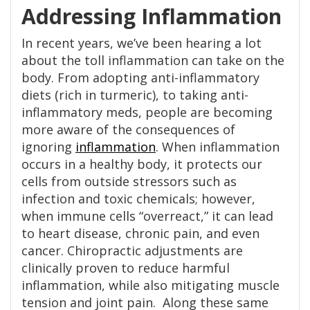
Addressing Inflammation
In recent years, we’ve been hearing a lot
about the toll inflammation can take on the
body. From adopting anti-inflammatory
diets (rich in turmeric), to taking anti-
inflammatory meds, people are becoming
more aware of the consequences of
ignoring
inflammation
. When inflammation
occurs in a healthy body, it protects our
cells from outside stressors such as
infection and toxic chemicals; however,
when immune cells “overreact,” it can lead
to heart disease, chronic pain, and even
cancer. Chiropractic adjustments are
clinically proven to reduce harmful
inflammation, while also mitigating muscle
tension and joint pain. Along these same