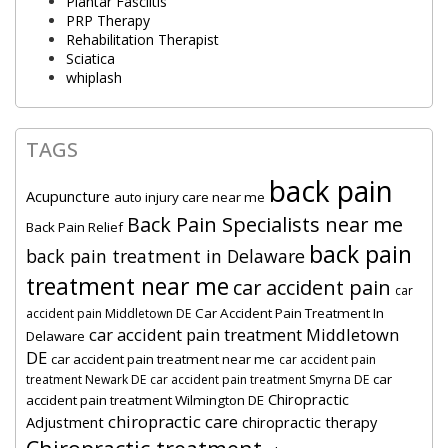
Plantar Fasciitis
PRP Therapy
Rehabilitation Therapist
Sciatica
whiplash
TAGS
back pain
Acupuncture
auto injury care near me
Back Pain Specialists near me
Back Pain Relief
back pain
back pain treatment in Delaware
treatment near me
car accident pain
car
Car Accident Pain Treatment In
accident pain Middletown DE
car accident pain treatment Middletown
Delaware
DE
car accident pain treatment near me
car accident pain
car
treatment Newark DE
car accident pain treatment Smyrna DE
Chiropractic
accident pain treatment Wilmington DE
chiropractic care
Adjustment
chiropractic therapy