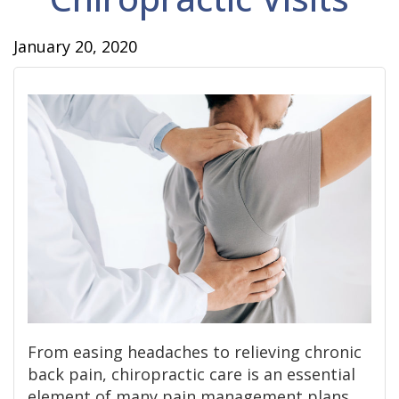
January 20, 2020
From easing headaches to relieving chronic
back pain, chiropractic care is an essential
element of many pain management plans.