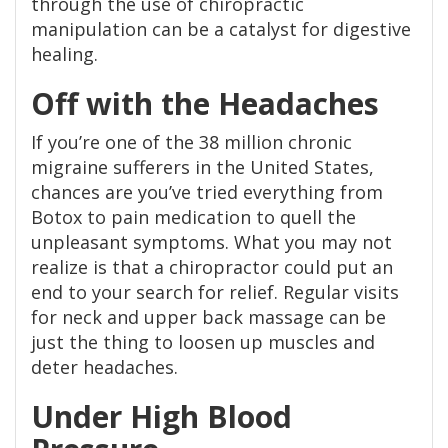
through the use of chiropractic
manipulation can be a catalyst for digestive
healing.
Off with the Headaches
If you’re one of the 38 million chronic
migraine sufferers in the United States,
chances are you’ve tried everything from
Botox to pain medication to quell the
unpleasant symptoms. What you may not
realize is that a chiropractor could put an
end to your search for relief. Regular visits
for neck and upper back massage can be
just the thing to loosen up muscles and
deter headaches.
Under High Blood