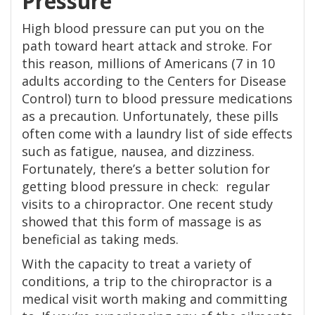
Pressure
High blood pressure can put you on the
path toward heart attack and stroke. For
this reason, millions of Americans (7 in 10
adults according to the Centers for Disease
Control) turn to blood pressure medications
as a precaution. Unfortunately, these pills
often come with a laundry list of side effects
such as fatigue, nausea, and dizziness.
Fortunately, there’s a better solution for
getting blood pressure in check: regular
visits to a chiropractor. One recent study
showed that this form of massage is as
beneficial as taking meds.
With the capacity to treat a variety of
conditions, a trip to the chiropractor is a
medical visit worth making and committing