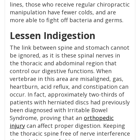
lines, those who receive regular chiropractic
manipulation have fewer colds, and are
more able to fight off bacteria and germs.
Lessen Indigestion
The link between spine and stomach cannot
be ignored, as it is these spinal nerves in
the thoracic and abdominal region that
control our digestive functions. When
vertebrae in this area are misaligned, gas,
heartburn, acid reflux, and constipation can
occur. In fact, approximately two-thirds of
patients with herniated discs had previously
been diagnosed with Irritable Bowel
Syndrome, proving that an
orthopedic
injury
can affect proper digestion. Keeping
the thoracic spine free of nerve interference