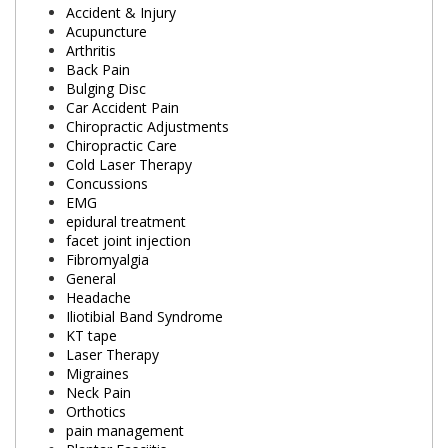
Accident & Injury
Acupuncture
Arthritis
Back Pain
Bulging Disc
Car Accident Pain
Chiropractic Adjustments
Chiropractic Care
Cold Laser Therapy
Concussions
EMG
epidural treatment
facet joint injection
Fibromyalgia
General
Headache
Iliotibial Band Syndrome
KT tape
Laser Therapy
Migraines
Neck Pain
Orthotics
pain management