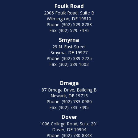
Foulk Road
2006 Foulk Road, Suite B
Wilmington, DE 19810
Phone: (302) 529-8783
Fax: (302) 529-7470
Smyrna
29 N. East Street
Smyrna, DE 19977
Phone: (302) 389-2225
Fax: (302) 389-1003
Omega
87 Omega Drive, Building B
Newark, DE 19713
Phone: (302) 733-0980
Fax: (302) 733-7495
Dover
1006 College Road, Suite 201
Dover, DE 19904
Phone: (302) 730-8848