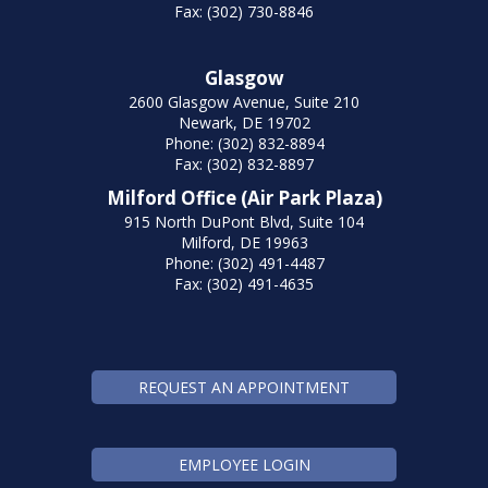
Fax: (302) 730-8846
Glasgow
2600 Glasgow Avenue, Suite 210
Newark, DE 19702
Phone: (302) 832-8894
Fax: (302) 832-8897
Milford Office (Air Park Plaza)
915 North DuPont Blvd, Suite 104
Milford, DE 19963
Phone: (302) 491-4487
Fax: (302) 491-4635
REQUEST AN APPOINTMENT
EMPLOYEE LOGIN