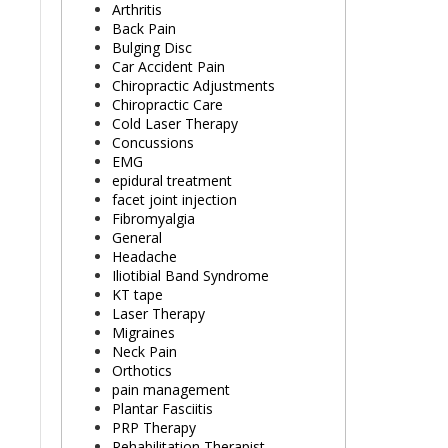
Arthritis
Back Pain
Bulging Disc
Car Accident Pain
Chiropractic Adjustments
Chiropractic Care
Cold Laser Therapy
Concussions
EMG
epidural treatment
facet joint injection
Fibromyalgia
General
Headache
Iliotibial Band Syndrome
KT tape
Laser Therapy
Migraines
Neck Pain
Orthotics
pain management
Plantar Fasciitis
PRP Therapy
Rehabilitation Therapist