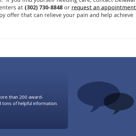
Centers at
(302) 730-8848
or
request an appointment
py offer that can relieve your pain and help achieve
 more than 200 award-
 tons of helpful information.