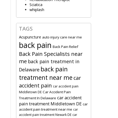
Sciatica
whiplash
TAGS
Acupuncture
auto injury care near me
back pain
Back Pain Relief
Back Pain Specialists near
me
back pain treatment in
back pain
Delaware
treatment near me
car
accident pain
car accident pain
Car Accident Pain
Middletown DE
car accident
Treatment In Delaware
pain treatment Middletown DE
car
accident pain treatment near me
car
accident pain treatment Newark DE
car