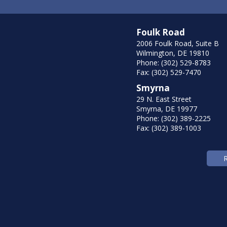
Foulk Road
2006 Foulk Road, Suite B
Wilmington, DE 19810
Phone: (302) 529-8783
Fax: (302) 529-7470
Smyrna
29 N. East Street
Smyrna, DE 19977
Phone: (302) 389-2225
Fax: (302) 389-1003