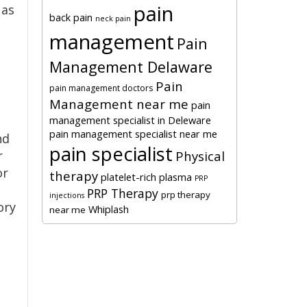
pain
 as
back pain
neck pain
management
Pain
Management Delaware
Pain
pain management doctors
Management near me
pain
management specialist in Deleware
pain management specialist near me
nd
pain specialist
r
Physical
or
therapy
platelet-rich plasma
PRP
PRP Therapy
prp therapy
injections
ory
Whiplash
near me