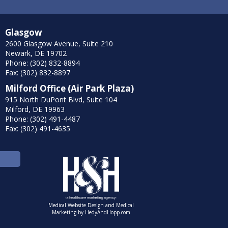
Glasgow
2600 Glasgow Avenue, Suite 210
Newark, DE 19702
Phone: (302) 832-8894
Fax: (302) 832-8897
Milford Office (Air Park Plaza)
915 North DuPont Blvd, Suite 104
Milford, DE 19963
Phone: (302) 491-4487
Fax: (302) 491-4635
Medical Website Design and Medical
Marketing by
HedyAndHopp.com