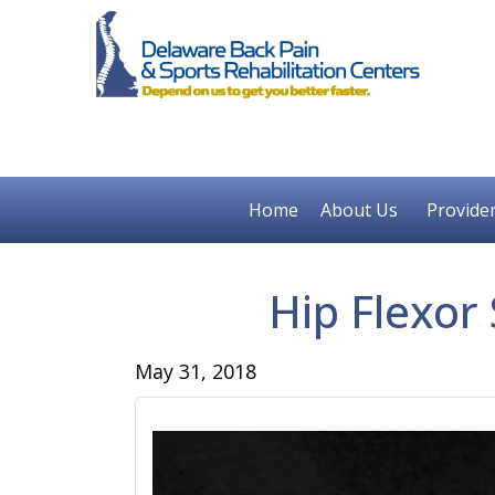
Home
About Us
Provide
Hip Flexor
May 31, 2018