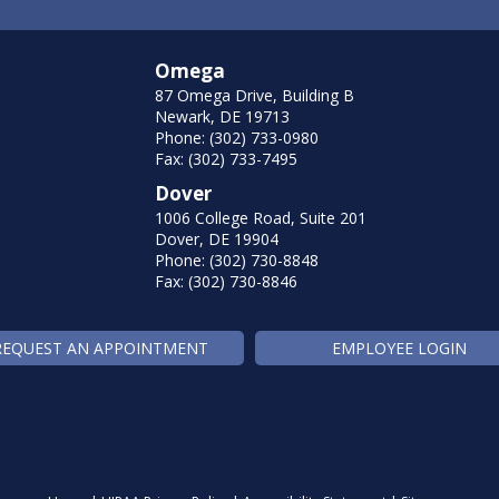
Omega
87 Omega Drive, Building B
Newark, DE 19713
Phone: (302) 733-0980
Fax: (302) 733-7495
Dover
1006 College Road, Suite 201
Dover, DE 19904
Phone: (302) 730-8848
Fax: (302) 730-8846
REQUEST AN APPOINTMENT
EMPLOYEE LOGIN