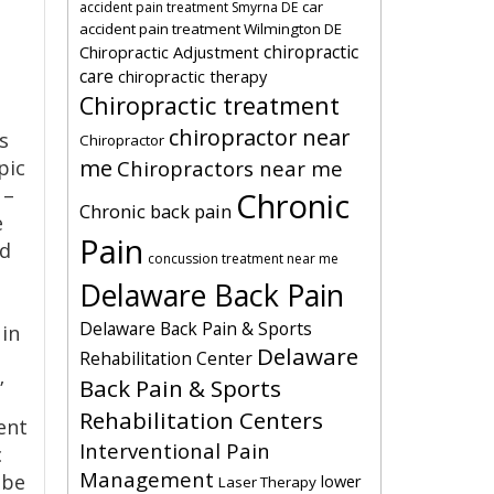
car
accident pain treatment Smyrna DE
accident pain treatment Wilmington DE
chiropractic
Chiropractic Adjustment
care
chiropractic therapy
Chiropractic treatment
chiropractor near
s
Chiropractor
me
pic
Chiropractors near me
 –
Chronic
Chronic back pain
e
Pain
nd
concussion treatment near me
Delaware Back Pain
Delaware Back Pain & Sports
 in
Delaware
Rehabilitation Center
Back Pain & Sports
”
Rehabilitation Centers
ent
Interventional Pain
c
Management
 be
lower
Laser Therapy