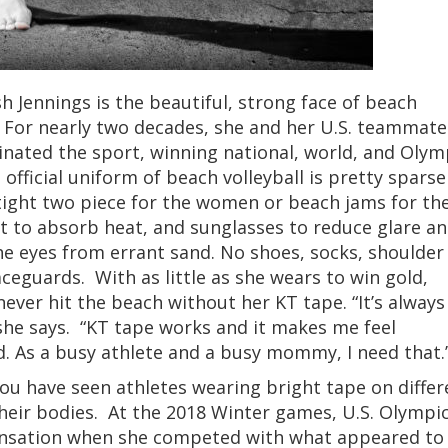
h Jennings is the beautiful, strong face of beach
l. For nearly two decades, she and her U.S. teammate
nated the sport, winning national, world, and Olym
e official uniform of beach volleyball is pretty sparse
 tight two piece for the women or beach jams for th
at to absorb heat, and sunglasses to reduce glare a
he eyes from errant sand. No shoes, socks, shoulder
ceguards. With as little as she wears to win gold,
 never hit the beach without her KT tape. “It’s always
she says. “KT tape works and it makes me feel
. As a busy athlete and a busy mommy, I need that.
ou have seen athletes wearing bright tape on differ
their bodies. At the 2018 Winter games, U.S. Olympi
sensation when she competed with what appeared to