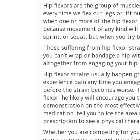
Hip flexors are the group of muscle
every time we flex our legs or lift 
when one or more of the hip flexor
because movement of any kind will b
sprint, or squat, but when you try t
Those suffering from hip flexor stra
you can’t wrap or bandage a hip with
altogether from engaging your hip 
Hip flexor strains usually happen g
experience pain any time you engag
before the strain becomes worse. I
flexor, he likely will encourage you 
demonstration on the most effectiv
medication, tell you to ice the area
prescription to see a physical thera
Whether you are competing for your
wants to remain pain and injury fre