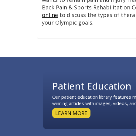
Back Pain & Sports Rehabilitation 
online
to discuss the types of thera
your Olympic goals.
Footer
Patient Education
Our patient education library features
winning articles with images, videos, and
LEARN MORE