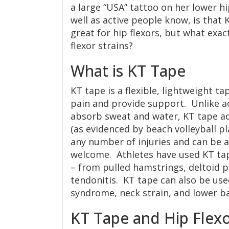
a large “USA” tattoo on her lower h
well as active people know, is that 
great for hip flexors, but what exact
flexor strains?
What is KT Tape
KT tape is a flexible, lightweight ta
pain and provide support. Unlike a
absorb sweat and water, KT tape ad
(as evidenced by beach volleyball p
any number of injuries and can be a
welcome. Athletes have used KT tap
– from pulled hamstrings, deltoid pa
tendonitis. KT tape can also be use
syndrome, neck strain, and lower ba
KT Tape and Hip Flexo