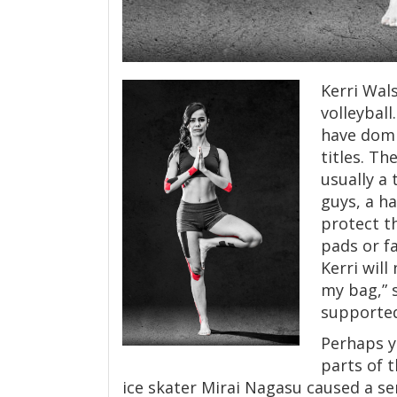
Kerri Wals
volleybal
have domi
titles. Th
usually a
guys, a h
protect t
pads or fa
Kerri will
my bag,” 
supported
Perhaps y
parts of 
ice skater Mirai Nagasu caused a 