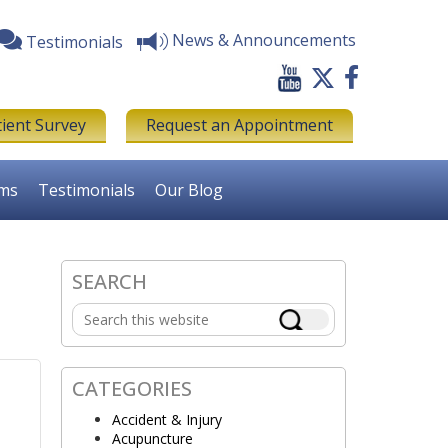
News & Announcements
Testimonials
tient Survey
Request an Appointment
rms
Testimonials
Our Blog
SEARCH
Primary
Search
Sidebar
this
website
CATEGORIES
Accident & Injury
Acupuncture