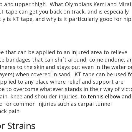
ip and upper thigh. What Olympians Kerri and Mirai
KT tape can get you back on track, and is especially
ly is KT tape, and why is it particularly good for hip
pe that can be applied to an injured area to relieve
ce bandages that can shift around, come undone, a
heres to the skin and stays put even in the water o
layers) when covered in sand. KT tape can be used f
pplied to any place where relief and support are
e to overcome whatever stands in their way of vict
in, knee and shoulder injuries, to
tennis elbow
and
d for common injuries such as carpal tunnel
ck pain.
r Strains