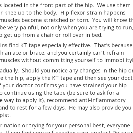
s located in the front part of the hip. We use them
our knee up to the body. Hip flexor strain happens
 muscles become stretched or torn. You will know t
e very painful, not only when you are trying to run
o get up from a chair or roll over in bed.
ins find KT tape especially effective. That’s because
 an ace or brace, and you certainly can’t refrain
muscles without committing yourself to immobility
radually. Should you notice any changes in the hip o
e the hip, apply the KT tape and then see your doc
f your doctor confirms you have strained your hip
to continue using the tape (be sure to ask for a
e way to apply it), recommend anti-inflammatory
 and to rest for a few days. He may also provide you
pist.
 nation or trying for your personal best, everyone
e. If you find yourself needing care, contact Delawa