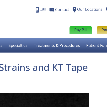
Call
Our Locations
Contact
Pay Bill
Pa
rs
Specialties
Treatments & Procedures
Patient Fo
 Strains and KT Tape