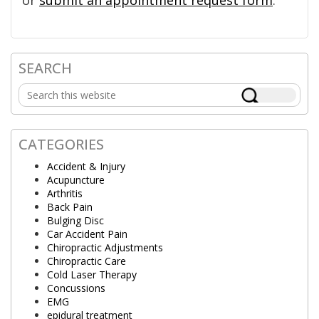
or
submit an appointment request form
.
SEARCH
Primary
Search
Sidebar
this
website
CATEGORIES
Accident & Injury
Acupuncture
Arthritis
Back Pain
Bulging Disc
Car Accident Pain
Chiropractic Adjustments
Chiropractic Care
Cold Laser Therapy
Concussions
EMG
epidural treatment