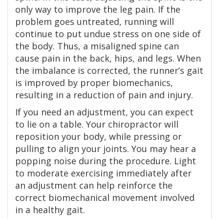
only way to improve the leg pain. If the
problem goes untreated, running will
continue to put undue stress on one side of
the body. Thus, a misaligned spine can
cause pain in the back, hips, and legs. When
the imbalance is corrected, the runner’s gait
is improved by proper biomechanics,
resulting in a reduction of pain and injury.
If you need an adjustment, you can expect
to lie on a table. Your chiropractor will
reposition your body, while pressing or
pulling to align your joints. You may hear a
popping noise during the procedure. Light
to moderate exercising immediately after
an adjustment can help reinforce the
correct biomechanical movement involved
in a healthy gait.