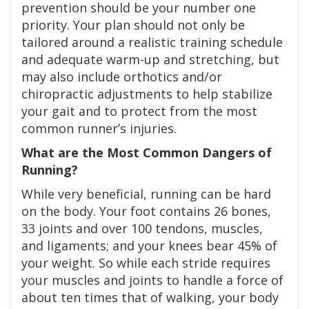
prevention should be your number one
priority. Your plan should not only be
tailored around a realistic training schedule
and adequate warm-up and stretching, but
may also include orthotics and/or
chiropractic adjustments to help stabilize
your gait and to protect from the most
common runner’s injuries.
What are the Most Common Dangers of
Running?
While very beneficial, running can be hard
on the body. Your foot contains 26 bones,
33 joints and over 100 tendons, muscles,
and ligaments; and your knees bear 45% of
your weight. So while each stride requires
your muscles and joints to handle a force of
about ten times that of walking, your body