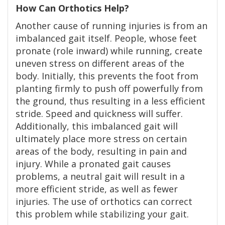
How Can Orthotics Help?
Another cause of running injuries is from an
imbalanced gait itself. People, whose feet
pronate (role inward) while running, create
uneven stress on different areas of the
body. Initially, this prevents the foot from
planting firmly to push off powerfully from
the ground, thus resulting in a less efficient
stride. Speed and quickness will suffer.
Additionally, this imbalanced gait will
ultimately place more stress on certain
areas of the body, resulting in pain and
injury. While a pronated gait causes
problems, a neutral gait will result in a
more efficient stride, as well as fewer
injuries. The use of orthotics can correct
this problem while stabilizing your gait.