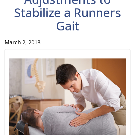
Stabilize a Runners
Gait
March 2, 2018