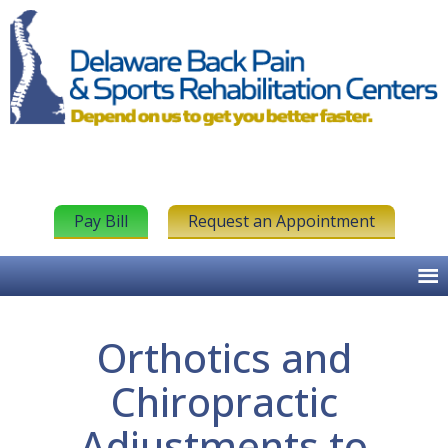
Pay Bill
Request an Appointment
Orthotics and
Chiropractic
Adjustments to