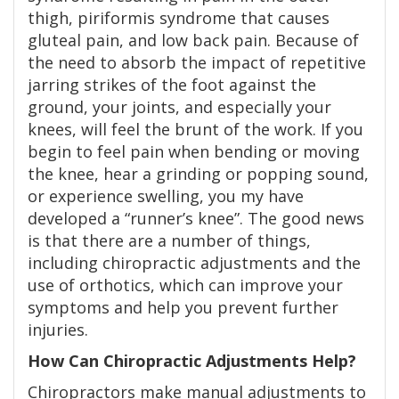
thigh, piriformis syndrome that causes
gluteal pain, and low back pain. Because of
the need to absorb the impact of repetitive
jarring strikes of the foot against the
ground, your joints, and especially your
knees, will feel the brunt of the work. If you
begin to feel pain when bending or moving
the knee, hear a grinding or popping sound,
or experience swelling, you my have
developed a “runner’s knee”. The good news
is that there are a number of things,
including chiropractic adjustments and the
use of orthotics, which can improve your
symptoms and help you prevent further
injuries.
How Can Chiropractic Adjustments Help?
Chiropractors make manual adjustments to