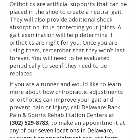
Orthotics are artificial supports that can be
placed in the shoe to create a neutral gait.
They will also provide additional shock
absorption, thus protecting your joints. A
gait examination will help determine if
orthotics are right for you. Once you are
using them, remember that they won’t last
forever. You will need to be evaluated
periodically to see if they need to be
replaced.
If you are a runner and would like to learn
more about how chiropractic adjustments
or orthotics can improve your gait and
prevent pain or injury, call Delaware Back
Pain & Sports Rehabilitation Centers at
(302) 529-8783
, to make an appointment at
any of our
seven locations in Delaware
,