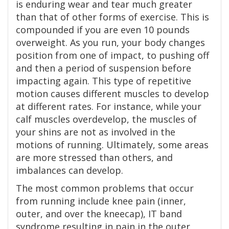
is enduring wear and tear much greater
than that of other forms of exercise. This is
compounded if you are even 10 pounds
overweight. As you run, your body changes
position from one of impact, to pushing off
and then a period of suspension before
impacting again. This type of repetitive
motion causes different muscles to develop
at different rates. For instance, while your
calf muscles overdevelop, the muscles of
your shins are not as involved in the
motions of running. Ultimately, some areas
are more stressed than others, and
imbalances can develop.
The most common problems that occur
from running include knee pain (inner,
outer, and over the kneecap), IT band
syndrome resulting in pain in the outer