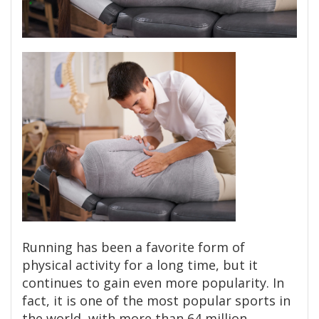
Running has been a favorite form of
physical activity for a long time, but it
continues to gain even more popularity. In
fact, it is one of the most popular sports in
the world, with more than 64 million