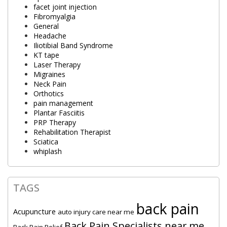
facet joint injection
Fibromyalgia
General
Headache
Iliotibial Band Syndrome
KT tape
Laser Therapy
Migraines
Neck Pain
Orthotics
pain management
Plantar Fasciitis
PRP Therapy
Rehabilitation Therapist
Sciatica
whiplash
TAGS
back pain
Acupuncture
auto injury care near me
Back Pain Specialists near me