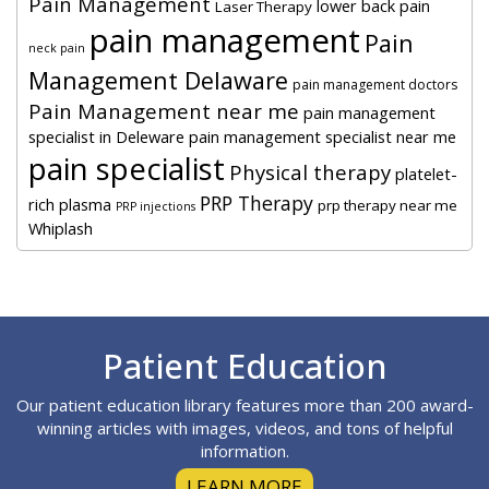
Pain Management
lower back pain
Laser Therapy
pain management
Pain
neck pain
Management Delaware
pain management doctors
Pain Management near me
pain management
specialist in Deleware
pain management specialist near me
pain specialist
Physical therapy
platelet-
PRP Therapy
rich plasma
prp therapy near me
PRP injections
Whiplash
Footer
Patient Education
Our patient education library features more than 200 award-
winning articles with images, videos, and tons of helpful
information.
LEARN MORE