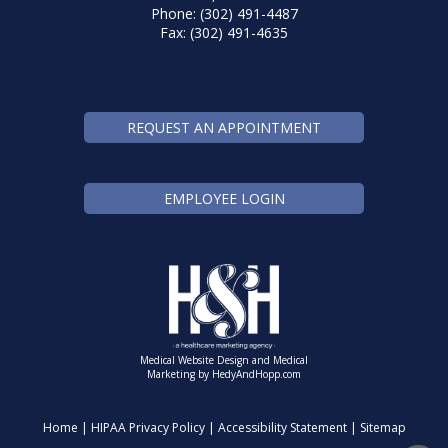
Phone: (302) 491-4487
Fax: (302) 491-4635
REQUEST AN APPOINTMENT
EMPLOYEE LOGIN
Medical Website Design and Medical
Marketing by
HedyAndHopp.com
Home
|
HIPAA Privacy Policy
|
Accessibility Statement
|
Sitemap