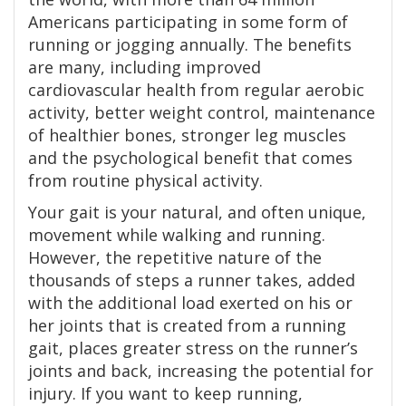
Americans participating in some form of
running or jogging annually. The benefits
are many, including improved
cardiovascular health from regular aerobic
activity, better weight control, maintenance
of healthier bones, stronger leg muscles
and the psychological benefit that comes
from routine physical activity.
Your gait is your natural, and often unique,
movement while walking and running.
However, the repetitive nature of the
thousands of steps a runner takes, added
with the additional load exerted on his or
her joints that is created from a running
gait, places greater stress on the runner’s
joints and back, increasing the potential for
injury. If you want to keep running,