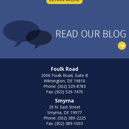
Foulk Road
2006 Foulk Road, Suite B
Wilmington, DE 19810
Phone: (302) 529-8783
Fax: (302) 529-7470
Smyrna
29 N. East Street
Smyrna, DE 19977
Phone: (302) 389-2225
Fax: (302) 389-1003