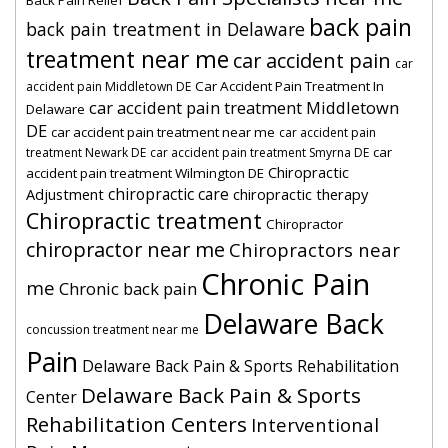
Back Pain Relief
back pain
back pain treatment in Delaware
treatment near me
car accident pain
car
Car Accident Pain Treatment In
accident pain Middletown DE
car accident pain treatment Middletown
Delaware
DE
car accident pain treatment near me
car accident pain
car
treatment Newark DE
car accident pain treatment Smyrna DE
Chiropractic
accident pain treatment Wilmington DE
chiropractic care
Adjustment
chiropractic therapy
Chiropractic treatment
Chiropractor
chiropractor near me
Chiropractors near
Chronic Pain
me
Chronic back pain
Delaware Back
concussion treatment near me
Pain
Delaware Back Pain & Sports Rehabilitation
Delaware Back Pain & Sports
Center
Rehabilitation Centers
Interventional