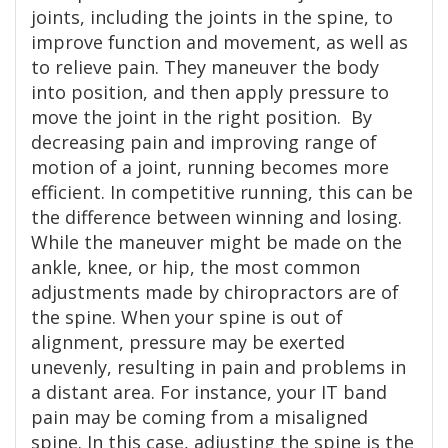
joints, including the joints in the spine, to
improve function and movement, as well as
to relieve pain. They maneuver the body
into position, and then apply pressure to
move the joint in the right position. By
decreasing pain and improving range of
motion of a joint, running becomes more
efficient. In competitive running, this can be
the difference between winning and losing.
While the maneuver might be made on the
ankle, knee, or hip, the most common
adjustments made by chiropractors are of
the spine. When your spine is out of
alignment, pressure may be exerted
unevenly, resulting in pain and problems in
a distant area. For instance, your IT band
pain may be coming from a misaligned
spine. In this case, adjusting the spine is the