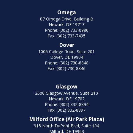
Omega
87 Omega Drive, Building B
Newark, DE 19713
Phone: (302) 733-0980
Fax: (302) 733-7495
Dover
1006 College Road, Suite 201
Dover, DE 19904
Phone: (302) 730-8848
Fax: (302) 730-8846
Glasgow
2600 Glasgow Avenue, Suite 210
Newark, DE 19702
Phone: (302) 832-8894
Fax: (302) 832-8897
Milford Office (Air Park Plaza)
915 North DuPont Blvd, Suite 104
Milford, DE 19963