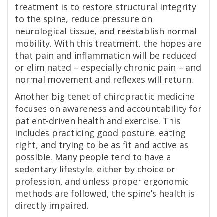
treatment is to restore structural integrity
to the spine, reduce pressure on
neurological tissue, and reestablish normal
mobility. With this treatment, the hopes are
that pain and inflammation will be reduced
or eliminated – especially chronic pain – and
normal movement and reflexes will return.
Another big tenet of chiropractic medicine
focuses on awareness and accountability for
patient-driven health and exercise. This
includes practicing good posture, eating
right, and trying to be as fit and active as
possible. Many people tend to have a
sedentary lifestyle, either by choice or
profession, and unless proper ergonomic
methods are followed, the spine’s health is
directly impaired.