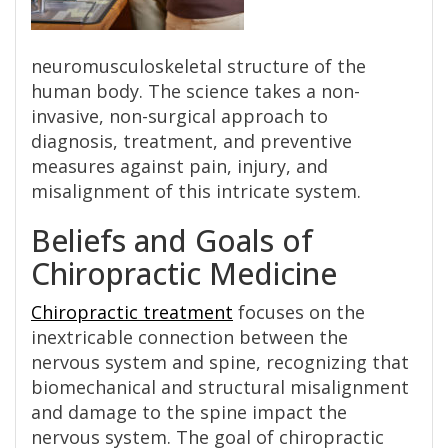
neuromusculoskeletal structure of the
human body. The science takes a non-
invasive, non-surgical approach to
diagnosis, treatment, and preventive
measures against pain, injury, and
misalignment of this intricate system.
Beliefs and Goals of
Chiropractic Medicine
Chiropractic treatment
focuses on the
inextricable connection between the
nervous system and spine, recognizing that
biomechanical and structural misalignment
and damage to the spine impact the
nervous system. The goal of chiropractic