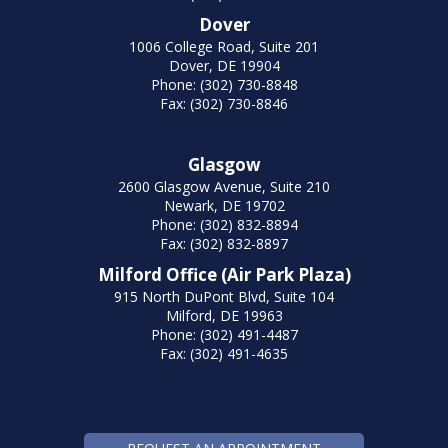
Dover
1006 College Road, Suite 201
Dover, DE 19904
Phone: (302) 730-8848
Fax: (302) 730-8846
Glasgow
2600 Glasgow Avenue, Suite 210
Newark, DE 19702
Phone: (302) 832-8894
Fax: (302) 832-8897
Milford Office (Air Park Plaza)
915 North DuPont Blvd, Suite 104
Milford, DE 19963
Phone: (302) 491-4487
Fax: (302) 491-4635