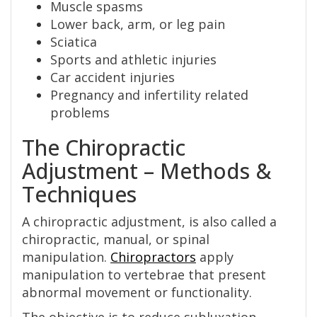
Muscle spasms
Lower back, arm, or leg pain
Sciatica
Sports and athletic injuries
Car accident injuries
Pregnancy and infertility related
problems
The Chiropractic
Adjustment – Methods &
Techniques
A chiropractic adjustment, is also called a
chiropractic, manual, or spinal
manipulation.
Chiropractors
apply
manipulation to vertebrae that present
abnormal movement or functionality.
The objective is to reduce subluxation,