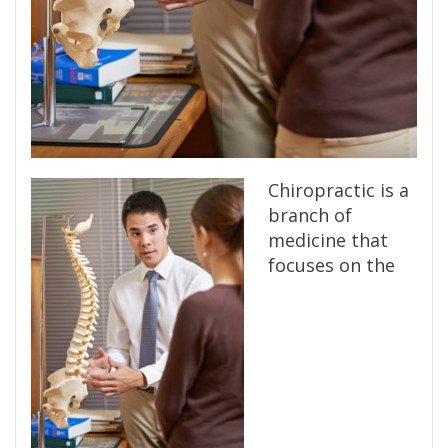
Chiropractic is a
branch of
medicine that
focuses on the