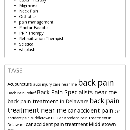
Migraines
Neck Pain
Orthotics
pain management
Plantar Fasciitis
PRP Therapy
Rehabilitation Therapist
Sciatica
whiplash
TAGS
back pain
Acupuncture
auto injury care near me
Back Pain Specialists near me
Back Pain Relief
back pain
back pain treatment in Delaware
treatment near me
car accident pain
car
Car Accident Pain Treatment In
accident pain Middletown DE
car accident pain treatment Middletown
Delaware