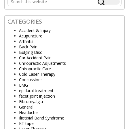
Sidebar
this
website
CATEGORIES
Accident & Injury
Acupuncture
Arthritis
Back Pain
Bulging Disc
Car Accident Pain
Chiropractic Adjustments
Chiropractic Care
Cold Laser Therapy
Concussions
EMG
epidural treatment
facet joint injection
Fibromyalgia
General
Headache
Iliotibial Band Syndrome
KT tape
Laser Therapy