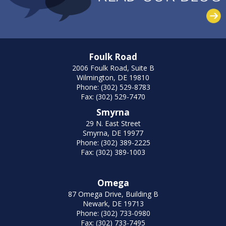
Foulk Road
2006 Foulk Road, Suite B
Wilmington, DE 19810
Phone: (302) 529-8783
Fax: (302) 529-7470
Smyrna
29 N. East Street
Smyrna, DE 19977
Phone: (302) 389-2225
Fax: (302) 389-1003
Omega
87 Omega Drive, Building B
Newark, DE 19713
Phone: (302) 733-0980
Fax: (302) 733-7495