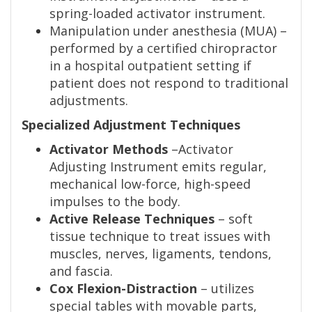
spring-loaded activator instrument.
Manipulation under anesthesia (MUA) –
performed by a certified chiropractor
in a hospital outpatient setting if
patient does not respond to traditional
adjustments.
Specialized Adjustment Techniques
Activator Methods
–Activator
Adjusting Instrument emits regular,
mechanical low-force, high-speed
impulses to the body.
Active Release Techniques
– soft
tissue technique to treat issues with
muscles, nerves, ligaments, tendons,
and fascia.
Cox Flexion-Distraction
– utilizes
special tables with movable parts,