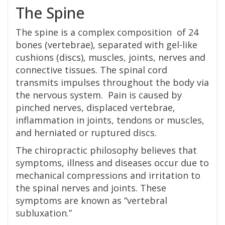
The Spine
The spine is a complex composition of 24
bones (vertebrae), separated with gel-like
cushions (discs), muscles, joints, nerves and
connective tissues. The spinal cord
transmits impulses throughout the body via
the nervous system. Pain is caused by
pinched nerves, displaced vertebrae,
inflammation in joints, tendons or muscles,
and herniated or ruptured discs.
The chiropractic philosophy believes that
symptoms, illness and diseases occur due to
mechanical compressions and irritation to
the spinal nerves and joints. These
symptoms are known as “vertebral
subluxation.”