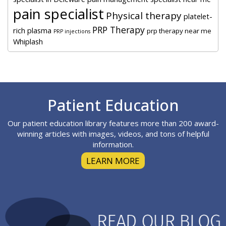
pain specialist
Physical therapy
platelet-
PRP Therapy
rich plasma
prp therapy near me
PRP injections
Whiplash
Footer
Patient Education
Our patient education library features more than 200 award-
winning articles with images, videos, and tons of helpful
information.
LEARN MORE