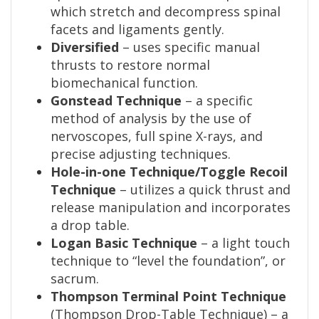
which stretch and decompress spinal
facets and ligaments gently.
Diversified
– uses specific manual
thrusts to restore normal
biomechanical function.
Gonstead Technique
– a specific
method of analysis by the use of
nervoscopes, full spine X-rays, and
precise adjusting techniques.
Hole-in-one Technique/Toggle Recoil
Technique
– utilizes a quick thrust and
release manipulation and incorporates
a drop table.
Logan Basic Technique
– a light touch
technique to “level the foundation”, or
sacrum.
Thompson Terminal Point Technique
(Thompson Drop-Table Technique) – a