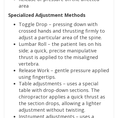
area
Specialized Adjustment Methods
Toggle Drop – pressing down with
crossed hands and thrusting firmly to
adjust a particular area of the spine.
Lumbar Roll – the patient lies on his
side; a quick, precise manipulative
thrust is applied to the misaligned
vertebra.
Release Work – gentle pressure applied
using fingertips.
Table adjustments – uses a special
table with drop-down sections. The
chiropractor applies a quick thrust as
the section drops, allowing a lighter
adjustment without twisting.
Instrument adjustments – uses a