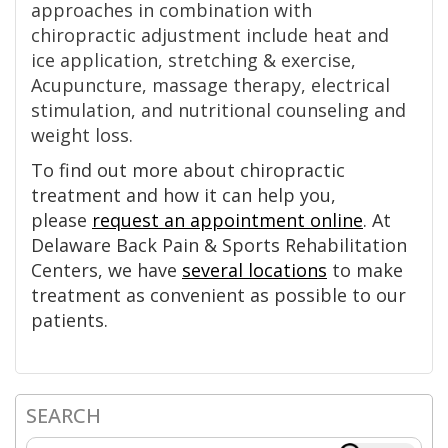
approaches in combination with
chiropractic adjustment include heat and
ice application, stretching & exercise,
Acupuncture, massage therapy, electrical
stimulation, and nutritional counseling and
weight loss.
To find out more about chiropractic
treatment and how it can help you,
please
request an appointment online
. At
Delaware Back Pain & Sports Rehabilitation
Centers, we have
several locations
to make
treatment as convenient as possible to our
patients.
SEARCH
Primary
Search