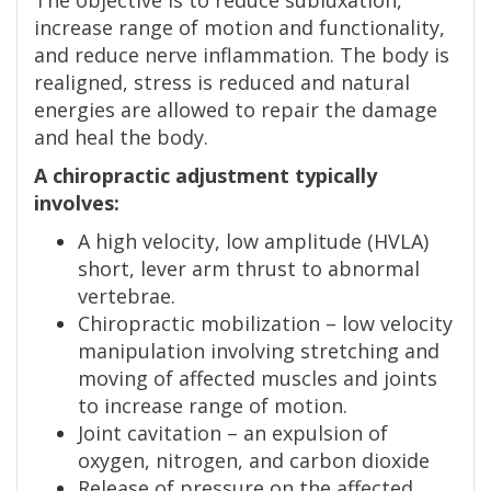
increase range of motion and functionality,
and reduce nerve inflammation. The body is
realigned, stress is reduced and natural
energies are allowed to repair the damage
and heal the body.
A chiropractic adjustment typically
involves:
A high velocity, low amplitude (HVLA)
short, lever arm thrust to abnormal
vertebrae.
Chiropractic mobilization – low velocity
manipulation involving stretching and
moving of affected muscles and joints
to increase range of motion.
Joint cavitation – an expulsion of
oxygen, nitrogen, and carbon dioxide
Release of pressure on the affected