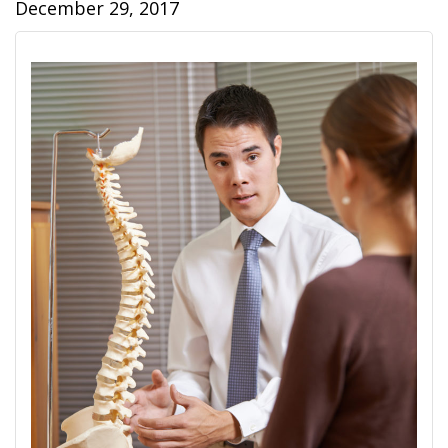
December 29, 2017