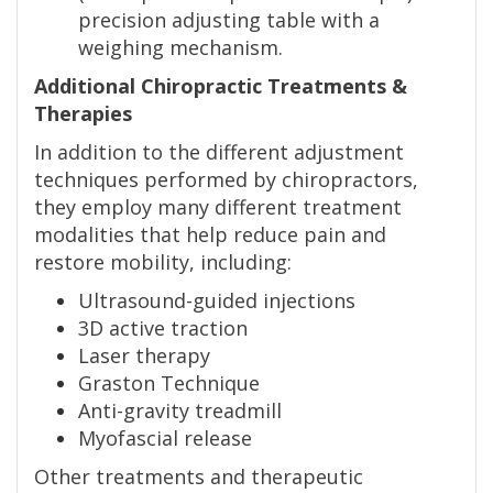
precision adjusting table with a
weighing mechanism.
Additional Chiropractic Treatments &
Therapies
In addition to the different adjustment
techniques performed by chiropractors,
they employ many different treatment
modalities that help reduce pain and
restore mobility, including:
Ultrasound-guided injections
3D active traction
Laser therapy
Graston Technique
Anti-gravity treadmill
Myofascial release
Other treatments and therapeutic