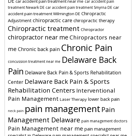
DE
car accident pain treatment near me
car accident pain
car
treatment Newark DE
car accident pain treatment Smyrna DE
Chiropractic
accident pain treatment Wilmington DE
chiropractic care
Adjustment
chiropractic therapy
Chiropractic treatment
Chiropractor
chiropractor near me
Chiropractors near
Chronic Pain
me
Chronic back pain
Delaware Back
concussion treatment near me
Pain
Delaware Back Pain & Sports Rehabilitation
Delaware Back Pain & Sports
Center
Rehabilitation Centers
Interventional
Pain Management
lower back pain
Laser Therapy
pain management
Pain
neck pain
Management Delaware
pain management doctors
Pain Management near me
pain management
specialist in Deleware
pain management specialist near me