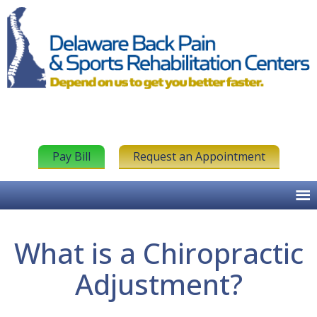
Pay Bill
Request an Appointment
What is a Chiropractic
Adjustment?