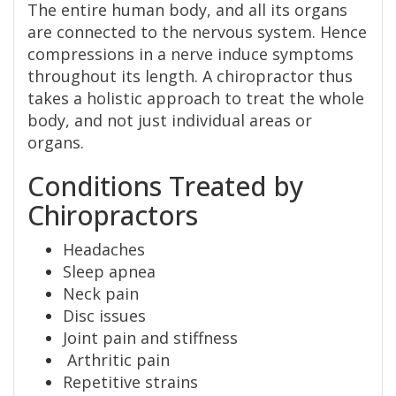
The entire human body, and all its organs
are connected to the nervous system. Hence
compressions in a nerve induce symptoms
throughout its length. A chiropractor thus
takes a holistic approach to treat the whole
body, and not just individual areas or
organs.
Conditions Treated by
Chiropractors
Headaches
Sleep apnea
Neck pain
Disc issues
Joint pain and stiffness
Arthritic pain
Repetitive strains